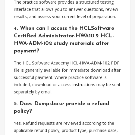
The practice software provides a structured testing
interface that allows you to answer questions, review
results, and assess your current level of preparation.
4. When can I access the HCLSoftware
Certified Administrator-HWA10.2 HCL-
HWA-ADM-102 study materials after
payment?
The HCL Software Academy HCL-HWA-ADM-102 PDF
file is generally available for immediate download after
successful payment. Where practice software is
included, download or access instructions may be sent
separately by email.
5. Does Dumpsbase provide a refund
policy?
Yes. Refund requests are reviewed according to the
applicable refund policy, product type, purchase date,