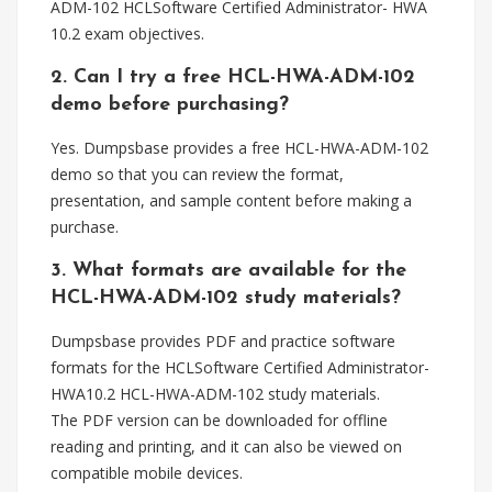
ADM-102 HCLSoftware Certified Administrator- HWA
10.2 exam objectives.
2. Can I try a free HCL-HWA-ADM-102
demo before purchasing?
Yes. Dumpsbase provides a free HCL-HWA-ADM-102
demo so that you can review the format,
presentation, and sample content before making a
purchase.
3. What formats are available for the
HCL-HWA-ADM-102 study materials?
Dumpsbase provides PDF and practice software
formats for the HCLSoftware Certified Administrator-
HWA10.2 HCL-HWA-ADM-102 study materials.
The PDF version can be downloaded for offline
reading and printing, and it can also be viewed on
compatible mobile devices.