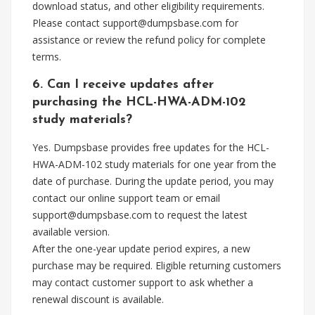
download status, and other eligibility requirements.
Please contact
support@dumpsbase.com
for
assistance or review the refund policy for complete
terms.
6. Can I receive updates after
purchasing the HCL-HWA-ADM-102
study materials?
Yes. Dumpsbase provides free updates for the HCL-
HWA-ADM-102 study materials for one year from the
date of purchase. During the update period, you may
contact our online support team or email
support@dumpsbase.com
to request the latest
available version.
After the one-year update period expires, a new
purchase may be required. Eligible returning customers
may contact customer support to ask whether a
renewal discount is available.