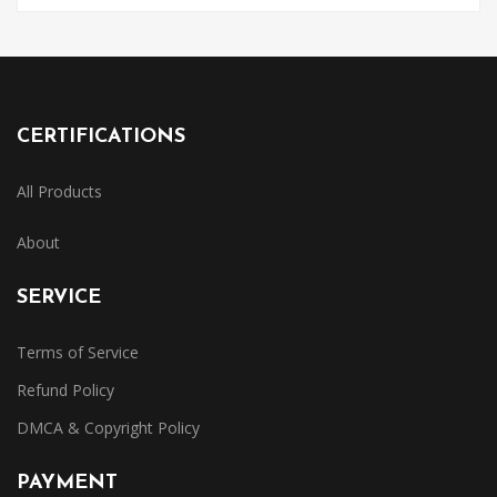
CERTIFICATIONS
All Products
About
SERVICE
Terms of Service
Refund Policy
DMCA & Copyright Policy
PAYMENT