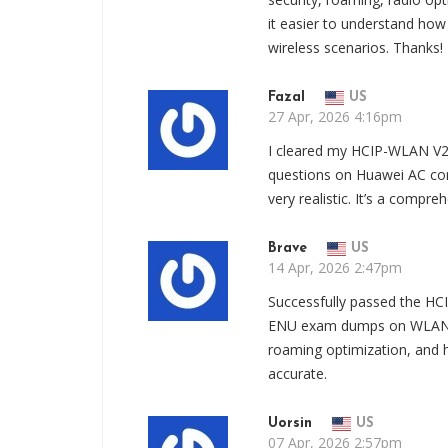
it easier to understand ho
wireless scenarios. Thanks!
Fazal
US
27 Apr, 2026 4:16pm
I cleared my HCIP-WLAN V2
questions on Huawei AC con
very realistic. It’s a compr
Brave
US
14 Apr, 2026 2:47pm
Successfully passed the HC
ENU exam dumps on WLAN d
roaming optimization, and
accurate.
Uorsin
US
07 Apr, 2026 2:57pm