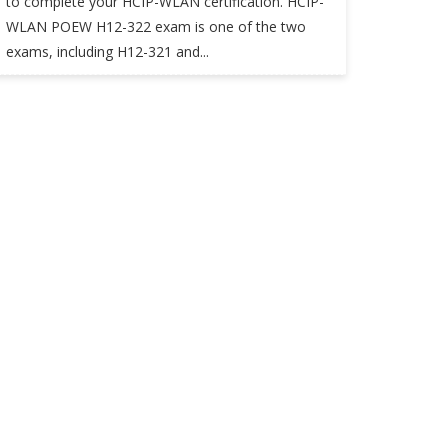
to complete your HCIP-WLAN certification. HCIP-
WLAN POEW H12-322 exam is one of the two
exams, including H12-321 and...