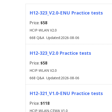
H12-323_V2.0-ENU Practice tests
Price:
$58
HCIP-WLAN V2.0
668 Q&A
Updated:2026-08-06
H12-323_V2.0 Practice tests
Price:
$58
HCIP-WLAN V2.0
668 Q&A
Updated:2026-08-06
H12-321_V1.0-ENU Practice tests
Price:
$118
HCIP-WLAN-CEWA V1.0