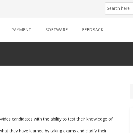
PAYMENT
SOFTWARE
FEEDBACK
es candidates with the ability to test their knowledge of
what they have learned by taking exams and clarify their