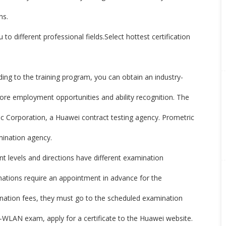
ns.
u to different professional fields.Select hottest certification
g to the training program, you can obtain an industry-
more employment opportunities and ability recognition. The
c Corporation, a Huawei contract testing agency. Prometric
amination agency.
nt levels and directions have different examination
inations require an appointment in advance for the
ination fees, they must go to the scheduled examination
-WLAN exam, apply for a certificate to the Huawei website.