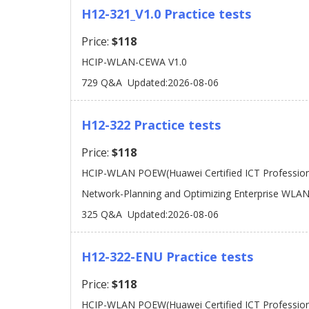
H12-321_V1.0 Practice tests
Price:
$118
HCIP-WLAN-CEWA V1.0
729 Q&A
Updated:2026-08-06
H12-322 Practice tests
Price:
$118
HCIP-WLAN POEW(Huawei Certified ICT Professiona
Network-Planning and Optimizing Enterprise WLAN
325 Q&A
Updated:2026-08-06
H12-322-ENU Practice tests
Price:
$118
HCIP-WLAN POEW(Huawei Certified ICT Professiona