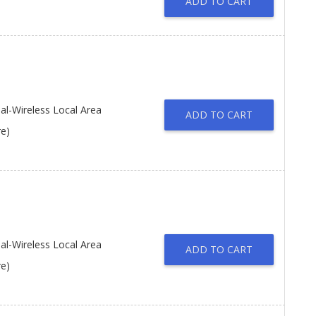
ADD TO CART
l-Wireless Local Area
ADD TO CART
re)
l-Wireless Local Area
ADD TO CART
re)