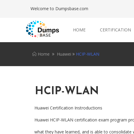
Welcome to Dumpsbase.com
HOME
CERTIFICATION
Home
Huawei
HCIP-WLAN
HCIP-WLAN
Huawei Certification Instroductions
Huawei HCIP-WLAN certification exam program provid
what they have learned, and is able to consolidate 