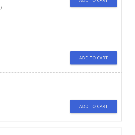
ADD TO CART
)
ADD TO CART
ADD TO CART