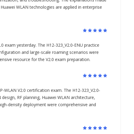
w Huawei WLAN technologies are applied in enterprise
.0 exam yesterday. The H12-323_V2.0-ENU practice
figuration and large-scale roaming scenarios were
ehensive resource for the V2.0 exam preparation.
IP-WLAN V2.0 certification exam. The H12-323_V2.0-
esign, RF planning, Huawei WLAN architecture,
 high-density deployment were comprehensive and