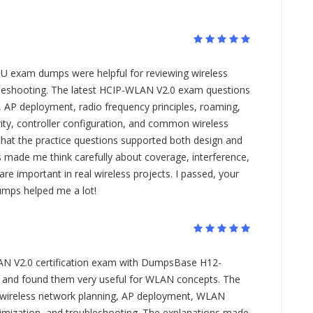
U exam dumps were helpful for reviewing wireless
leshooting. The latest HCIP-WLAN V2.0 exam questions
 AP deployment, radio frequency principles, roaming,
ity, controller configuration, and common wireless
 that the practice questions supported both design and
 made me think carefully about coverage, interference,
re important in real wireless projects. I passed, your
mps helped me a lot!
AN V2.0 certification exam with DumpsBase H12-
nd found them very useful for WLAN concepts. The
 wireless network planning, AP deployment, WLAN
timization, and troubleshooting. The explanations made