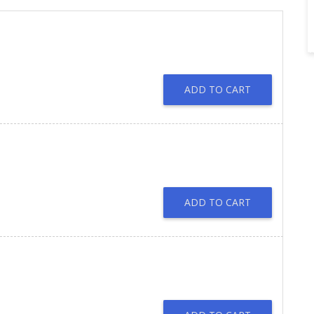
ADD TO CART
ADD TO CART