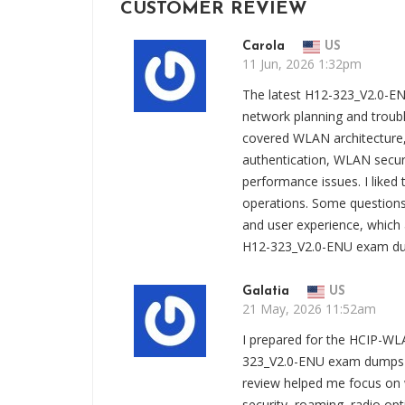
CUSTOMER REVIEW
Carola
US
11 Jun, 2026 1:32pm
The latest H12-323_V2.0-EN
network planning and troub
covered WLAN architecture,
authentication, WLAN secur
performance issues. I liked
operations. Some questions
and user experience, which a
H12-323_V2.0-ENU exam du
Galatia
US
21 May, 2026 11:52am
I prepared for the HCIP-WL
323_V2.0-ENU exam dumps a
review helped me focus on
security, roaming, radio op