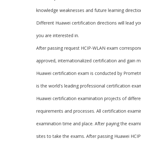
knowledge weaknesses and future learning directio
Different Huawei certification directions will lead yo
you are interested in.
After passing request HCIP-WLAN exam correspondin
approved, internationalized certification and gain 
Huawei certification exam is conducted by Prometri
is the world's leading professional certification ex
Huawei certification examination projects of differe
requirements and processes. All certification exam
examination time and place. After paying the exam
sites to take the exams. After passing Huawei HCIP