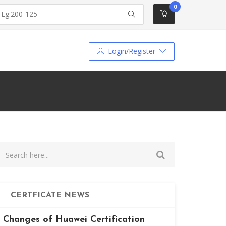
0
Login/Register
CERTFICATE NEWS
Changes of Huawei Certification