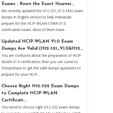
Exams - Know the Exact Huawei...
We recently updated the H12-321_V1.0-ENU exam
dumps in English version to help individuals
prepare for the HCIP-WLAN-CEWA V1.0
certification exam. Most of them have...
Updated HCIP-WLAN V1.0 Exam
Dumps Are Valid (H12-321_V1.0&H12...
You are confused about the preparation of HCIP-
WLAN V1.0 certification, then you can come to
DumpsBase to get the valid dumps questions to
prepare for your HCIP...
Choose Right H12-322 Exam Dumps
to Complete HCIP-WLAN
Certificati...
You need to choose right H12-322 exam dumps