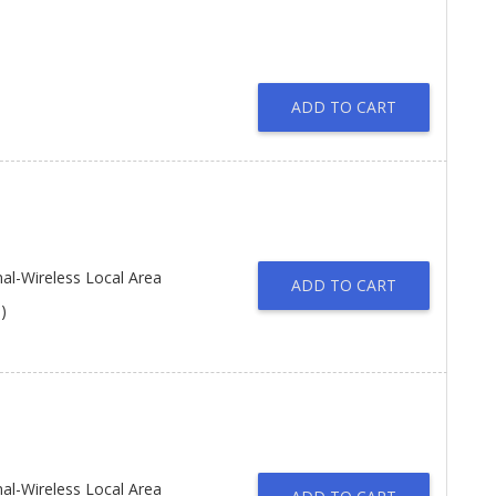
ADD TO CART
l-Wireless Local Area
ADD TO CART
)
l-Wireless Local Area