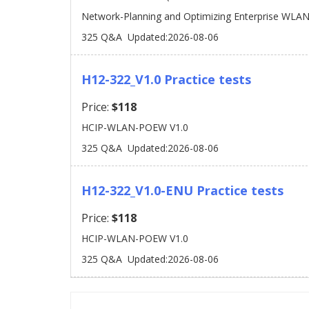
Network-Planning and Optimizing Enterprise WLAN
325 Q&A
Updated:2026-08-06
H12-322_V1.0 Practice tests
Price:
$118
HCIP-WLAN-POEW V1.0
325 Q&A
Updated:2026-08-06
H12-322_V1.0-ENU Practice tests
Price:
$118
HCIP-WLAN-POEW V1.0
325 Q&A
Updated:2026-08-06