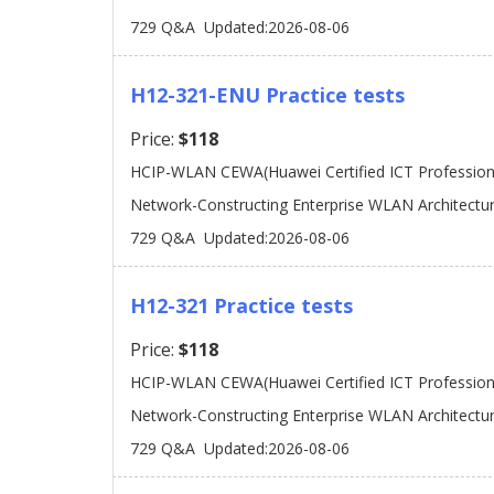
729 Q&A
Updated:2026-08-06
H12-321-ENU Practice tests
Price:
$118
HCIP-WLAN CEWA(Huawei Certified ICT Professiona
Network-Constructing Enterprise WLAN Architectu
729 Q&A
Updated:2026-08-06
H12-321 Practice tests
Price:
$118
HCIP-WLAN CEWA(Huawei Certified ICT Professiona
Network-Constructing Enterprise WLAN Architectu
729 Q&A
Updated:2026-08-06