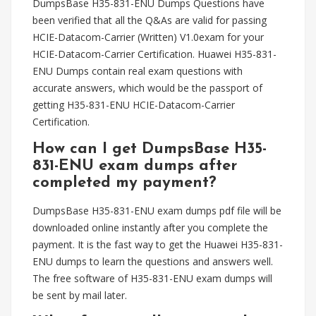
DumpsBase H35-831-ENU Dumps Questions have
been verified that all the Q&As are valid for passing
HCIE-Datacom-Carrier (Written) V1.0exam for your
HCIE-Datacom-Carrier Certification. Huawei H35-831-
ENU Dumps contain real exam questions with
accurate answers, which would be the passport of
getting H35-831-ENU HCIE-Datacom-Carrier
Certification.
How can I get DumpsBase H35-
831-ENU exam dumps after
completed my payment?
DumpsBase H35-831-ENU exam dumps pdf file will be
downloaded online instantly after you complete the
payment. It is the fast way to get the Huawei H35-831-
ENU dumps to learn the questions and answers well.
The free software of H35-831-ENU exam dumps will
be sent by mail later.