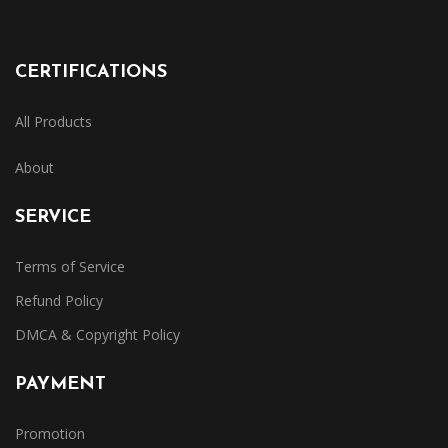
CERTIFICATIONS
All Products
About
SERVICE
Terms of Service
Refund Policy
DMCA & Copyright Policy
PAYMENT
Promotion