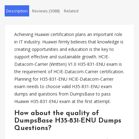
Description
Reviews (3088)
Related
Achieving Huawei certification plans an important role
in IT industry. Huawei firmly believes that knowledge is
creating opportunities and education is the key to
support effective and sustainable growth. HCIE-
Datacom-Carrier (Written) V1.0 H35-831-ENU exam is
the requirement of HCIE-Datacom-Carrier certification.
Planning for H35-831-ENU HCIE-Datacom-Carrier
exam needs to choose valid H35-831-ENU exam
dumps and questions from DumpsBase to pass
Huawei H35-831-ENU exam at the first attempt.
How about the quality of
DumpsBase H35-831-ENU Dumps
Questions?