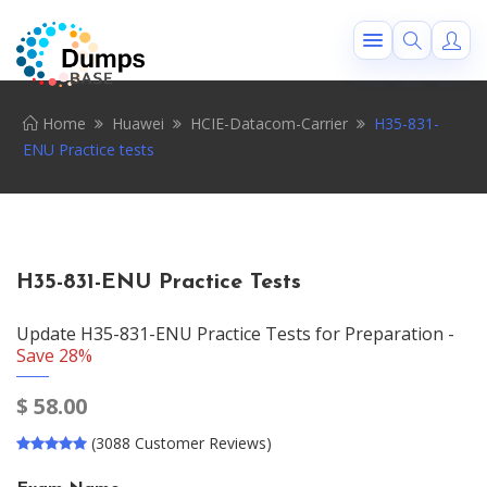
Home
Huawei
HCIE-Datacom-Carrier
H35-831-
ENU Practice tests
H35-831-ENU Practice Tests
Update H35-831-ENU Practice Tests for Preparation -
Save 28%
$
58.00
(3088 Customer Reviews)