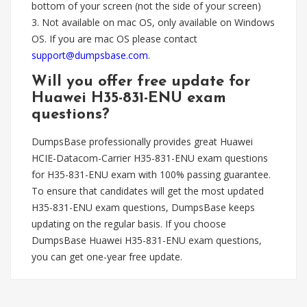
bottom of your screen (not the side of your screen)
3. Not available on mac OS, only available on Windows
OS. If you are mac OS please contact
support@dumpsbase.com
.
Will you offer free update for
Huawei H35-831-ENU exam
questions?
DumpsBase professionally provides great Huawei
HCIE-Datacom-Carrier H35-831-ENU exam questions
for H35-831-ENU exam with 100% passing guarantee.
To ensure that candidates will get the most updated
H35-831-ENU exam questions, DumpsBase keeps
updating on the regular basis. If you choose
DumpsBase Huawei H35-831-ENU exam questions,
you can get one-year free update.