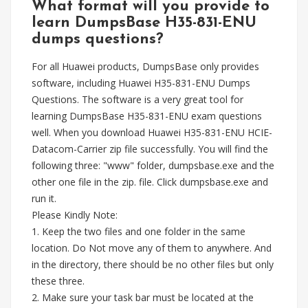
What format will you provide to
learn DumpsBase H35-831-ENU
dumps questions?
For all Huawei products, DumpsBase only provides
software, including Huawei H35-831-ENU Dumps
Questions. The software is a very great tool for
learning DumpsBase H35-831-ENU exam questions
well. When you download Huawei H35-831-ENU HCIE-
Datacom-Carrier zip file successfully. You will find the
following three: "www" folder, dumpsbase.exe and the
other one file in the zip. file. Click dumpsbase.exe and
run it.
Please Kindly Note:
1. Keep the two files and one folder in the same
location. Do Not move any of them to anywhere. And
in the directory, there should be no other files but only
these three.
2. Make sure your task bar must be located at the