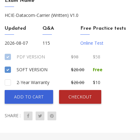
Exam Name
HCIE-Datacom-Carrier (Written) V1.0
Updated
Q&A
Free Practice tests
2026-08-07
115
Online Test
PDF VERSION
$98
$58
SOFT VERSION
$20.00
Free
2-Year Warranty
$20.00
$10
ADD TO CART
CHECKOUT
SHARE :