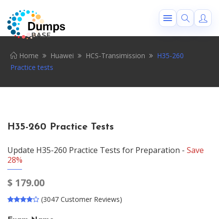
Home
Huawei
HCS-Transimission
H35-260
Practice tests
H35-260 Practice Tests
Update H35-260 Practice Tests for Preparation -
Save
28%
$
179.00
(3047 Customer Reviews)