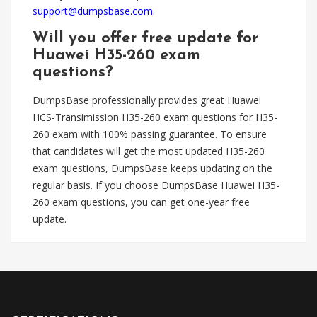
support@dumpsbase.com
.
Will you offer free update for
Huawei H35-260 exam
questions?
DumpsBase professionally provides great Huawei
HCS-Transimission H35-260 exam questions for H35-
260 exam with 100% passing guarantee. To ensure
that candidates will get the most updated H35-260
exam questions, DumpsBase keeps updating on the
regular basis. If you choose DumpsBase Huawei H35-
260 exam questions, you can get one-year free
update.