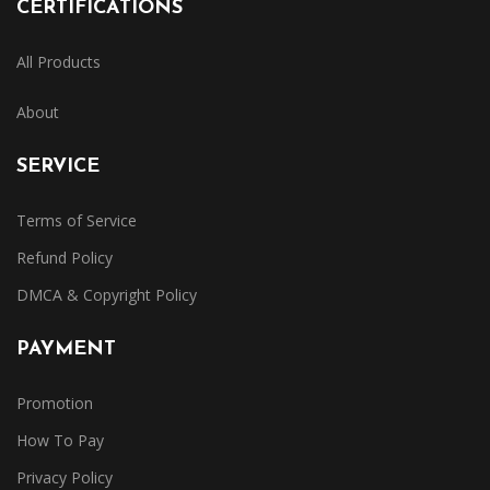
CERTIFICATIONS
All Products
About
SERVICE
Terms of Service
Refund Policy
DMCA & Copyright Policy
PAYMENT
Promotion
How To Pay
Privacy Policy