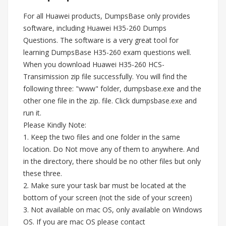
For all Huawei products, DumpsBase only provides
software, including Huawei H35-260 Dumps
Questions. The software is a very great tool for
learning DumpsBase H35-260 exam questions well.
When you download Huawei H35-260 HCS-
Transimission zip file successfully. You will find the
following three: "www" folder, dumpsbase.exe and the
other one file in the zip. file. Click dumpsbase.exe and
run it.
Please Kindly Note:
1. Keep the two files and one folder in the same
location. Do Not move any of them to anywhere. And
in the directory, there should be no other files but only
these three.
2. Make sure your task bar must be located at the
bottom of your screen (not the side of your screen)
3. Not available on mac OS, only available on Windows
OS. If you are mac OS please contact