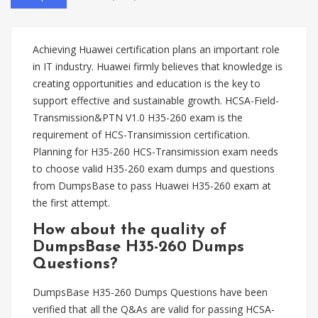
Achieving Huawei certification plans an important role
in IT industry. Huawei firmly believes that knowledge is
creating opportunities and education is the key to
support effective and sustainable growth. HCSA-Field-
Transmission&PTN V1.0 H35-260 exam is the
requirement of HCS-Transimission certification.
Planning for H35-260 HCS-Transimission exam needs
to choose valid H35-260 exam dumps and questions
from DumpsBase to pass Huawei H35-260 exam at
the first attempt.
How about the quality of
DumpsBase H35-260 Dumps
Questions?
DumpsBase H35-260 Dumps Questions have been
verified that all the Q&As are valid for passing HCSA-