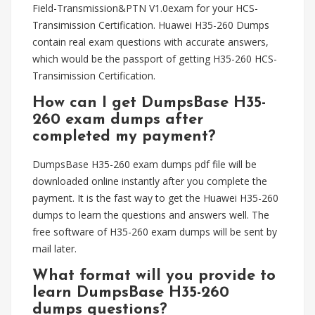
Field-Transmission&PTN V1.0exam for your HCS-
Transimission Certification. Huawei H35-260 Dumps
contain real exam questions with accurate answers,
which would be the passport of getting H35-260 HCS-
Transimission Certification.
How can I get DumpsBase H35-
260 exam dumps after
completed my payment?
DumpsBase H35-260 exam dumps pdf file will be
downloaded online instantly after you complete the
payment. It is the fast way to get the Huawei H35-260
dumps to learn the questions and answers well. The
free software of H35-260 exam dumps will be sent by
mail later.
What format will you provide to
learn DumpsBase H35-260
dumps questions?