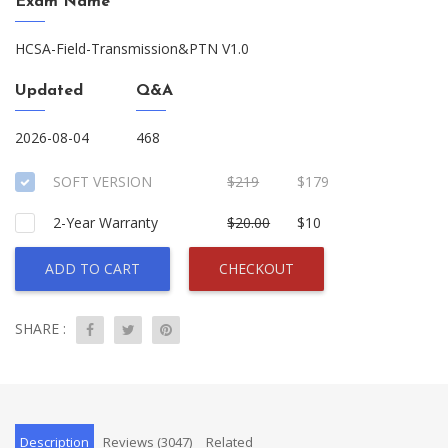
Exam Name
HCSA-Field-Transmission&PTN V1.0
Updated
Q&A
2026-08-04
468
SOFT VERSION
$219
$179
2-Year Warranty
$20.00
$10
ADD TO CART
CHECKOUT
SHARE :
Description
Reviews (3047)
Related