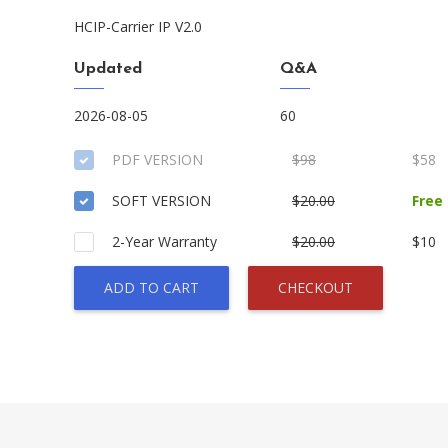
HCIP-Carrier IP V2.0
Updated
Q&A
2026-08-05
60
PDF VERSION
$98
$58
SOFT VERSION
$20.00
Free
2-Year Warranty
$20.00
$10
ADD TO CART
CHECKOUT