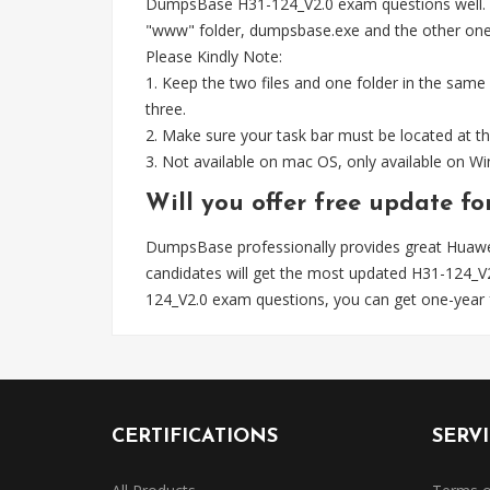
DumpsBase H31-124_V2.0 exam questions well. Whe
"www" folder, dumpsbase.exe and the other one fil
Please Kindly Note:
1. Keep the two files and one folder in the same
three.
2. Make sure your task bar must be located at th
3. Not available on mac OS, only available on 
Will you offer free update f
DumpsBase professionally provides great Huawe
candidates will get the most updated H31-124_
124_V2.0 exam questions, you can get one-year 
CERTIFICATIONS
SERV