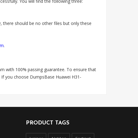
fully. You will find the following three:
 there should be no other files but only these
om
.
am with 100% passing guarantee. To ensure that
is. If you choose DumpsBase Huawei H31-
PRODUCT TAGS