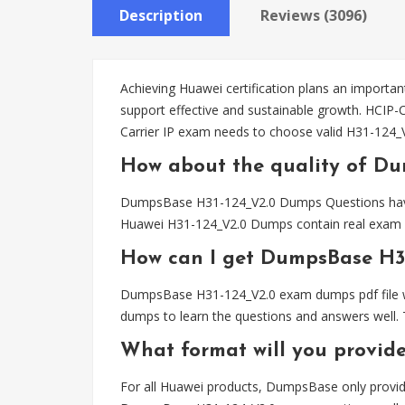
Description
Reviews (3096)
Achieving Huawei certification plans an important
support effective and sustainable growth. HCIP-C
Carrier IP exam needs to choose valid H31-124
How about the quality of D
DumpsBase H31-124_V2.0 Dumps Questions have bee
Huawei H31-124_V2.0 Dumps contain real exam qu
How can I get DumpsBase H3
DumpsBase H31-124_V2.0 exam dumps pdf file wil
dumps to learn the questions and answers well. 
What format will you provid
For all Huawei products, DumpsBase only provid