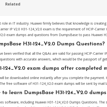
Related
 role in IT industry. Huawei firmly believes that knowledge is creating
arrier IP V2.0 H31-124_V2.0 exam is the requirement of HCIP-Carrier I
_V2.0 exam dumps and questions from DumpsBase to pass Huawei H31
umpsBase H31-124_V2.0 Dumps Questions?
n verified that all the Q&As are valid for passing HCIP-Carrier IP V
estions with accurate answers, which would be the passport of getti
1-124_V2.0 exam dumps after completed 
l be downloaded online instantly after you complete the payment. It
The free software of H31-124_V2.0 exam dumps will be sent by mail la
e to learn DumpsBase H31-124_V2.0 dumps
es software, including Huawei H31-124_V2.0 Dumps Questions. The sof