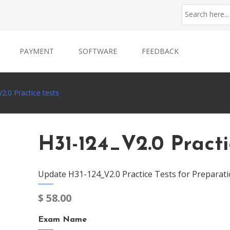
PAYMENT
SOFTWARE
FEEDBACK
2.0 Practice tests
H31-124_V2.0 Practi
Update H31-124_V2.0 Practice Tests for Preparati
$
58.00
Exam Name