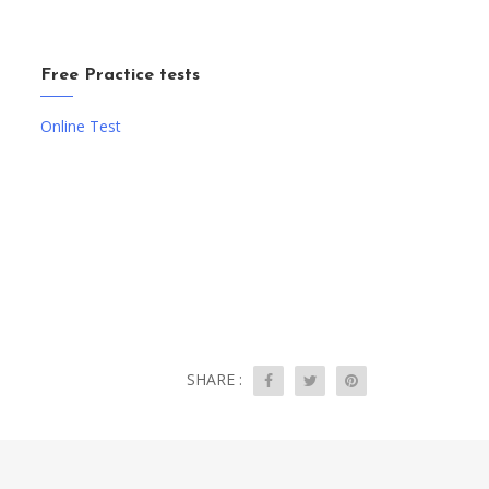
Free Practice tests
Online Test
SHARE :