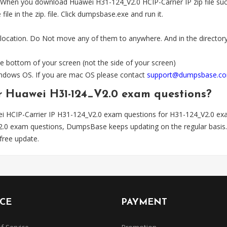
n you download Huawei H31-124_V2.0 HCIP-Carrier IP zip file success
e in the zip. file. Click dumpsbase.exe and run it.
 location. Do Not move any of them to anywhere. And in the directory,
e bottom of your screen (not the side of your screen)
Windows OS. If you are mac OS please contact
support@dumpsbase.c
or Huawei H31-124_V2.0 exam questions?
i HCIP-Carrier IP H31-124_V2.0 exam questions for H31-124_V2.0 ex
V2.0 exam questions, DumpsBase keeps updating on the regular bas
free update.
ICE
PAYMENT