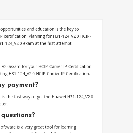
 opportunities and education is the key to
P certification. Planning for H31-124_V2.0 HCIP-
-124_V2.0 exam at the first attempt.
2.0exam for your HCIP-Carrier IP Certification.
ng H31-124_V2.0 HCIP-Carrier IP Certification.
my payment?
 is the fast way to get the Huawei H31-124_V2.0
ter.
 questions?
tware is a very great tool for learning