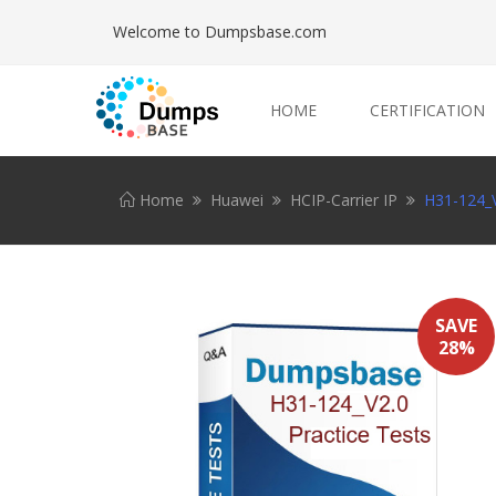
Welcome to Dumpsbase.com
HOME
CERTIFICATION
Home
Huawei
HCIP-Carrier IP
H31-124_V
SAVE
28%