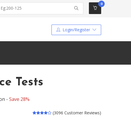
0
Login/Register
ce Tests
on -
Save 28%
(3096 Customer Reviews)