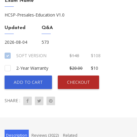
Exam Name
HCSP-Presales-Education V1.0
Updated
Q&A
2026-08-04
573
SOFT VERSION
$148
$108
2-Year Warranty
$20.00
$10
ADD TO CART
CHECKOUT
SHARE :
Description
Reviews (3022)
Related