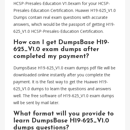
HCSP-Presales-Education V1.0exam for your HCSP-
Presales-Education Certification. Huawei H19-625_V1.0
Dumps contain real exam questions with accurate
answers, which would be the passport of getting H19-
625_V1.0 HCSP-Presales-Education Certification.
How can I get DumpsBase H19-
625_V1.0 exam dumps after
completed my payment?
DumpsBase H19-625_V1.0 exam dumps pdf file will be
downloaded online instantly after you complete the
payment. It is the fast way to get the Huawei H19-
625_V1.0 dumps to learn the questions and answers
well. The free software of H19-625_V1.0 exam dumps
will be sent by mail later.
What format will you provide to
learn DumpsBase H19-625_V1.0
dumps questions?