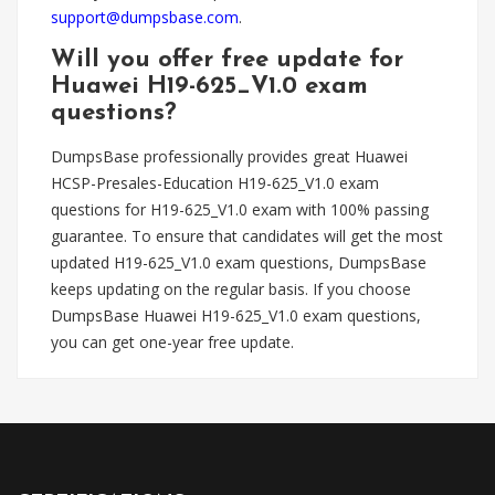
support@dumpsbase.com
.
Will you offer free update for
Huawei H19-625_V1.0 exam
questions?
DumpsBase professionally provides great Huawei
HCSP-Presales-Education H19-625_V1.0 exam
questions for H19-625_V1.0 exam with 100% passing
guarantee. To ensure that candidates will get the most
updated H19-625_V1.0 exam questions, DumpsBase
keeps updating on the regular basis. If you choose
DumpsBase Huawei H19-625_V1.0 exam questions,
you can get one-year free update.