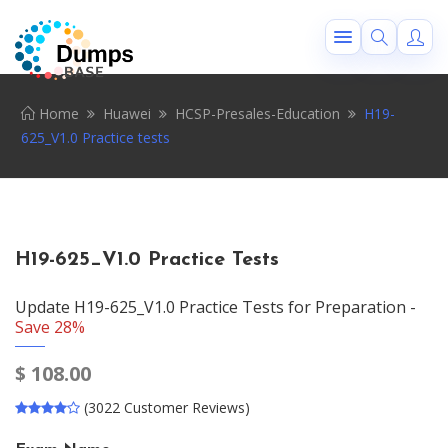
Home
Huawei
HCSP-Presales-Education
H19-
625_V1.0 Practice tests
H19-625_V1.0 Practice Tests
Update H19-625_V1.0 Practice Tests for Preparation -
Save 28%
$
108.00
(3022 Customer Reviews)