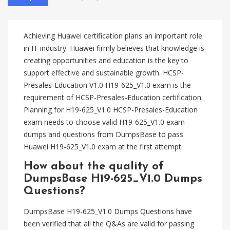
Achieving Huawei certification plans an important role
in IT industry. Huawei firmly believes that knowledge is
creating opportunities and education is the key to
support effective and sustainable growth. HCSP-
Presales-Education V1.0 H19-625_V1.0 exam is the
requirement of HCSP-Presales-Education certification.
Planning for H19-625_V1.0 HCSP-Presales-Education
exam needs to choose valid H19-625_V1.0 exam
dumps and questions from DumpsBase to pass
Huawei H19-625_V1.0 exam at the first attempt.
How about the quality of
DumpsBase H19-625_V1.0 Dumps
Questions?
DumpsBase H19-625_V1.0 Dumps Questions have
been verified that all the Q&As are valid for passing