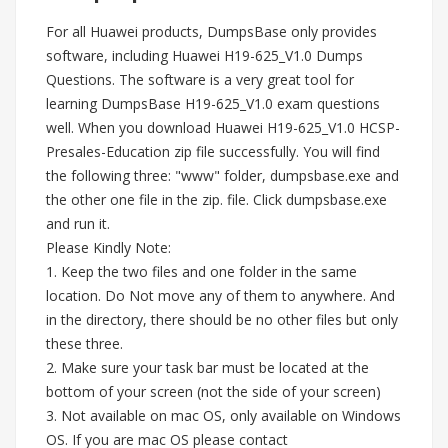
For all Huawei products, DumpsBase only provides
software, including Huawei H19-625_V1.0 Dumps
Questions. The software is a very great tool for
learning DumpsBase H19-625_V1.0 exam questions
well. When you download Huawei H19-625_V1.0 HCSP-
Presales-Education zip file successfully. You will find
the following three: "www" folder, dumpsbase.exe and
the other one file in the zip. file. Click dumpsbase.exe
and run it.
Please Kindly Note:
1. Keep the two files and one folder in the same
location. Do Not move any of them to anywhere. And
in the directory, there should be no other files but only
these three.
2. Make sure your task bar must be located at the
bottom of your screen (not the side of your screen)
3. Not available on mac OS, only available on Windows
OS. If you are mac OS please contact