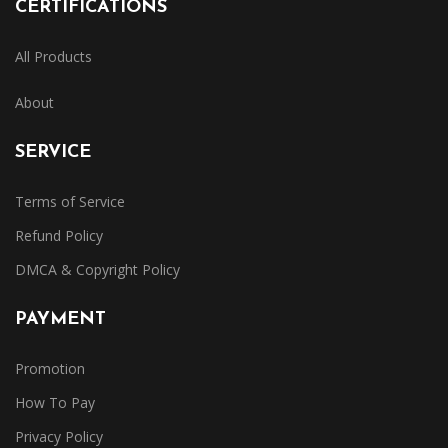
CERTIFICATIONS
All Products
About
SERVICE
Terms of Service
Refund Policy
DMCA & Copyright Policy
PAYMENT
Promotion
How To Pay
Privacy Policy