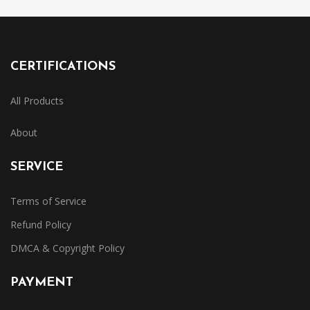
CERTIFICATIONS
All Products
About
SERVICE
Terms of Service
Refund Policy
DMCA & Copyright Policy
PAYMENT