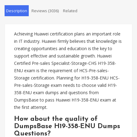
Description
Reviews (3036)
Related
Achieving Huawei certification plans an important role
in IT industry. Huawei firmly believes that knowledge is
creating opportunities and education is the key to
support effective and sustainable growth. Huawei
Certified Pre-sales Specialist-Storage-CHS H19-358-
ENU exam is the requirement of HCS-Pre-sales-
Storage certification. Planning for H19-358-ENU HCS-
Pre-sales-Storage exam needs to choose valid H19-
358-ENU exam dumps and questions from
DumpsBase to pass Huawei H19-358-ENU exam at
the first attempt.
How about the quality of
DumpsBase H19-358-ENU Dumps
Questions?