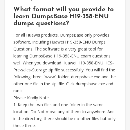
What format will you provide to
learn DumpsBase H19-358-ENU
dumps questions?
For all Huawei products, DumpsBase only provides
software, including Huawei H19-358-ENU Dumps
Questions. The software is a very great tool for
learning DumpsBase H19-358-ENU exam questions
well. When you download Huawei H19-358-ENU HCS-
Pre-sales-Storage zip file successfully. You will find the
following three: "www" folder, dumpsbase.exe and the
other one file in the zip. file. Click dumpsbase.exe and
run it.
Please Kindly Note:
1. Keep the two files and one folder in the same
location. Do Not move any of them to anywhere. And
in the directory, there should be no other files but only
these three.