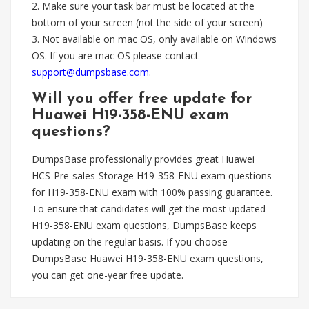
2. Make sure your task bar must be located at the
bottom of your screen (not the side of your screen)
3. Not available on mac OS, only available on Windows
OS. If you are mac OS please contact
support@dumpsbase.com
.
Will you offer free update for
Huawei H19-358-ENU exam
questions?
DumpsBase professionally provides great Huawei
HCS-Pre-sales-Storage H19-358-ENU exam questions
for H19-358-ENU exam with 100% passing guarantee.
To ensure that candidates will get the most updated
H19-358-ENU exam questions, DumpsBase keeps
updating on the regular basis. If you choose
DumpsBase Huawei H19-358-ENU exam questions,
you can get one-year free update.