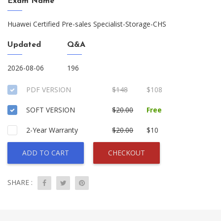
Exam Name
Huawei Certified Pre-sales Specialist-Storage-CHS
Updated
Q&A
2026-08-06
196
PDF VERSION
$148
$108
SOFT VERSION
$20.00
Free
2-Year Warranty
$20.00
$10
ADD TO CART
CHECKOUT
SHARE :