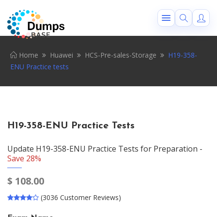
Home
Huawei
HCS-Pre-sales-Storage
H19-358-
ENU Practice tests
H19-358-ENU Practice Tests
Update H19-358-ENU Practice Tests for Preparation -
Save 28%
$
108.00
(3036 Customer Reviews)