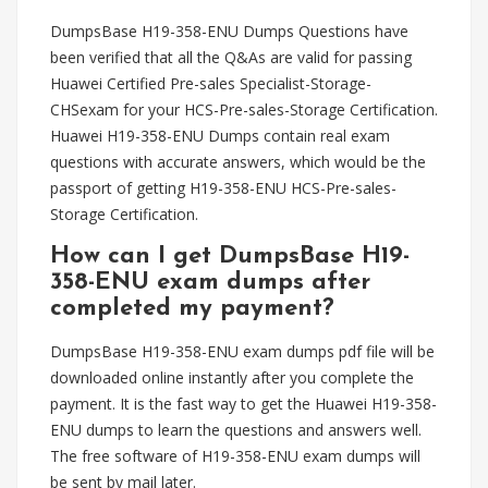
DumpsBase H19-358-ENU Dumps Questions have
been verified that all the Q&As are valid for passing
Huawei Certified Pre-sales Specialist-Storage-
CHSexam for your HCS-Pre-sales-Storage Certification.
Huawei H19-358-ENU Dumps contain real exam
questions with accurate answers, which would be the
passport of getting H19-358-ENU HCS-Pre-sales-
Storage Certification.
How can I get DumpsBase H19-
358-ENU exam dumps after
completed my payment?
DumpsBase H19-358-ENU exam dumps pdf file will be
downloaded online instantly after you complete the
payment. It is the fast way to get the Huawei H19-358-
ENU dumps to learn the questions and answers well.
The free software of H19-358-ENU exam dumps will
be sent by mail later.