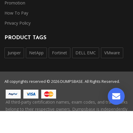
Promotion
How To Pay
Privacy Policy
PRODUCT TAGS
Juniper
NetApp
Fortinet
DELL EMC
VMware
All copyrights reserved © 2026 DUMPSBASE. All Rights Reserved.
All third-party certification names, exam codes, and trademarks
belong to their respective owners. Dumpsbase is independently
operated and is not affiliated with, endorsed by, or authorized
by any certification provider.