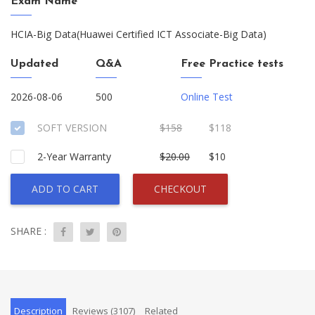
Exam Name
HCIA-Big Data(Huawei Certified ICT Associate-Big Data)
Updated
Q&A
Free Practice tests
2026-08-06
500
Online Test
SOFT VERSION
$158
$118
2-Year Warranty
$20.00
$10
ADD TO CART
CHECKOUT
SHARE :
Description
Reviews (3107)
Related