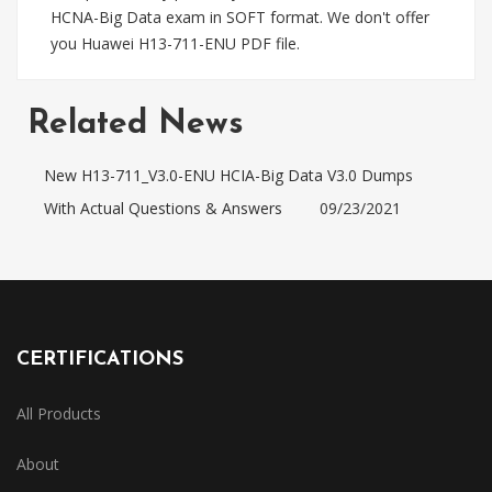
HCNA-Big Data exam in SOFT format. We don't offer
you Huawei H13-711-ENU PDF file.
Related News
New H13-711_V3.0-ENU HCIA-Big Data V3.0 Dumps
With Actual Questions & Answers
09/23/2021
CERTIFICATIONS
All Products
About