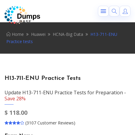
Home
Huawei
HCNA-Big Data
H13-711-ENU
Practice tests
H13-711-ENU Practice Tests
Update H13-711-ENU Practice Tests for Preparation -
Save 28%
$
118.00
(3107 Customer Reviews)