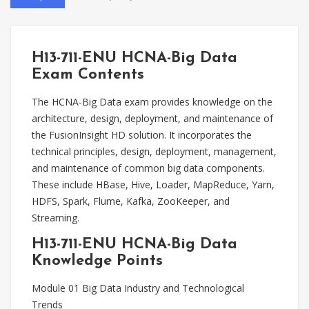
H13-711-ENU HCNA-Big Data
Exam Contents
The HCNA-Big Data exam provides knowledge on the
architecture, design, deployment, and maintenance of
the FusionInsight HD solution. It incorporates the
technical principles, design, deployment, management,
and maintenance of common big data components.
These include HBase, Hive, Loader, MapReduce, Yarn,
HDFS, Spark, Flume, Kafka, ZooKeeper, and
Streaming.
H13-711-ENU HCNA-Big Data
Knowledge Points
Module 01 Big Data Industry and Technological
Trends