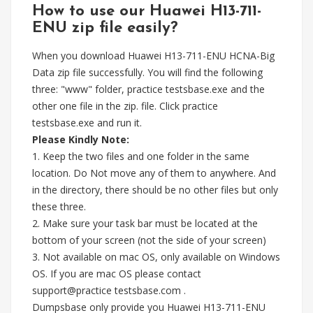
How to use our Huawei H13-711-
ENU zip file easily?
When you download Huawei H13-711-ENU HCNA-Big
Data zip file successfully. You will find the following
three: "www" folder, practice testsbase.exe and the
other one file in the zip. file. Click practice
testsbase.exe and run it.
Please Kindly Note:
1. Keep the two files and one folder in the same
location. Do Not move any of them to anywhere. And
in the directory, there should be no other files but only
these three.
2. Make sure your task bar must be located at the
bottom of your screen (not the side of your screen)
3. Not available on mac OS, only available on Windows
OS. If you are mac OS please contact
support@practice testsbase.com .
Dumpsbase only provide you Huawei H13-711-ENU