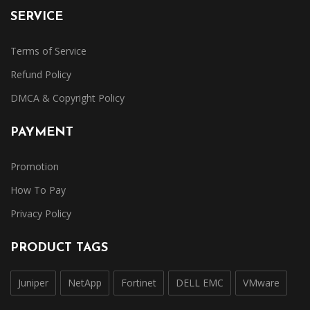
SERVICE
Terms of Service
Refund Policy
DMCA & Copyright Policy
PAYMENT
Promotion
How To Pay
Privacy Policy
PRODUCT TAGS
Juniper
NetApp
Fortinet
DELL EMC
VMware