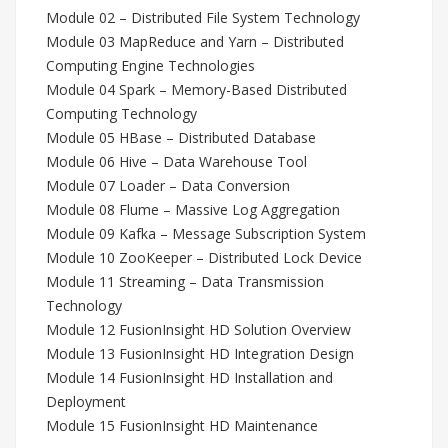
Module 02 – Distributed File System Technology
Module 03 MapReduce and Yarn – Distributed
Computing Engine Technologies
Module 04 Spark – Memory-Based Distributed
Computing Technology
Module 05 HBase – Distributed Database
Module 06 Hive – Data Warehouse Tool
Module 07 Loader – Data Conversion
Module 08 Flume – Massive Log Aggregation
Module 09 Kafka – Message Subscription System
Module 10 ZooKeeper – Distributed Lock Device
Module 11 Streaming – Data Transmission
Technology
Module 12 FusionInsight HD Solution Overview
Module 13 FusionInsight HD Integration Design
Module 14 FusionInsight HD Installation and
Deployment
Module 15 FusionInsight HD Maintenance