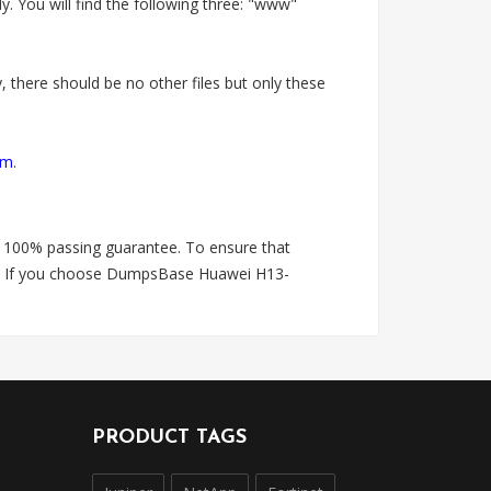
 You will find the following three: "www"
 there should be no other files but only these
om
.
 100% passing guarantee. To ensure that
is. If you choose DumpsBase Huawei H13-
PRODUCT TAGS