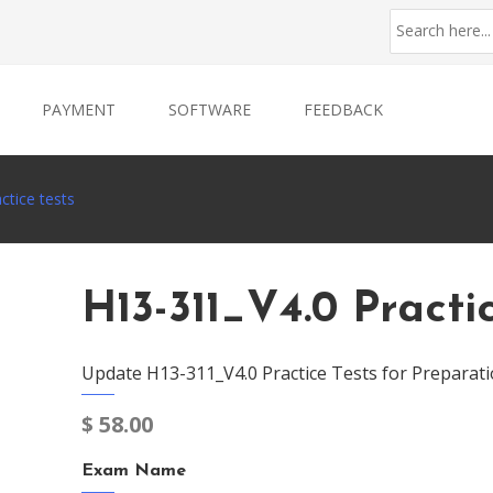
PAYMENT
SOFTWARE
FEEDBACK
ctice tests
H13-311_V4.0 Practi
Update H13-311_V4.0 Practice Tests for Preparati
$
58.00
Exam Name