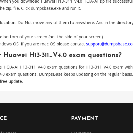
en you download Huawei H13-311_V4.0 HCIA-AI zip file successfully.
e zip. file. Click dumpsbase.exe and run it.
 location. Do Not move any of them to anywhere. And in the directory,
e bottom of your screen (not the side of your screen)
Windows OS. If you are mac OS please contact
support@dumpsbase.c
or Huawei H13-311_V4.0 exam questions?
i HCIA-AI H13-311_V4.0 exam questions for H13-311_V4.0 exam with
V4.0 exam questions, DumpsBase keeps updating on the regular bas
free update.
ICE
PAYMENT