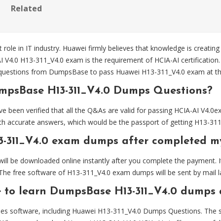
Related
 role in IT industry. Huawei firmly believes that knowledge is creating
AI V4.0 H13-311_V4.0 exam is the requirement of HCIA-AI certificatio
uestions from DumpsBase to pass Huawei H13-311_V4.0 exam at the 
mpsBase H13-311_V4.0 Dumps Questions?
en verified that all the Q&As are valid for passing HCIA-AI V4.0ex
h accurate answers, which would be the passport of getting H13-311_
3-311_V4.0 exam dumps after completed 
l be downloaded online instantly after you complete the payment. It
The free software of H13-311_V4.0 exam dumps will be sent by mail la
e to learn DumpsBase H13-311_V4.0 dumps 
es software, including Huawei H13-311_V4.0 Dumps Questions. The sof