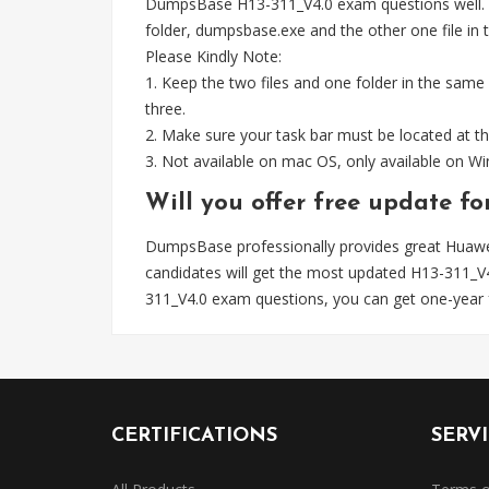
DumpsBase H13-311_V4.0 exam questions well. Wh
folder, dumpsbase.exe and the other one file in th
Please Kindly Note:
1. Keep the two files and one folder in the same
three.
2. Make sure your task bar must be located at th
3. Not available on mac OS, only available on 
Will you offer free update f
DumpsBase professionally provides great Huawe
candidates will get the most updated H13-311_
311_V4.0 exam questions, you can get one-year 
CERTIFICATIONS
SERV