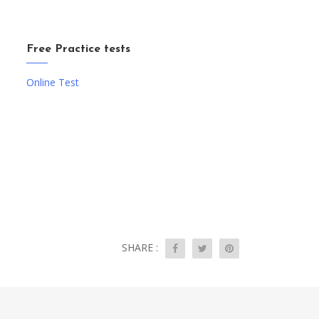
Free Practice tests
Online Test
SHARE :