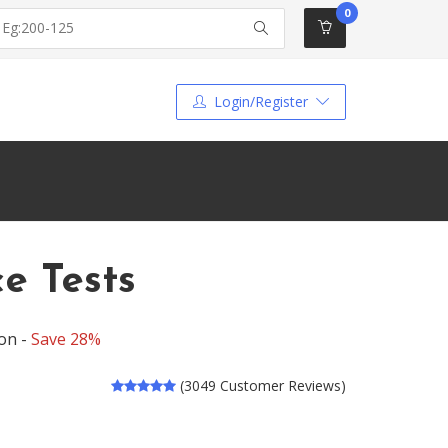
0
Login/Register
ce Tests
on -
Save 28%
(3049 Customer Reviews)