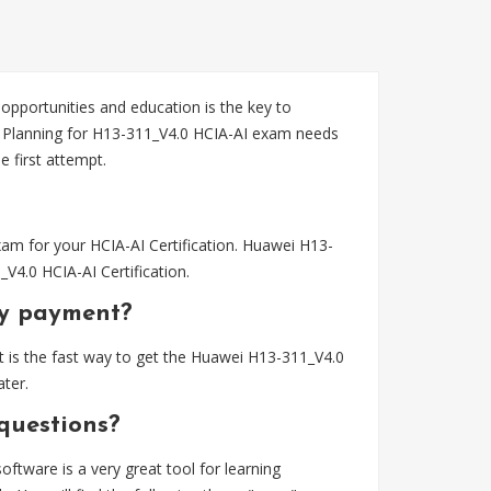
 opportunities and education is the key to
n. Planning for H13-311_V4.0 HCIA-AI exam needs
first attempt.
am for your HCIA-AI Certification. Huawei H13-
V4.0 HCIA-AI Certification.
my payment?
 is the fast way to get the Huawei H13-311_V4.0
ter.
questions?
tware is a very great tool for learning