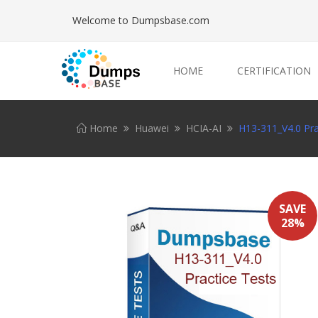
Welcome to Dumpsbase.com
HOME
CERTIFICATION
Home
Huawei
HCIA-AI
H13-311_V4.0 Pra
SAVE
28%