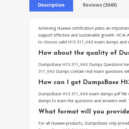
Description
Reviews (3049)
Achieving Huawei certification plans an important
support effective and sustainable growth. HCIA-
to choose valid H13-311_V4.0 exam dumps and q
How about the quality of Du
DumpsBase H13-311_V4.0 Dumps Questions have be
311_V4.0 Dumps contain real exam questions wit
How can I get DumpsBase H1
DumpsBase H13-311_V4.0 exam dumps pdf file wil
dumps to learn the questions and answers well. 
What format will you provid
For all Huawei products, DumpsBase only provid