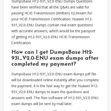
DumpsBase H12-931_V2.0-ENU Dumps Questions
have been verified that all the Q&As are valid for
passing HCIE-Transmission (Written) V2.0exam for
your HCIE-Transmission Certification. Huawei H12-
931_V2.0-ENU Dumps contain real exam questions
with accurate answers, which would be the passport
of getting H12-931_V2.0-ENU HCIE-Transmission
Certification.
How can I get DumpsBase H12-
931_V2.0-ENU exam dumps after
completed my payment?
DumpsBase H12-931_V2.0-ENU exam dumps pdf file
will be downloaded online instantly after you complete
the payment. It is the fast way to get the Huawei H12-
931_V2.0-ENU dumps to learn the questions and
answers well. The free software of H12-931_V2.0-ENU
exam dumps will be sent by mail later.