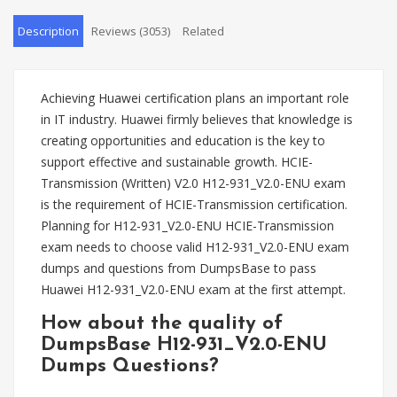
Description
Reviews (3053)
Related
Achieving Huawei certification plans an important role
in IT industry. Huawei firmly believes that knowledge is
creating opportunities and education is the key to
support effective and sustainable growth. HCIE-
Transmission (Written) V2.0 H12-931_V2.0-ENU exam
is the requirement of HCIE-Transmission certification.
Planning for H12-931_V2.0-ENU HCIE-Transmission
exam needs to choose valid H12-931_V2.0-ENU exam
dumps and questions from DumpsBase to pass
Huawei H12-931_V2.0-ENU exam at the first attempt.
How about the quality of
DumpsBase H12-931_V2.0-ENU
Dumps Questions?