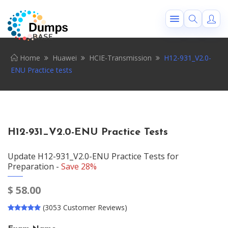
Home
Huawei
HCIE-Transmission
H12-931_V2.0-
ENU Practice tests
H12-931_V2.0-ENU Practice Tests
Update H12-931_V2.0-ENU Practice Tests for
Preparation -
Save 28%
$
58.00
(3053 Customer Reviews)