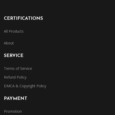
CERTIFICATIONS
All Products
About
SERVICE
Terms of Service
Refund Policy
DMCA & Copyright Policy
PAYMENT
Promotion