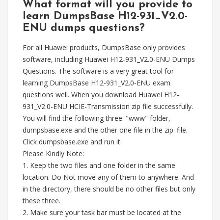
What format will you provide to
learn DumpsBase H12-931_V2.0-
ENU dumps questions?
For all Huawei products, DumpsBase only provides
software, including Huawei H12-931_V2.0-ENU Dumps
Questions. The software is a very great tool for
learning DumpsBase H12-931_V2.0-ENU exam
questions well. When you download Huawei H12-
931_V2.0-ENU HCIE-Transmission zip file successfully.
You will find the following three: "www" folder,
dumpsbase.exe and the other one file in the zip. file.
Click dumpsbase.exe and run it.
Please Kindly Note:
1. Keep the two files and one folder in the same
location. Do Not move any of them to anywhere. And
in the directory, there should be no other files but only
these three.
2. Make sure your task bar must be located at the