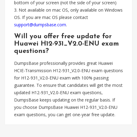
bottom of your screen (not the side of your screen)
3. Not available on mac OS, only available on Windows
OS. If you are mac OS please contact
support@dumpsbase.com
.
Will you offer free update for
Huawei H12-931_V2.0-ENU exam
questions?
DumpsBase professionally provides great Huawei
HCIE-Transmission H12-931_V2.0-ENU exam questions
for H12-931_V2.0-ENU exam with 100% passing
guarantee. To ensure that candidates will get the most
updated H12-931_V2.0-ENU exam questions,
DumpsBase keeps updating on the regular basis. If
you choose DumpsBase Huawei H12-931_V2.0-ENU
exam questions, you can get one-year free update.