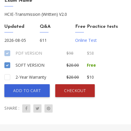
Exam Name
HCIE-Transmission (Written) V2.0
Updated
Q&A
Free Practice tests
2026-08-05
611
Online Test
PDF VERSION
$98
$58
SOFT VERSION
$20.00
Free
2-Year Warranty
$20.00
$10
ADD TO CART
CHECKOUT
SHARE :