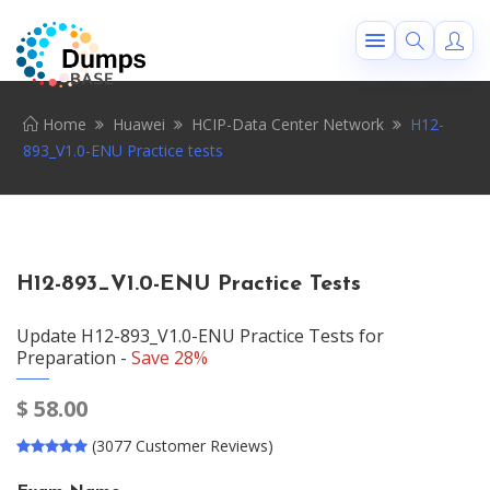
Home
Huawei
HCIP-Data Center Network
H12-
893_V1.0-ENU Practice tests
H12-893_V1.0-ENU Practice Tests
Update H12-893_V1.0-ENU Practice Tests for
Preparation -
Save 28%
$
58.00
(3077 Customer Reviews)