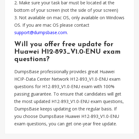
2. Make sure your task bar must be located at the
bottom of your screen (not the side of your screen)
3. Not available on mac OS, only available on Windows
OS. If you are mac OS please contact
support@dumpsbase.com
.
Will you offer free update for
Huawei H12-893_V1.0-ENU exam
questions?
DumpsBase professionally provides great Huawei
HCIP-Data Center Network H12-893_V1.0-ENU exam
questions for H12-893_V1.0-ENU exam with 100%
passing guarantee. To ensure that candidates will get
the most updated H12-893_V1.0-ENU exam questions,
DumpsBase keeps updating on the regular basis. If
you choose DumpsBase Huawei H12-893_V1.0-ENU
exam questions, you can get one-year free update.