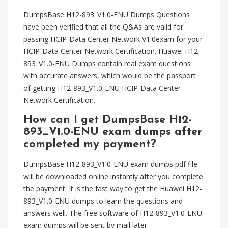
DumpsBase H12-893_V1.0-ENU Dumps Questions
have been verified that all the Q&As are valid for
passing HCIP-Data Center Network V1.0exam for your
HCIP-Data Center Network Certification. Huawei H12-
893_V1.0-ENU Dumps contain real exam questions
with accurate answers, which would be the passport
of getting H12-893_V1.0-ENU HCIP-Data Center
Network Certification.
How can I get DumpsBase H12-
893_V1.0-ENU exam dumps after
completed my payment?
DumpsBase H12-893_V1.0-ENU exam dumps pdf file
will be downloaded online instantly after you complete
the payment. It is the fast way to get the Huawei H12-
893_V1.0-ENU dumps to learn the questions and
answers well. The free software of H12-893_V1.0-ENU
exam dumps will be sent by mail later.