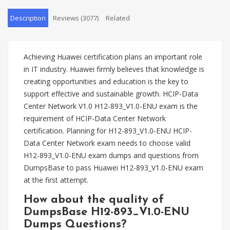
Description
Reviews (3077)
Related
Achieving Huawei certification plans an important role
in IT industry. Huawei firmly believes that knowledge is
creating opportunities and education is the key to
support effective and sustainable growth. HCIP-Data
Center Network V1.0 H12-893_V1.0-ENU exam is the
requirement of HCIP-Data Center Network
certification. Planning for H12-893_V1.0-ENU HCIP-
Data Center Network exam needs to choose valid
H12-893_V1.0-ENU exam dumps and questions from
DumpsBase to pass Huawei H12-893_V1.0-ENU exam
at the first attempt.
How about the quality of
DumpsBase H12-893_V1.0-ENU
Dumps Questions?