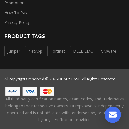
Promotion
How To Pay
Privacy Policy
PRODUCT TAGS
Juniper
NetApp
Fortinet
DELL EMC
VMware
All copyrights reserved © 2026 DUMPSBASE. All Rights Reserved.
All third-party certification names, exam codes, and trademarks
belong to their respective owners. Dumpsbase is independently
operated and is not affiliated with, endorsed by, or authorized
by any certification provider.