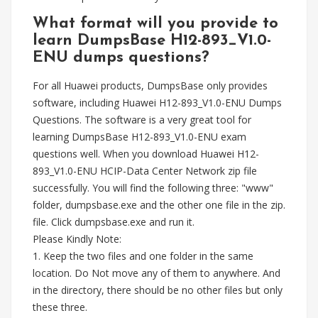
What format will you provide to
learn DumpsBase H12-893_V1.0-
ENU dumps questions?
For all Huawei products, DumpsBase only provides
software, including Huawei H12-893_V1.0-ENU Dumps
Questions. The software is a very great tool for
learning DumpsBase H12-893_V1.0-ENU exam
questions well. When you download Huawei H12-
893_V1.0-ENU HCIP-Data Center Network zip file
successfully. You will find the following three: "www"
folder, dumpsbase.exe and the other one file in the zip.
file. Click dumpsbase.exe and run it.
Please Kindly Note:
1. Keep the two files and one folder in the same
location. Do Not move any of them to anywhere. And
in the directory, there should be no other files but only
these three.