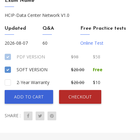
Exam Name
HCIP-Data Center Network V1.0
Updated
Q&A
Free Practice tests
2026-08-07
60
Online Test
PDF VERSION
$98
$58
SOFT VERSION
$20.00
Free
2-Year Warranty
$20.00
$10
ADD TO CART
CHECKOUT
SHARE :