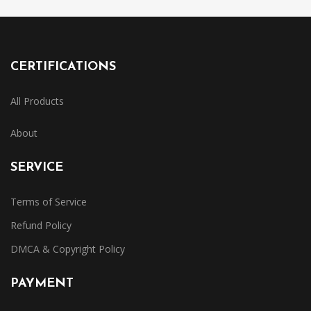
CERTIFICATIONS
All Products
About
SERVICE
Terms of Service
Refund Policy
DMCA & Copyright Policy
PAYMENT