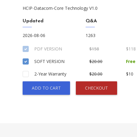
HCIP-Datacom-Core Technology V1.0
Updated
Q&A
2026-08-06
1263
PDF VERSION
$158
$118
SOFT VERSION
$20.00
Free
2-Year Warranty
$20.00
$10
ADD TO CART
CHECKOUT