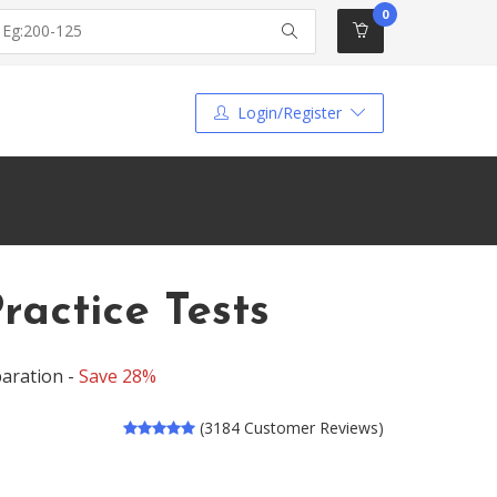
0
Login/Register
ractice Tests
aration -
Save 28%
(3184 Customer Reviews)