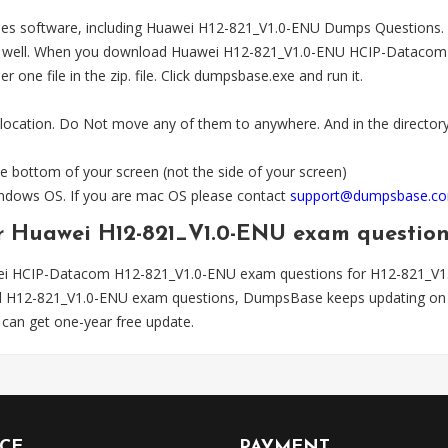
es software, including Huawei H12-821_V1.0-ENU Dumps Questions. The
l. When you download Huawei H12-821_V1.0-ENU HCIP-Datacom zip fil
one file in the zip. file. Click dumpsbase.exe and run it.
 location. Do Not move any of them to anywhere. And in the directory,
e bottom of your screen (not the side of your screen)
Windows OS. If you are mac OS please contact
support@dumpsbase.c
or Huawei H12-821_V1.0-ENU exam questio
ei HCIP-Datacom H12-821_V1.0-ENU exam questions for H12-821_V1
ted H12-821_V1.0-ENU exam questions, DumpsBase keeps updating on 
can get one-year free update.
ICE
PAYMENT