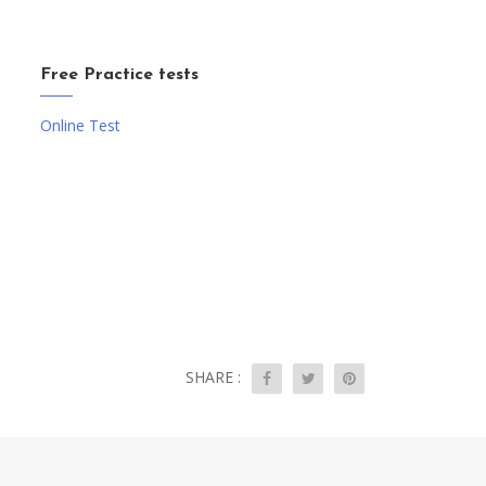
Free Practice tests
Online Test
SHARE :