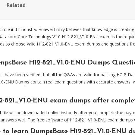
Related
 role in IT industry. Huawei firmly believes that knowledge is creating
-Datacom-Core Technology V1.0 H12-821_V1.0-ENU exam is the requir
s to choose valid H12-821_V1.0-ENU exam dumps and questions f
umpsBase H12-821_V1.0-ENU Dumps Questi
ave been verified that all the Q&As are valid for passing HCIP-D
.0-ENU Dumps contain real exam questions with accurate answers, wh
2-821_V1.0-ENU exam dumps after compl
 will be downloaded online instantly after you complete the paymen
answers well. The free software of H12-821_V1.0-ENU exam dumps will
e to learn DumpsBase H12-821_V1.0-ENU d