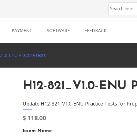
PAYMENT
SOFTWARE
FEEDBACK
1.0-ENU Practice tests
H12-821_V1.0-ENU P
Update H12-821_V1.0-ENU Practice Tests for Prep
$
118.00
Exam Name