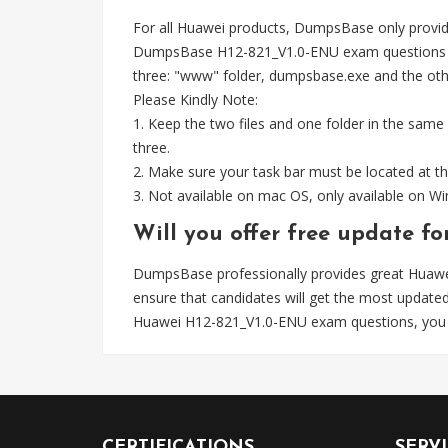
For all Huawei products, DumpsBase only provid
DumpsBase H12-821_V1.0-ENU exam questions wel
three: "www" folder, dumpsbase.exe and the other 
Please Kindly Note:
1. Keep the two files and one folder in the same
three.
2. Make sure your task bar must be located at th
3. Not available on mac OS, only available on 
Will you offer free update f
DumpsBase professionally provides great Huaw
ensure that candidates will get the most upda
Huawei H12-821_V1.0-ENU exam questions, you 
CERTIFICATIONS
SERV