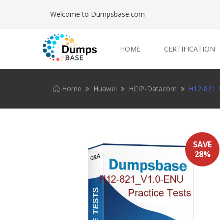
Welcome to Dumpsbase.com
HOME
CERTIFICATION
Home
Huawei
HCIP-Datacom
H12-821_V
SAVE
28%