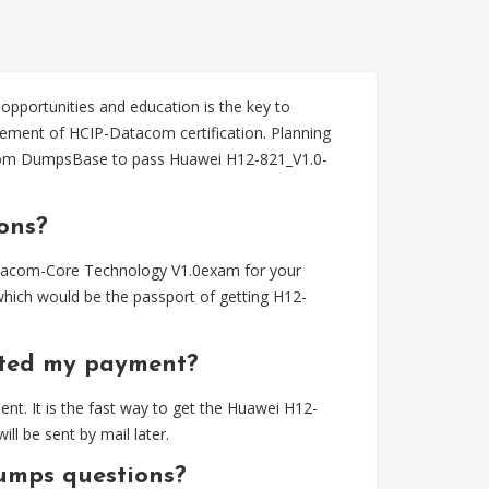
 opportunities and education is the key to
ement of HCIP-Datacom certification. Planning
rom DumpsBase to pass Huawei H12-821_V1.0-
ons?
atacom-Core Technology V1.0exam for your
ich would be the passport of getting H12-
eted my payment?
t. It is the fast way to get the Huawei H12-
 be sent by mail later.
umps questions?