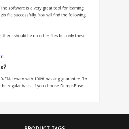
 software is a very great tool for learning
e successfully. You will find the following
 there should be no other files but only these
om
.
ns?
.0-ENU exam with 100% passing guarantee. To
the regular basis. If you choose DumpsBase
PRODUCT TAGS