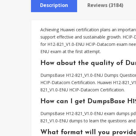
Description
Reviews (3184)
Achieving Huawei certification plans an important
support effective and sustainable growth. HCIP
for H12-821_V1.0-ENU HCIP-Datacom exam need
ENU exam at the first attempt.
How about the quality of D
DumpsBase H12-821_V1.0-ENU Dumps Questions h
HCIP-Datacom Certification. Huawei H12-821_V1
821_V1.0-ENU HCIP-Datacom Certification.
How can I get DumpsBase H1
DumpsBase H12-821_V1.0-ENU exam dumps pdf file
821_V1.0-ENU dumps to learn the questions and 
What format will you provid