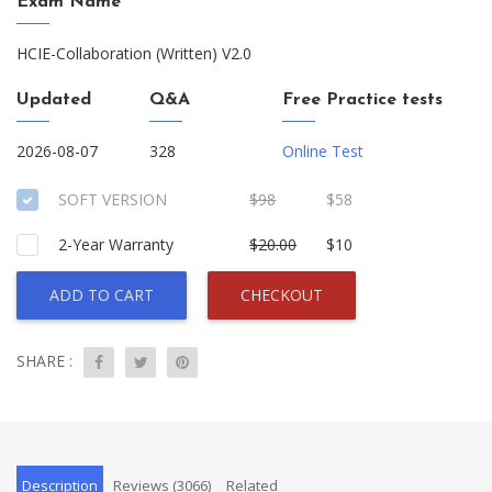
Exam Name
HCIE-Collaboration (Written) V2.0
Updated
Q&A
Free Practice tests
2026-08-07
328
Online Test
SOFT VERSION
$98
$58
2-Year Warranty
$20.00
$10
ADD TO CART
CHECKOUT
SHARE :
Description
Reviews (3066)
Related