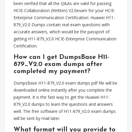
been verified that all the Q&As are valid for passing
HCIE-Collaboration (Written) V2.0exam for your HCIE-
Enterprise Communication Certification. Huawei H11-
879_V2.0 Dumps contain real exam questions with
accurate answers, which would be the passport of
getting H11-879_V2.0 HCIE-Enterprise Communication
Certification.
How can I get DumpsBase H11-
879_V2.0 exam dumps after
completed my payment?
DumpsBase H11-879_V2.0 exam dumps pdf file will be
downloaded online instantly after you complete the
payment. It is the fast way to get the Huawei H11-
879_V2.0 dumps to learn the questions and answers
well. The free software of H11-879_V2.0 exam dumps
will be sent by mail later.
What format will you provide to