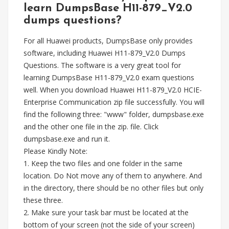
learn DumpsBase H11-879_V2.0
dumps questions?
For all Huawei products, DumpsBase only provides
software, including Huawei H11-879_V2.0 Dumps
Questions. The software is a very great tool for
learning DumpsBase H11-879_V2.0 exam questions
well. When you download Huawei H11-879_V2.0 HCIE-
Enterprise Communication zip file successfully. You will
find the following three: "www" folder, dumpsbase.exe
and the other one file in the zip. file. Click
dumpsbase.exe and run it.
Please Kindly Note:
1. Keep the two files and one folder in the same
location. Do Not move any of them to anywhere. And
in the directory, there should be no other files but only
these three.
2. Make sure your task bar must be located at the
bottom of your screen (not the side of your screen)