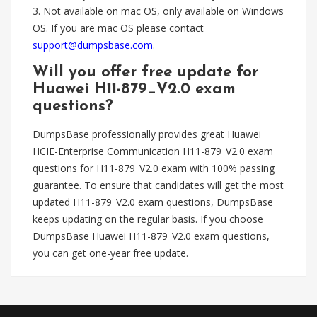
3. Not available on mac OS, only available on Windows
OS. If you are mac OS please contact
support@dumpsbase.com
.
Will you offer free update for
Huawei H11-879_V2.0 exam
questions?
DumpsBase professionally provides great Huawei
HCIE-Enterprise Communication H11-879_V2.0 exam
questions for H11-879_V2.0 exam with 100% passing
guarantee. To ensure that candidates will get the most
updated H11-879_V2.0 exam questions, DumpsBase
keeps updating on the regular basis. If you choose
DumpsBase Huawei H11-879_V2.0 exam questions,
you can get one-year free update.