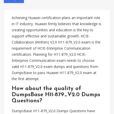
Achieving Huawei certification plans an important role
in IT industry. Huawei firmly believes that knowledge is
creating opportunities and education is the key to
support effective and sustainable growth. HCIE-
Collaboration (Written) V2.0 H11-879_V2.0 exam is the
requirement of HCIE-Enterprise Communication
certification. Planning for H11-879_V2.0 HCIE-
Enterprise Communication exam needs to choose
valid H11-879_V2.0 exam dumps and questions from
DumpsBase to pass Huawei H11-879_V2.0 exam at
the first attempt.
How about the quality of
DumpsBase H11-879_V2.0 Dumps
Questions?
DumpsBase H11-879_V2.0 Dumps Questions have