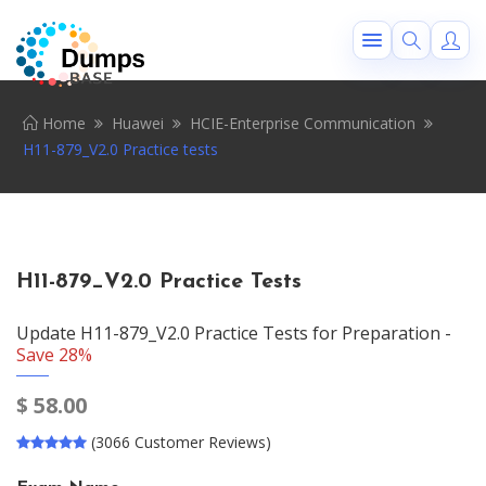
Home
Huawei
HCIE-Enterprise Communication
H11-879_V2.0 Practice tests
H11-879_V2.0 Practice Tests
Update H11-879_V2.0 Practice Tests for Preparation -
Save 28%
$
58.00
(3066 Customer Reviews)