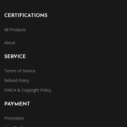
CERTIFICATIONS
All Products
About
SERVICE
Terms of Service
Refund Policy
DMCA & Copyright Policy
PAYMENT
Promotion