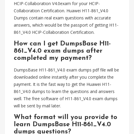
HCIP-Collaboration V4.0exam for your HCIP-
Collaboration Certification. Huawei H11-861_V4.0
Dumps contain real exam questions with accurate
answers, which would be the passport of getting H11-
861_V4.0 HCIP-Collaboration Certification.
How can I get DumpsBase H11-
861_V4.0 exam dumps after
completed my payment?
DumpsBase H11-861_V4.0 exam dumps pdf file will be
downloaded online instantly after you complete the
payment. It is the fast way to get the Huawei H11-
861_V4.0 dumps to learn the questions and answers
well. The free software of H11-861_V4.0 exam dumps
will be sent by mail later.
What format will you provide to
learn DumpsBase H11-861_V4.0
dumps questions?