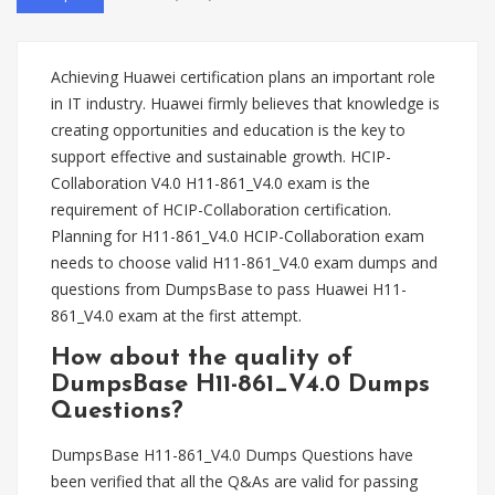
Achieving Huawei certification plans an important role
in IT industry. Huawei firmly believes that knowledge is
creating opportunities and education is the key to
support effective and sustainable growth. HCIP-
Collaboration V4.0 H11-861_V4.0 exam is the
requirement of HCIP-Collaboration certification.
Planning for H11-861_V4.0 HCIP-Collaboration exam
needs to choose valid H11-861_V4.0 exam dumps and
questions from DumpsBase to pass Huawei H11-
861_V4.0 exam at the first attempt.
How about the quality of
DumpsBase H11-861_V4.0 Dumps
Questions?
DumpsBase H11-861_V4.0 Dumps Questions have
been verified that all the Q&As are valid for passing