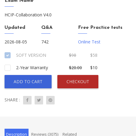
Exam Name
HCIP-Collaboration V4.0
Updated
Q&A
Free Practice tests
2026-08-05
742
Online Test
SOFT VERSION
$98
$58
2-Year Warranty
$20.00
$10
ADD TO CART
CHECKOUT
SHARE :
Description
Reviews (3075)
Related