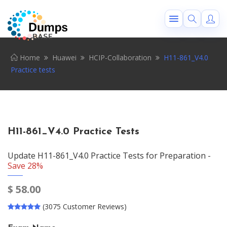
Home
Huawei
HCIP-Collaboration
H11-861_V4.0
Practice tests
H11-861_V4.0 Practice Tests
Update H11-861_V4.0 Practice Tests for Preparation -
Save 28%
$
58.00
(3075 Customer Reviews)