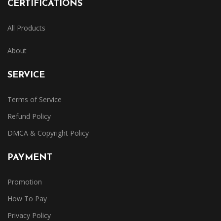
CERTIFICATIONS
All Products
About
SERVICE
Terms of Service
Refund Policy
DMCA & Copyright Policy
PAYMENT
Promotion
How To Pay
Privacy Policy