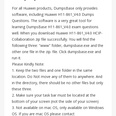
For all Huawei products, DumpsBase only provides
software, including Huawei H11-861_V4.0 Dumps
Questions. The software is a very great tool for
learning DumpsBase H11-861_V4.0 exam questions
well. When you download Huawei H11-861_V4.0 HCIP-
Collaboration zip file successfully. You will find the
following three: "www" folder, dumpsbase.exe and the
other one file in the zip. file. Click dumpsbase.exe and
run it.
Please Kindly Note:
1. Keep the two files and one folder in the same
location. Do Not move any of them to anywhere. And
in the directory, there should be no other files but only
these three.
2. Make sure your task bar must be located at the
bottom of your screen (not the side of your screen)
3. Not available on mac OS, only available on Windows
OS. If you are mac OS please contact