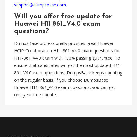
support@dumpsbase.com
.
Will you offer free update for
Huawei H11-861_V4.0 exam
questions?
DumpsBase professionally provides great Huawei
HCIP-Collaboration H11-861_V4.0 exam questions for
H11-861_V4.0 exam with 100% passing guarantee. To
ensure that candidates will get the most updated H11-
861_V4.0 exam questions, DumpsBase keeps updating
on the regular basis. If you choose DumpsBase
Huawei H11-861_V4.0 exam questions, you can get
one-year free update.