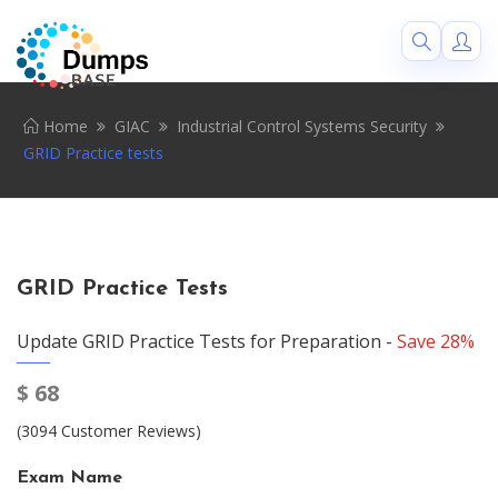
Home
GIAC
Industrial Control Systems Security
GRID Practice tests
GRID Practice Tests
Update GRID Practice Tests for Preparation -
Save 28%
$
68
(3094 Customer Reviews)
Exam Name