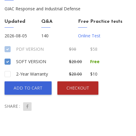
GIAC Response and Industrial Defense
Updated
Q&A
Free Practice tests
2026-08-05
140
Online Test
PDF VERSION
$98
$58
SOFT VERSION
$20.00
Free
2-Year Warranty
$20.00
$10
ADD TO CART
CHECKOUT
SHARE :