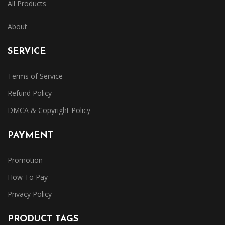
All Products
About
SERVICE
Terms of Service
Refund Policy
DMCA & Copyright Policy
PAYMENT
Promotion
How To Pay
Privacy Policy
PRODUCT TAGS