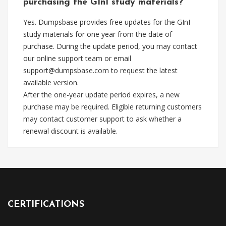
purchasing the GInI study materials?
Yes. Dumpsbase provides free updates for the GInI
study materials for one year from the date of
purchase. During the update period, you may contact
our online support team or email
support@dumpsbase.com
to request the latest
available version.
After the one-year update period expires, a new
purchase may be required. Eligible returning customers
may contact customer support to ask whether a
renewal discount is available.
CERTIFICATIONS