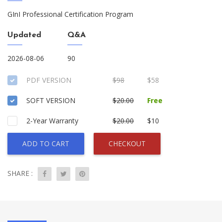
GInI Professional Certification Program
Updated
Q&A
2026-08-06
90
PDF VERSION
$98
$58
SOFT VERSION
$20.00
Free
2-Year Warranty
$20.00
$10
ADD TO CART
CHECKOUT
SHARE :