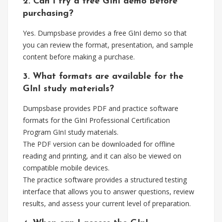
2. Can I try a free GInI demo before
purchasing?
Yes. Dumpsbase provides a free GInI demo so that
you can review the format, presentation, and sample
content before making a purchase.
3. What formats are available for the
GInI study materials?
Dumpsbase provides PDF and practice software
formats for the GInI Professional Certification
Program GInI study materials.
The PDF version can be downloaded for offline
reading and printing, and it can also be viewed on
compatible mobile devices.
The practice software provides a structured testing
interface that allows you to answer questions, review
results, and assess your current level of preparation.