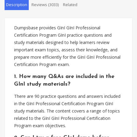
Description
Reviews (3033)
Related
Dumpsbase provides GInI GInI Professional
Certification Program GInI practice questions and
study materials designed to help learners review
important exam topics, assess their knowledge, and
prepare more efficiently for the GInI GInI Professional
Certification Program exam.
1. How many Q&As are included in the
GInI study materials?
There are 90 practice questions and answers included
in the GInI Professional Certification Program GInI
study materials. The content covers a range of topics
related to the GInI GInI Professional Certification
Program exam objectives.