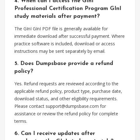
4. When can I access the GInI
Professional Certification Program GInI
study materials after payment?
The GInI GInI PDF file is generally available for
immediate download after successful payment. Where
practice software is included, download or access
instructions may be sent separately by email.
5. Does Dumpsbase provide a refund
policy?
Yes. Refund requests are reviewed according to the
applicable refund policy, product type, purchase date,
download status, and other eligibility requirements.
Please contact
support@dumpsbase.com
for
assistance or review the refund policy for complete
terms.
6. Can I receive updates after