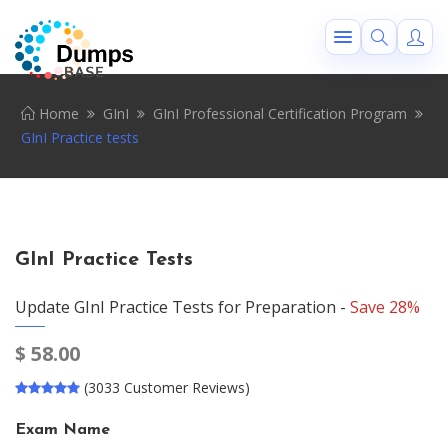
Home
GInI
GInI Professional Certification Program
GInI Practice tests
GInI Practice Tests
Update GInI Practice Tests for Preparation -
Save 28%
$
58.00
(3033 Customer Reviews)
Exam Name