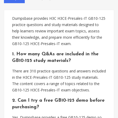
Dumpsbase provides H3C H3CE-Presales-IT GB10-125
practice questions and study materials designed to
help learners review important exam topics, assess
their knowledge, and prepare more efficiently for the
GB10-125 H3CE-Presales-IT exam.
1. How many Q&As are included in the
GB10-125 study materials?
There are 310 practice questions and answers included
in the H3CE-Presales-IT GB10-125 study materials.
The content covers a range of topics related to the
GB10-125 H3CE-Presales-IT exam objectives.
2. Can I try a free GB10-125 demo before
purchasing?
Yes. Dumpsbase provides a free GB10-125 demo so