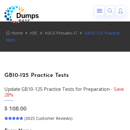
Home
H3C
H3CE-Presales-IT
GB10-125 Practice
tests
GB10-125 Practice Tests
Update GB10-125 Practice Tests for Preparation -
Save
28%
$
108.00
(3025 Customer Reviews)