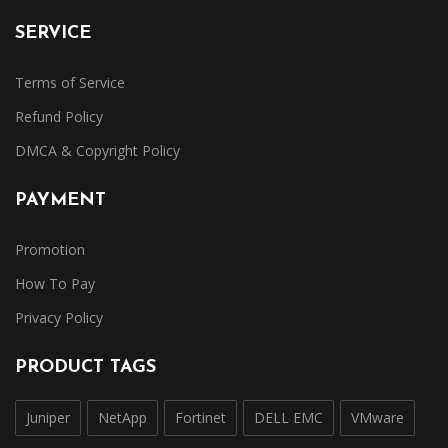
SERVICE
Terms of Service
Refund Policy
DMCA & Copyright Policy
PAYMENT
Promotion
How To Pay
Privacy Policy
PRODUCT TAGS
Juniper
NetApp
Fortinet
DELL EMC
VMware