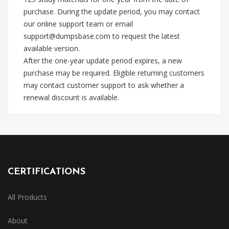
purchase. During the update period, you may contact
our online support team or email
support@dumpsbase.com
to request the latest
available version.
After the one-year update period expires, a new
purchase may be required. Eligible returning customers
may contact customer support to ask whether a
renewal discount is available.
CERTIFICATIONS
All Products
About