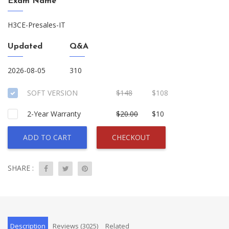
Exam Name
H3CE-Presales-IT
Updated
Q&A
2026-08-05
310
SOFT VERSION
$148
$108
2-Year Warranty
$20.00
$10
ADD TO CART
CHECKOUT
SHARE :
Description
Reviews (3025)
Related