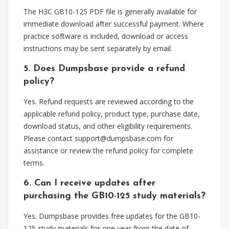
The H3C GB10-125 PDF file is generally available for
immediate download after successful payment. Where
practice software is included, download or access
instructions may be sent separately by email.
5. Does Dumpsbase provide a refund
policy?
Yes. Refund requests are reviewed according to the
applicable refund policy, product type, purchase date,
download status, and other eligibility requirements.
Please contact
support@dumpsbase.com
for
assistance or review the refund policy for complete
terms.
6. Can I receive updates after
purchasing the GB10-125 study materials?
Yes. Dumpsbase provides free updates for the GB10-
125 study materials for one year from the date of