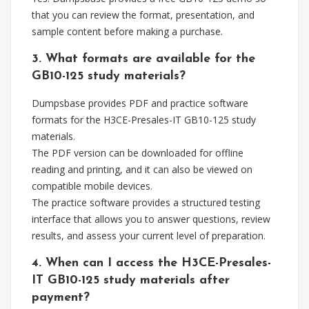
that you can review the format, presentation, and
sample content before making a purchase.
3. What formats are available for the
GB10-125 study materials?
Dumpsbase provides PDF and practice software
formats for the H3CE-Presales-IT GB10-125 study
materials.
The PDF version can be downloaded for offline
reading and printing, and it can also be viewed on
compatible mobile devices.
The practice software provides a structured testing
interface that allows you to answer questions, review
results, and assess your current level of preparation.
4. When can I access the H3CE-Presales-
IT GB10-125 study materials after
payment?