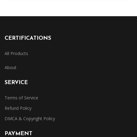
CERTIFICATIONS
All Products
About
SERVICE
Terms of Service
Refund Policy
DMCA & Copyright Policy
PAYMENT