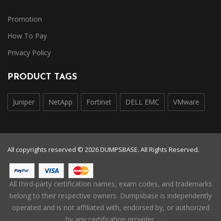
Promotion
How To Pay
Privacy Policy
PRODUCT TAGS
Juniper
NetApp
Fortinet
DELL EMC
VMware
All copyrights reserved © 2026 DUMPSBASE. All Rights Reserved.
All third-party certification names, exam codes, and trademarks
belong to their respective owners. Dumpsbase is independently
operated and is not affiliated with, endorsed by, or authorized
by any certification provider.