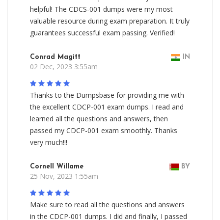
helpful! The CDCS-001 dumps were my most
valuable resource during exam preparation. It truly
guarantees successful exam passing. Verified!
Conrad Magitt
IN
02 Dec, 2023 3:55am
Thanks to the Dumpsbase for providing me with
the excellent CDCP-001 exam dumps. I read and
learned all the questions and answers, then
passed my CDCP-001 exam smoothly. Thanks
very much!!!
Cornell Willame
BY
25 Nov, 2023 1:55am
Make sure to read all the questions and answers
in the CDCP-001 dumps. I did and finally, I passed