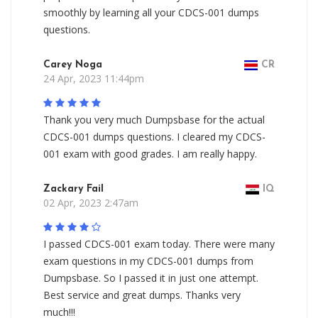
smoothly by learning all your CDCS-001 dumps
questions.
Carey Noga
CR
24 Apr, 2023 11:44pm
Thank you very much Dumpsbase for the actual
CDCS-001 dumps questions. I cleared my CDCS-
001 exam with good grades. I am really happy.
Zackary Fail
IQ
02 Apr, 2023 2:47am
I passed CDCS-001 exam today. There were many
exam questions in my CDCS-001 dumps from
Dumpsbase. So I passed it in just one attempt.
Best service and great dumps. Thanks very
much!!!