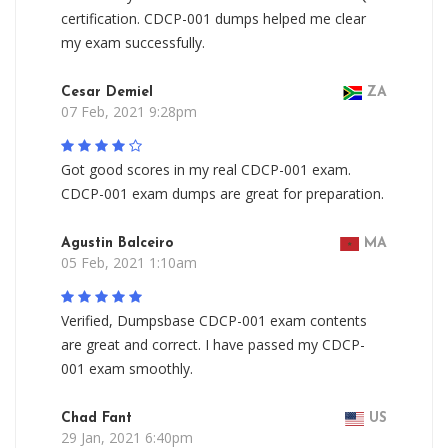
certification. CDCP-001 dumps helped me clear
my exam successfully.
Cesar Demiel
ZA
07 Feb, 2021 9:28pm
Got good scores in my real CDCP-001 exam.
CDCP-001 exam dumps are great for preparation.
Agustin Balceiro
MA
05 Feb, 2021 1:10am
Verified, Dumpsbase CDCP-001 exam contents
are great and correct. I have passed my CDCP-
001 exam smoothly.
Chad Fant
US
29 Jan, 2021 6:40pm