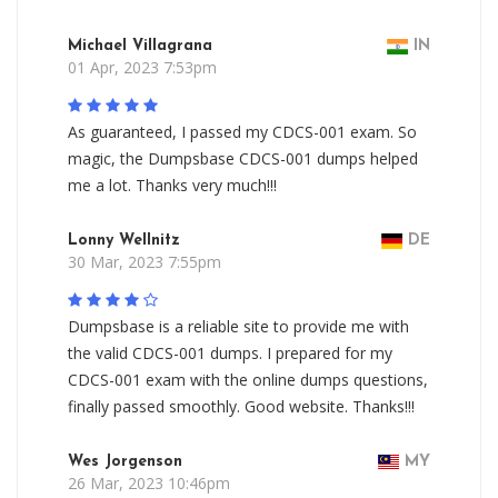
Michael Villagrana
IN
01 Apr, 2023 7:53pm
As guaranteed, I passed my CDCS-001 exam. So
magic, the Dumpsbase CDCS-001 dumps helped
me a lot. Thanks very much!!!
Lonny Wellnitz
DE
30 Mar, 2023 7:55pm
Dumpsbase is a reliable site to provide me with
the valid CDCS-001 dumps. I prepared for my
CDCS-001 exam with the online dumps questions,
finally passed smoothly. Good website. Thanks!!!
Wes Jorgenson
MY
26 Mar, 2023 10:46pm