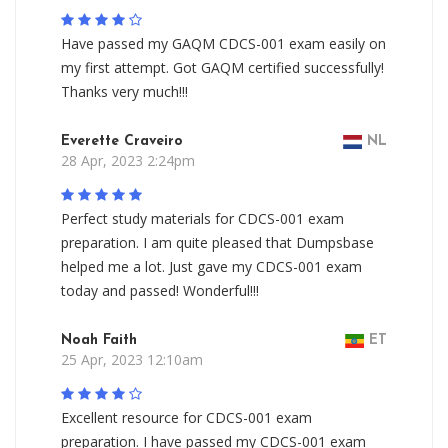
Have passed my GAQM CDCS-001 exam easily on
my first attempt. Got GAQM certified successfully!
Thanks very much!!!
Everette Craveiro
NL
28 Apr, 2023 2:24pm
Perfect study materials for CDCS-001 exam
preparation. I am quite pleased that Dumpsbase
helped me a lot. Just gave my CDCS-001 exam
today and passed! Wonderful!!!
Noah Faith
ET
25 Apr, 2023 12:10am
Excellent resource for CDCS-001 exam
preparation. I have passed my CDCS-001 exam