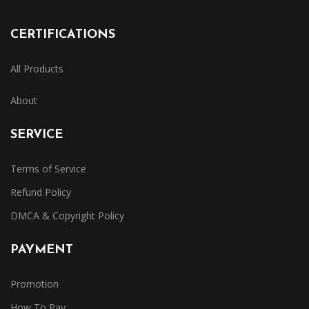
CERTIFICATIONS
All Products
About
SERVICE
Terms of Service
Refund Policy
DMCA & Copyright Policy
PAYMENT
Promotion
How To Pay