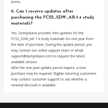
terms.
6. Can I receive updates after
purchasing the FCSS_SDW_AR-7.4 study
materials?
Yes. Dumpsbase provides free updates for the
FCSS_SDW_AR-7.4 study materials for one year from
the date of purchase. During the update period, you
may contact our online support team or email
support@dumpsbase.com
to request the latest
available version.
After the one-year update period expires, a new
purchase may be required. Eligible returning customers
may contact customer support to ask whether a
renewal discount is available.