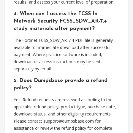
results, and assess your current level of preparation.
4. When can I access the FCSS In
Network Security FCSS_SDW_AR-7.4
study materials after payment?
The Fortinet FCSS_SDW_AR-7.4 PDF file is generally
available for immediate download after successful
payment. Where practice software is included,
download or access instructions may be sent
separately by email.
5. Does Dumpsbase provide a refund
policy?
Yes. Refund requests are reviewed according to the
applicable refund policy, product type, purchase date,
download status, and other eligibility requirements.
Please contact
support@dumpsbase.com
for
assistance or review the refund policy for complete