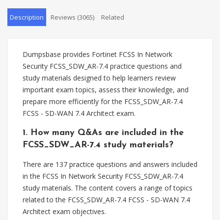
Description
Reviews (3065)
Related
Dumpsbase provides Fortinet FCSS In Network
Security FCSS_SDW_AR-7.4 practice questions and
study materials designed to help learners review
important exam topics, assess their knowledge, and
prepare more efficiently for the FCSS_SDW_AR-7.4
FCSS - SD-WAN 7.4 Architect exam.
1. How many Q&As are included in the
FCSS_SDW_AR-7.4 study materials?
There are 137 practice questions and answers included
in the FCSS In Network Security FCSS_SDW_AR-7.4
study materials. The content covers a range of topics
related to the FCSS_SDW_AR-7.4 FCSS - SD-WAN 7.4
Architect exam objectives.