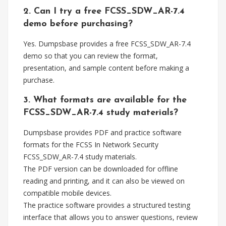
2. Can I try a free FCSS_SDW_AR-7.4
demo before purchasing?
Yes. Dumpsbase provides a free FCSS_SDW_AR-7.4
demo so that you can review the format,
presentation, and sample content before making a
purchase.
3. What formats are available for the
FCSS_SDW_AR-7.4 study materials?
Dumpsbase provides PDF and practice software
formats for the FCSS In Network Security
FCSS_SDW_AR-7.4 study materials.
The PDF version can be downloaded for offline
reading and printing, and it can also be viewed on
compatible mobile devices.
The practice software provides a structured testing
interface that allows you to answer questions, review