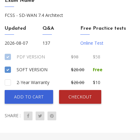
Exam Name
FCSS - SD-WAN 7.4 Architect
Updated
Q&A
Free Practice tests
2026-08-07
137
Online Test
PDF VERSION
$98
$58
SOFT VERSION
$20.00
Free
2-Year Warranty
$20.00
$10
ADD TO CART
CHECKOUT
SHARE :