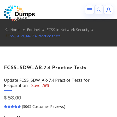
Home
Fortinet
FCSS In Network Security
FCSS_SDW_AR-7.4 Practice tests
FCSS_SDW_AR-7.4 Practice Tests
Update FCSS_SDW_AR-7.4 Practice Tests for
Preparation -
Save 28%
$
58.00
(3065 Customer Reviews)