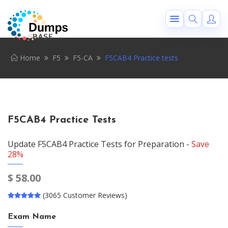
Home
F5
F5-CA
F5CAB4 Practice tests
F5CAB4 Practice Tests
Update F5CAB4 Practice Tests for Preparation -
Save
28%
$
58.00
(3065 Customer Reviews)
Exam Name