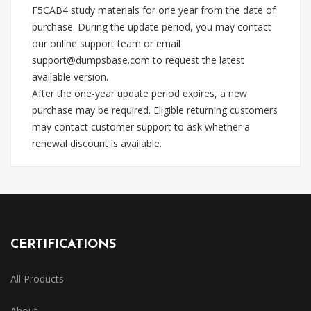
F5CAB4 study materials for one year from the date of
purchase. During the update period, you may contact
our online support team or email
support@dumpsbase.com
to request the latest
available version.
After the one-year update period expires, a new
purchase may be required. Eligible returning customers
may contact customer support to ask whether a
renewal discount is available.
CERTIFICATIONS
All Products
About