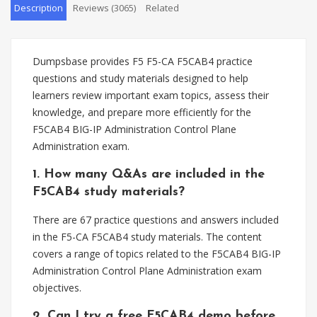
Description
Reviews (3065)
Related
Dumpsbase provides F5 F5-CA F5CAB4 practice
questions and study materials designed to help
learners review important exam topics, assess their
knowledge, and prepare more efficiently for the
F5CAB4 BIG-IP Administration Control Plane
Administration exam.
1. How many Q&As are included in the
F5CAB4 study materials?
There are 67 practice questions and answers included
in the F5-CA F5CAB4 study materials. The content
covers a range of topics related to the F5CAB4 BIG-IP
Administration Control Plane Administration exam
objectives.
2. Can I try a free F5CAB4 demo before