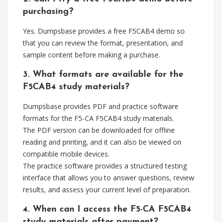
purchasing?
Yes. Dumpsbase provides a free F5CAB4 demo so
that you can review the format, presentation, and
sample content before making a purchase.
3. What formats are available for the
F5CAB4 study materials?
Dumpsbase provides PDF and practice software
formats for the F5-CA F5CAB4 study materials.
The PDF version can be downloaded for offline
reading and printing, and it can also be viewed on
compatible mobile devices.
The practice software provides a structured testing
interface that allows you to answer questions, review
results, and assess your current level of preparation.
4. When can I access the F5-CA F5CAB4
study materials after payment?