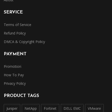
SERVICE
Terms of Service
Refund Policy
DMCA & Copyright Policy
PAYMENT
Promotion
How To Pay
Privacy Policy
PRODUCT TAGS
Juniper
NetApp
Fortinet
DELL EMC
VMware