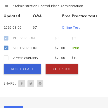
BIG-IP Administration Control Plane Administration
Updated
Q&A
Free Practice tests
2026-08-06
67
Online Test
PDF VERSION
$98
$58
SOFT VERSION
$20.00
Free
2-Year Warranty
$20.00
$10
ADD TO CART
CHECKOUT
SHARE :