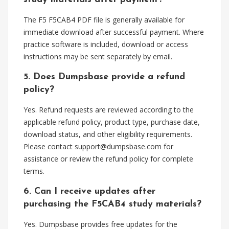
The F5 F5CAB4 PDF file is generally available for
immediate download after successful payment. Where
practice software is included, download or access
instructions may be sent separately by email.
5. Does Dumpsbase provide a refund
policy?
Yes. Refund requests are reviewed according to the
applicable refund policy, product type, purchase date,
download status, and other eligibility requirements.
Please contact
support@dumpsbase.com
for
assistance or review the refund policy for complete
terms.
6. Can I receive updates after
purchasing the F5CAB4 study materials?
Yes. Dumpsbase provides free updates for the