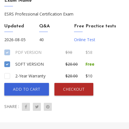
Exam Name
ESRS Professional Certification Exam
Updated
Q&A
Free Practice tests
2026-08-05
40
Online Test
PDF VERSION
$98
$58
SOFT VERSION
$20.00
Free
2-Year Warranty
$20.00
$10
ADD TO CART
CHECKOUT
SHARE :