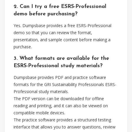
2. Can I try a free ESRS-Professional
demo before purchasing?
Yes. Dumpsbase provides a free ESRS-Professional
demo so that you can review the format,
presentation, and sample content before making a
purchase.
3. What formats are available for the
ESRS-Professional study materials?
Dumpsbase provides PDF and practice software
formats for the GRI Sustainability Professionals ESRS-
Professional study materials.
The PDF version can be downloaded for offline
reading and printing, and it can also be viewed on
compatible mobile devices.
The practice software provides a structured testing
interface that allows you to answer questions, review