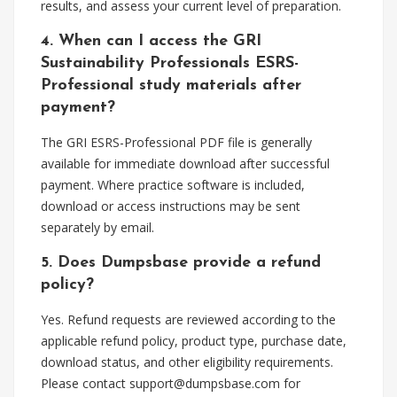
results, and assess your current level of preparation.
4. When can I access the GRI
Sustainability Professionals ESRS-
Professional study materials after
payment?
The GRI ESRS-Professional PDF file is generally
available for immediate download after successful
payment. Where practice software is included,
download or access instructions may be sent
separately by email.
5. Does Dumpsbase provide a refund
policy?
Yes. Refund requests are reviewed according to the
applicable refund policy, product type, purchase date,
download status, and other eligibility requirements.
Please contact
support@dumpsbase.com
for