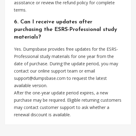
assistance or review the refund policy for complete
terms.
6. Can I receive updates after
purchasing the ESRS-Professional study
materials?
Yes. Dumpsbase provides free updates for the ESRS-
Professional study materials for one year from the
date of purchase. During the update period, you may
contact our online support team or email
support@dumpsbase.com
to request the latest
available version.
After the one-year update period expires, a new
purchase may be required. Eligible returning customers
may contact customer support to ask whether a
renewal discount is available.