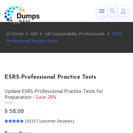
Home
GRI
GRI Sustainability Professionals
ESRS-
Professional Practice tests
ESRS-Professional Practice Tests
Update ESRS-Professional Practice Tests for
Preparation -
Save 28%
$
58.00
(3033 Customer Reviews)