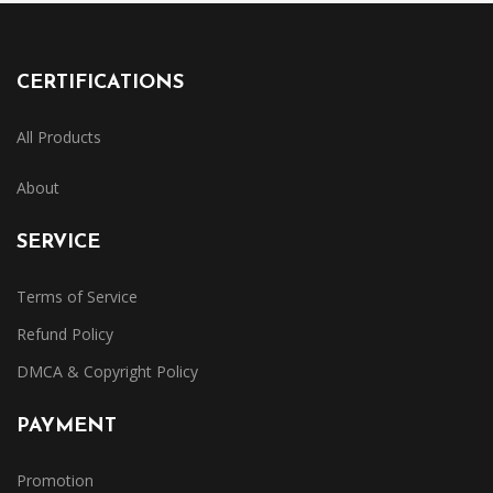
CERTIFICATIONS
All Products
About
SERVICE
Terms of Service
Refund Policy
DMCA & Copyright Policy
PAYMENT
Promotion