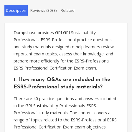
Description
Reviews (3033)
Related
Dumpsbase provides GRI GRI Sustainability
Professionals ESRS-Professional practice questions
and study materials designed to help learners review
important exam topics, assess their knowledge, and
prepare more efficiently for the ESRS-Professional
ESRS Professional Certification Exam exam.
1. How many Q&As are included in the
ESRS-Professional study materials?
There are 40 practice questions and answers included
in the GRI Sustainability Professionals ESRS-
Professional study materials. The content covers a
range of topics related to the ESRS-Professional ESRS
Professional Certification Exam exam objectives.