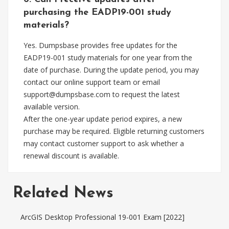
purchasing the EADP19-001 study
materials?
Yes. Dumpsbase provides free updates for the
EADP19-001 study materials for one year from the
date of purchase. During the update period, you may
contact our online support team or email
support@dumpsbase.com
to request the latest
available version.
After the one-year update period expires, a new
purchase may be required. Eligible returning customers
may contact customer support to ask whether a
renewal discount is available.
Related News
ArcGIS Desktop Professional 19-001 Exam [2022]