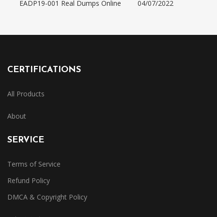
EADP19-001 Real Dumps Online
04/07/2022
CERTIFICATIONS
All Products
About
SERVICE
Terms of Service
Refund Policy
DMCA & Copyright Policy