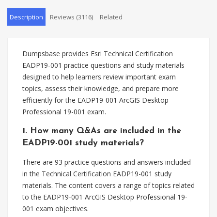
Description
Reviews (3116)
Related
Dumpsbase provides Esri Technical Certification
EADP19-001 practice questions and study materials
designed to help learners review important exam
topics, assess their knowledge, and prepare more
efficiently for the EADP19-001 ArcGIS Desktop
Professional 19-001 exam.
1. How many Q&As are included in the
EADP19-001 study materials?
There are 93 practice questions and answers included
in the Technical Certification EADP19-001 study
materials. The content covers a range of topics related
to the EADP19-001 ArcGIS Desktop Professional 19-
001 exam objectives.