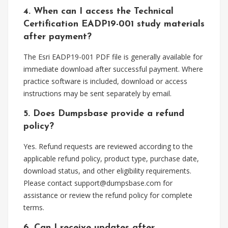
4. When can I access the Technical
Certification EADP19-001 study materials
after payment?
The Esri EADP19-001 PDF file is generally available for
immediate download after successful payment. Where
practice software is included, download or access
instructions may be sent separately by email.
5. Does Dumpsbase provide a refund
policy?
Yes. Refund requests are reviewed according to the
applicable refund policy, product type, purchase date,
download status, and other eligibility requirements.
Please contact
support@dumpsbase.com
for
assistance or review the refund policy for complete
terms.
6. Can I receive updates after