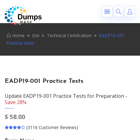
Home
Esri
Technical Certification
EADP19-001
Practice tests
EADP19-001 Practice Tests
Update EADP19-001 Practice Tests for Preparation -
Save 28%
$
58.00
(3116 Customer Reviews)