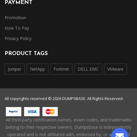
PAYMENT
Promotion
How To Pay
Privacy Policy
PRODUCT TAGS
Juniper
NetApp
Fortinet
DELL EMC
VMware
All copyrights reserved © 2026 DUMPSBASE. All Rights Reserved.
All third-party certification names, exam codes, and trademarks
belong to their respective owners. Dumpsbase is independently
operated and is not affiliated with, endorsed by, or authorized