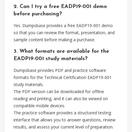
2. Can I try a free EADP19-001 demo
before purchasing?
Yes. Dumpsbase provides a free EADP19-001 demo
so that you can review the format, presentation, and
sample content before making a purchase.
3. What formats are available for the
EADP19-001 study materials?
Dumpsbase provides PDF and practice software
formats for the Technical Certification EADP19-001
study materials.
The PDF version can be downloaded for offline
reading and printing, and it can also be viewed on
compatible mobile devices.
The practice software provides a structured testing
interface that allows you to answer questions, review
results, and assess your current level of preparation.