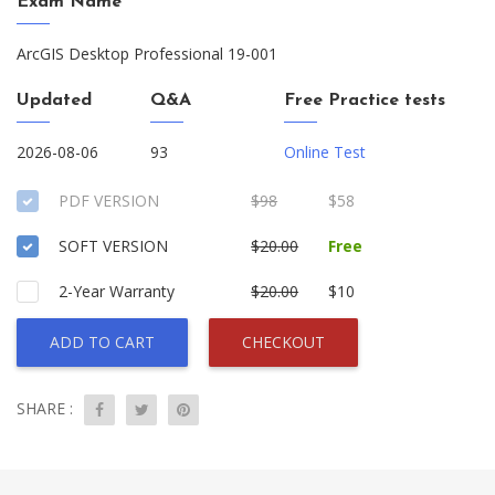
Exam Name
ArcGIS Desktop Professional 19-001
Updated
Q&A
Free Practice tests
2026-08-06
93
Online Test
PDF VERSION
$98
$58
SOFT VERSION
$20.00
Free
2-Year Warranty
$20.00
$10
ADD TO CART
CHECKOUT
SHARE :