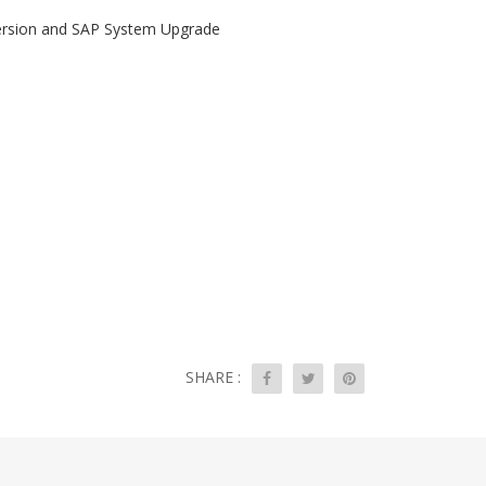
version and SAP System Upgrade
SHARE :