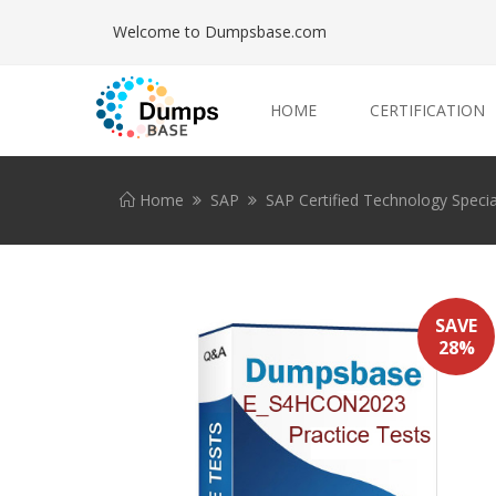
Welcome to Dumpsbase.com
HOME
CERTIFICATION
Home
SAP
SAP Certified Technology Specia
SAVE
28%