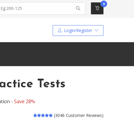
0
Login/Register
tice Tests
tion -
Save 28%
(3046 Customer Reviews)