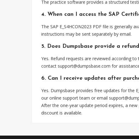
The practice software provides a structured testi
4. When can I access the SAP Certi
The SAP E_S4HCON2023 PDF file is generally ava
instructions may be sent separately by email.
5. Does Dumpsbase provide a refund
Yes. Refund requests are reviewed according to t
contact
support@dumpsbase.com
for assistance
6. Can I receive updates after pur
Yes. Dumpsbase provides free updates for the E
our online support team or email
support@dum
After the one-year update period expires, a new
discount is available.