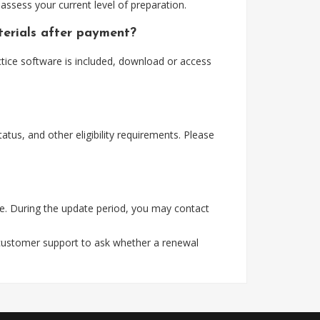
assess your current level of preparation.
erials after payment?
ice software is included, download or access
tus, and other eligibility requirements. Please
e. During the update period, you may contact
 customer support to ask whether a renewal