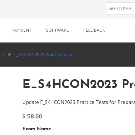
PAYMENT
SOFTWARE
FEEDBACK
list
E_S4HCON2023 Practice tests
E_S4HCON2023 Prac
Update E_S4HCON2023 Practice Tests for Prepara
$
58.00
Exam Name