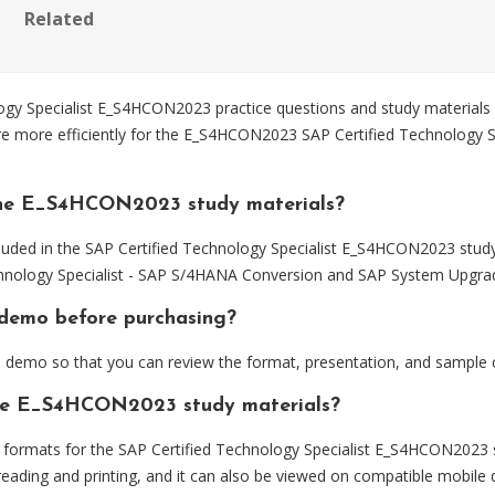
Related
y Specialist E_S4HCON2023 practice questions and study materials d
re more efficiently for the E_S4HCON2023 SAP Certified Technology 
the E_S4HCON2023 study materials?
luded in the SAP Certified Technology Specialist E_S4HCON2023 study
hnology Specialist - SAP S/4HANA Conversion and SAP System Upgra
demo before purchasing?
emo so that you can review the format, presentation, and sample 
 the E_S4HCON2023 study materials?
formats for the SAP Certified Technology Specialist E_S4HCON2023 s
eading and printing, and it can also be viewed on compatible mobile 