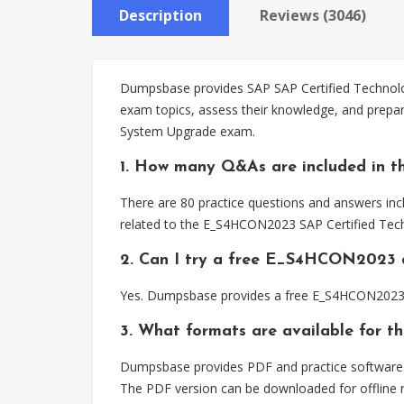
Description
Reviews (3046)
Dumpsbase provides SAP SAP Certified Technolog
exam topics, assess their knowledge, and prepa
System Upgrade exam.
1. How many Q&As are included in 
There are 80 practice questions and answers inc
related to the E_S4HCON2023 SAP Certified Tec
2. Can I try a free E_S4HCON2023 
Yes. Dumpsbase provides a free E_S4HCON2023 d
3. What formats are available for
Dumpsbase provides PDF and practice software 
The PDF version can be downloaded for offline r