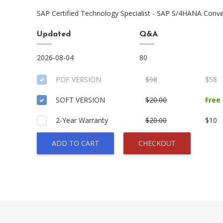
SAP Certified Technology Specialist - SAP S/4HANA Con
Updated
Q&A
2026-08-04
80
PDF VERSION
$98
$58
SOFT VERSION
$20.00
Free
2-Year Warranty
$20.00
$10
ADD TO CART
CHECKOUT