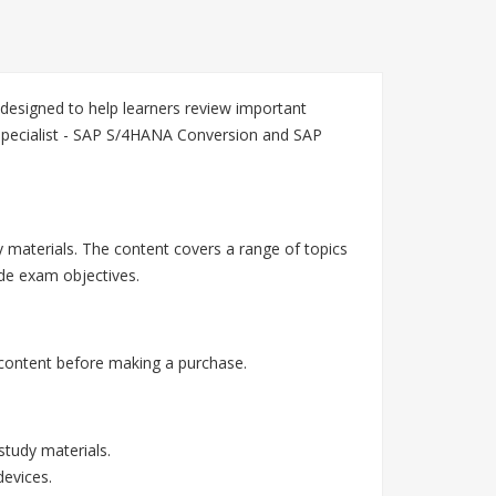
esigned to help learners review important
Specialist - SAP S/4HANA Conversion and SAP
 materials. The content covers a range of topics
de exam objectives.
content before making a purchase.
tudy materials.
devices.