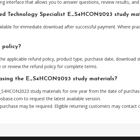
ng interface that allows you to answer questions, review results, and 
fied Technology Specialist E_S4HCON2023 study mat
ilable for immediate download after successful payment. Where pract
 policy?
he applicable refund policy, product type, purchase date, download sta
 or review the refund policy for complete terms.
chasing the E_S4HCON2023 study materials?
_S4HCON2023 study materials for one year from the date of purchas
psbase.com
to request the latest available version.
 purchase may be required. Eligible returning customers may contact