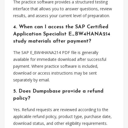
The practice software provides a structured testing
interface that allows you to answer questions, review
results, and assess your current level of preparation.
4. When can I access the SAP Certified
Application Specialist E_BW4HANA214
study materials after payment?
The SAP E_BW4HANA214 PDF file is generally
available for immediate download after successful
payment. Where practice software is included,
download or access instructions may be sent
separately by email.
5. Does Dumpsbase provide a refund
policy?
Yes. Refund requests are reviewed according to the
applicable refund policy, product type, purchase date,
download status, and other eligibility requirements.