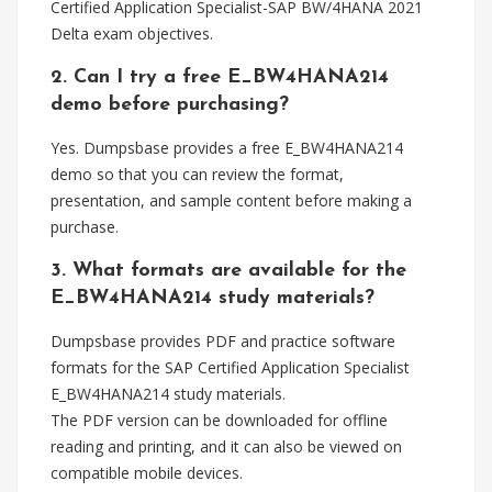
Certified Application Specialist-SAP BW/4HANA 2021
Delta exam objectives.
2. Can I try a free E_BW4HANA214
demo before purchasing?
Yes. Dumpsbase provides a free E_BW4HANA214
demo so that you can review the format,
presentation, and sample content before making a
purchase.
3. What formats are available for the
E_BW4HANA214 study materials?
Dumpsbase provides PDF and practice software
formats for the SAP Certified Application Specialist
E_BW4HANA214 study materials.
The PDF version can be downloaded for offline
reading and printing, and it can also be viewed on
compatible mobile devices.