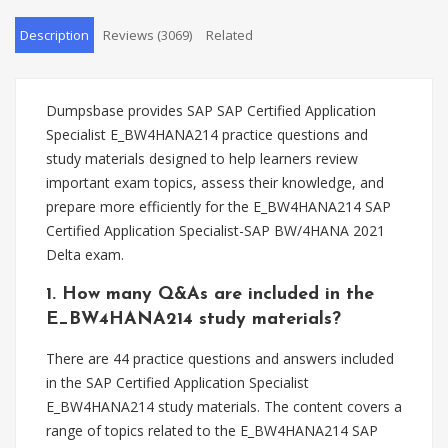
Description
Reviews (3069)
Related
Dumpsbase provides SAP SAP Certified Application
Specialist E_BW4HANA214 practice questions and
study materials designed to help learners review
important exam topics, assess their knowledge, and
prepare more efficiently for the E_BW4HANA214 SAP
Certified Application Specialist-SAP BW/4HANA 2021
Delta exam.
1. How many Q&As are included in the
E_BW4HANA214 study materials?
There are 44 practice questions and answers included
in the SAP Certified Application Specialist
E_BW4HANA214 study materials. The content covers a
range of topics related to the E_BW4HANA214 SAP