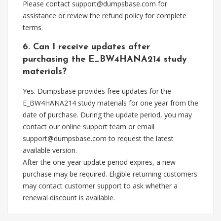
Please contact
support@dumpsbase.com
for
assistance or review the refund policy for complete
terms.
6. Can I receive updates after
purchasing the E_BW4HANA214 study
materials?
Yes. Dumpsbase provides free updates for the
E_BW4HANA214 study materials for one year from the
date of purchase. During the update period, you may
contact our online support team or email
support@dumpsbase.com
to request the latest
available version.
After the one-year update period expires, a new
purchase may be required. Eligible returning customers
may contact customer support to ask whether a
renewal discount is available.