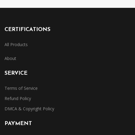
CERTIFICATIONS
All Products
About
SERVICE
Terms of Service
Refund Policy
DMCA & Copyright Policy
PAYMENT