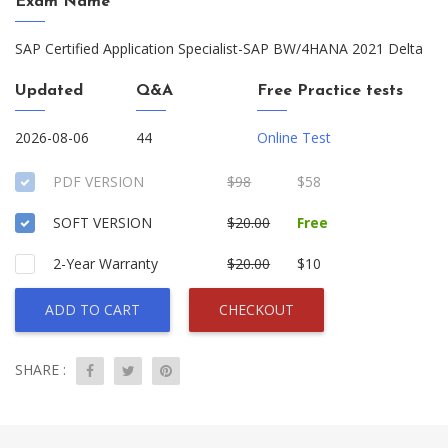
Exam Name
SAP Certified Application Specialist-SAP BW/4HANA 2021 Delta
Updated
Q&A
Free Practice tests
2026-08-06
44
Online Test
PDF VERSION
$98
$58
SOFT VERSION
$20.00
Free
2-Year Warranty
$20.00
$10
ADD TO CART
CHECKOUT
SHARE :