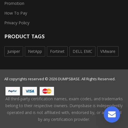
Promotion
How To Pay
Privacy Policy
PRODUCT TAGS
Juniper
NetApp
Fortinet
DELL EMC
VMware
All copyrights reserved © 2026 DUMPSBASE. All Rights Reserved.
All third-party certification names, exam codes, and trademarks
belong to their respective owners. Dumpsbase is independently
operated and is not affiliated with, endorsed by, or authorized
by any certification provider.