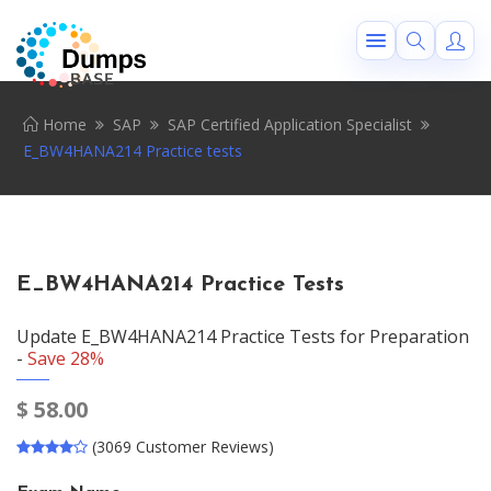
Home
SAP
SAP Certified Application Specialist
E_BW4HANA214 Practice tests
E_BW4HANA214 Practice Tests
Update E_BW4HANA214 Practice Tests for Preparation
-
Save 28%
$
58.00
(3069 Customer Reviews)