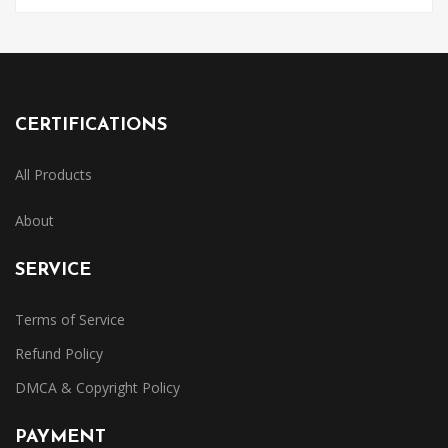
CERTIFICATIONS
All Products
About
SERVICE
Terms of Service
Refund Policy
DMCA & Copyright Policy
PAYMENT