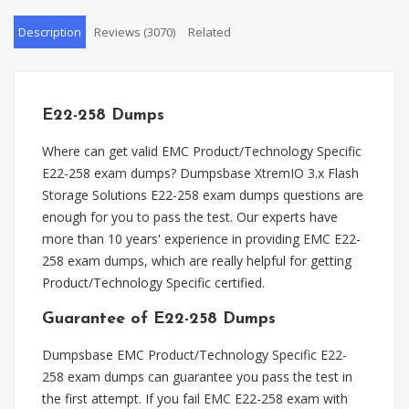
Description
Reviews (3070)
Related
E22-258 Dumps
Where can get valid EMC Product/Technology Specific
E22-258 exam dumps? Dumpsbase XtremIO 3.x Flash
Storage Solutions E22-258 exam dumps questions are
enough for you to pass the test. Our experts have
more than 10 years' experience in providing EMC E22-
258 exam dumps, which are really helpful for getting
Product/Technology Specific certified.
Guarantee of E22-258 Dumps
Dumpsbase EMC Product/Technology Specific E22-
258 exam dumps can guarantee you pass the test in
the first attempt. If you fail EMC E22-258 exam with