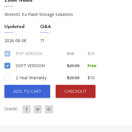
Exam Name
XtremIO 3.x Flash Storage Solutions
Updated
Q&A
2026-08-08
71
PDF VERSION
$98
$58
SOFT VERSION
$20.00
Free
2-Year Warranty
$20.00
$10
ADD TO CART
CHECKOUT
SHARE :