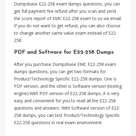
Dumpsbase E22-258 exam dumps questions, you can
get full payment fee refund after you scan and send
the score report of EMC E22-258 exam to us via email.
If you do not want to get refund, you can also choose
to change another same value exam instead of E22-
258.
PDF and Software for E22-258 Dumps
After you purchase Dumpsbase EMC E22-258 exam
dumps questions, you can get two formats for
Product/Technology Specific E22-258 dumps. One is
PDF version, and the other is Software version (testing
engine).With PDF version of E22-258 dumps, it is very
easy and convenient for you to read all the E22-258
questions and answers. With Software version of E22-
258 dumps, you can test Product/Technology Specific
E22-258 questions in real exam environment.