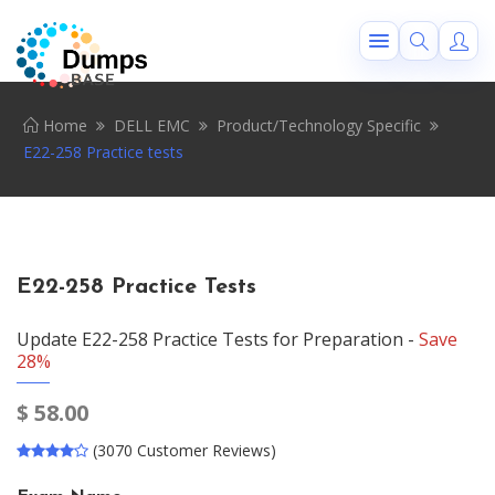
Home
DELL EMC
Product/Technology Specific
E22-258 Practice tests
E22-258 Practice Tests
Update E22-258 Practice Tests for Preparation -
Save
28%
$
58.00
(3070 Customer Reviews)