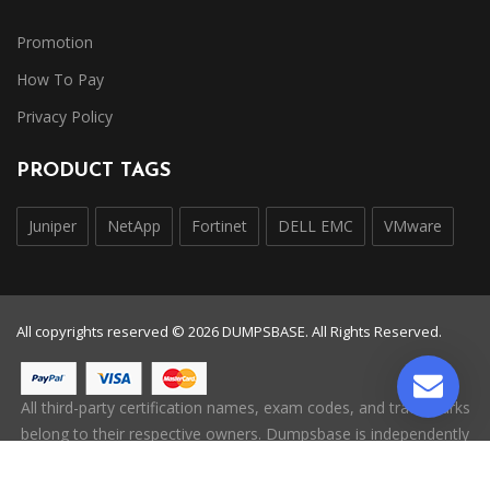
Promotion
How To Pay
Privacy Policy
PRODUCT TAGS
Juniper
NetApp
Fortinet
DELL EMC
VMware
All copyrights reserved © 2026 DUMPSBASE. All Rights Reserved.
All third-party certification names, exam codes, and trademarks
belong to their respective owners. Dumpsbase is independently
operated and is not affiliated with, endorsed by, or authorized
by any certification provider.