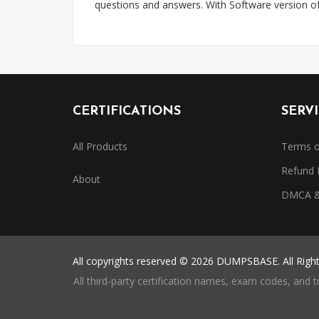
questions and answers. With Software version o
CERTIFICATIONS
SERV
All Products
Terms o
Refund 
About
DMCA & 
All copyrights reserved © 2026 DUMPSBASE. All Righ
All third-party certification names, exam codes, and 