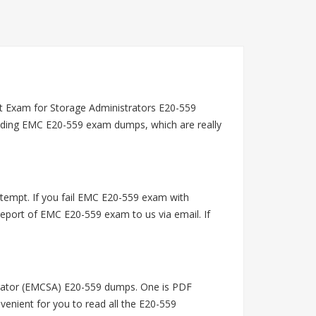
t Exam for Storage Administrators E20-559
viding EMC E20-559 exam dumps, which are really
empt. If you fail EMC E20-559 exam with
port of EMC E20-559 exam to us via email. If
rator (EMCSA) E20-559 dumps. One is PDF
venient for you to read all the E20-559