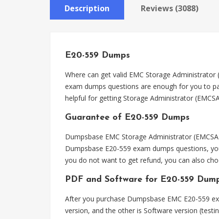
Description
Reviews (3088)
E20-559 Dumps
Where can get valid EMC Storage Administrator
exam dumps questions are enough for you to pas
helpful for getting Storage Administrator (EMCSA)
Guarantee of E20-559 Dumps
Dumpsbase EMC Storage Administrator (EMCSA) E
Dumpsbase E20-559 exam dumps questions, you ca
you do not want to get refund, you can also c
PDF and Software for E20-559 Dum
After you purchase Dumpsbase EMC E20-559 exa
version, and the other is Software version (test