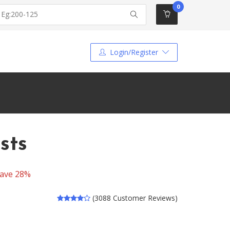
0
Login/Register
sts
ave 28%
(3088 Customer Reviews)