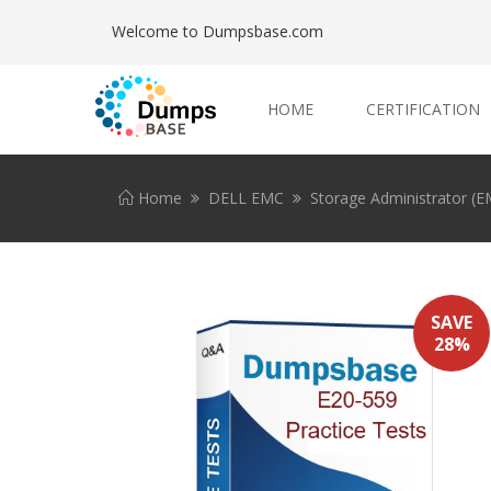
Welcome to Dumpsbase.com
HOME
CERTIFICATION
Home
DELL EMC
Storage Administrator (
SAVE
28%