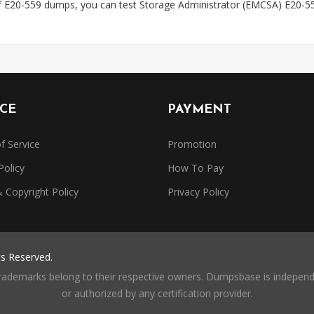
f E20-559 dumps, you can test Storage Administrator (EMCSA) E20-55
ICE
PAYMENT
f Service
Promotion
Policy
How To Pay
Copyright Policy
Privacy Policy
ts Reserved.
trademarks belong to their respective owners. Dumpsbase is independe
or authorized by any certification provider.