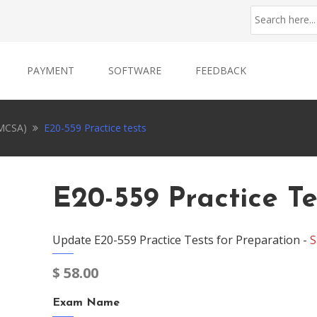
PAYMENT
SOFTWARE
FEEDBACK
EMCSA)
E20-559 Practice tests
E20-559 Practice Te
Update E20-559 Practice Tests for Preparation -
S
$
58.00
Exam Name