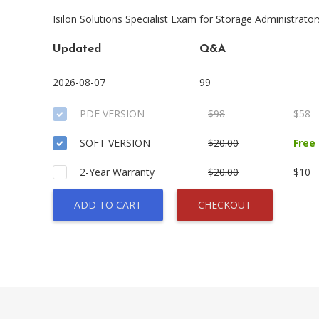
Isilon Solutions Specialist Exam for Storage Administrator
Updated
Q&A
2026-08-07
99
PDF VERSION
$98
$58
SOFT VERSION
$20.00
Free
2-Year Warranty
$20.00
$10
ADD TO CART
CHECKOUT