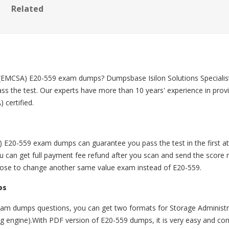
Related
 (EMCSA) E20-559 exam dumps? Dumpsbase Isilon Solutions Specialis
s the test. Our experts have more than 10 years' experience in pro
 certified.
20-559 exam dumps can guarantee you pass the test in the first att
n get full payment fee refund after you scan and send the score re
hoose to change another same value exam instead of E20-559.
ps
m dumps questions, you can get two formats for Storage Administ
ing engine).With PDF version of E20-559 dumps, it is very easy and con