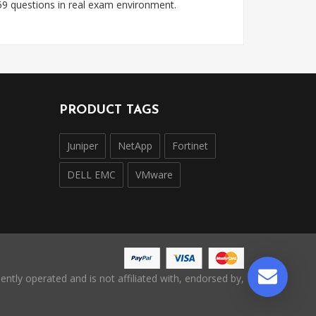
9 questions in real exam environment.
PRODUCT TAGS
Juniper
NetApp
Fortinet
DELL EMC
VMware
ntly operated and is not affiliated with, endorsed by,