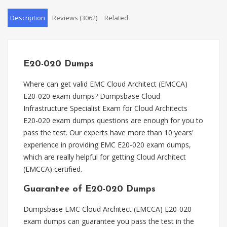
Description
Reviews (3062)
Related
E20-020 Dumps
Where can get valid EMC Cloud Architect (EMCCA)
E20-020 exam dumps? Dumpsbase Cloud
Infrastructure Specialist Exam for Cloud Architects
E20-020 exam dumps questions are enough for you to
pass the test. Our experts have more than 10 years'
experience in providing EMC E20-020 exam dumps,
which are really helpful for getting Cloud Architect
(EMCCA) certified.
Guarantee of E20-020 Dumps
Dumpsbase EMC Cloud Architect (EMCCA) E20-020
exam dumps can guarantee you pass the test in the