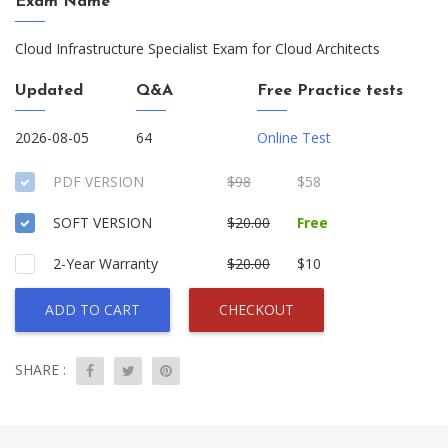
Exam Name
Cloud Infrastructure Specialist Exam for Cloud Architects
Updated
Q&A
Free Practice tests
2026-08-05
64
Online Test
PDF VERSION
$98
$58
SOFT VERSION
$20.00
Free
2-Year Warranty
$20.00
$10
ADD TO CART
CHECKOUT
SHARE :