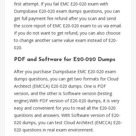
first attempt. If you fail EMC E20-020 exam with
Dumpsbase E20-020 exam dumps questions, you can
get full payment fee refund after you scan and send
the score report of EMC E20-020 exam to us via email.
If you do not want to get refund, you can also choose
to change another same value exam instead of E20-
020.
PDF and Software for E20-020 Dumps
After you purchase Dumpsbase EMC E20-020 exam
dumps questions, you can get two formats for Cloud
Architect (EMCCA) E20-020 dumps. One is PDF
version, and the other is Software version (testing
engine).With PDF version of E20-020 dumps, it is very
easy and convenient for you to read all the E20-020
questions and answers. With Software version of E20-
020 dumps, you can test Cloud Architect (EMCCA) E20-
020 questions in real exam environment.