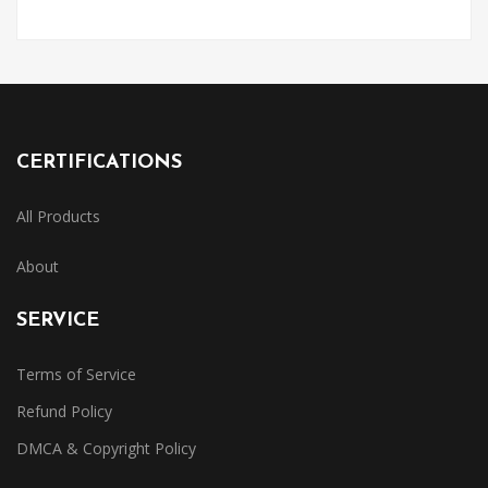
CERTIFICATIONS
All Products
About
SERVICE
Terms of Service
Refund Policy
DMCA & Copyright Policy