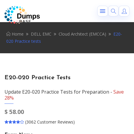
Home
DELL EMC
Cloud Architect (EMCCA)
E20-
020 Practice tests
E20-020 Practice Tests
Update E20-020 Practice Tests for Preparation -
Save
28%
$
58.00
(3062 Customer Reviews)