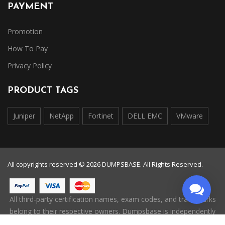
PAYMENT
Promotion
How To Pay
Privacy Policy
PRODUCT TAGS
Juniper
NetApp
Fortinet
DELL EMC
VMware
All copyrights reserved © 2026 DUMPSBASE. All Rights Reserved.
All third-party certification names, exam codes, and trademarks
belong to their respective owners. Dumpsbase is independently
operated and is not affiliated with, endorsed by, or authorized