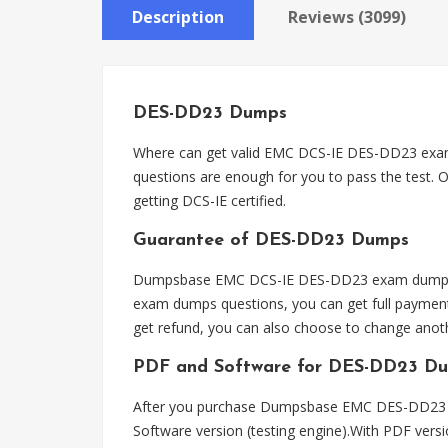
Description
Reviews (3099)
DES-DD23 Dumps
Where can get valid EMC DCS-IE DES-DD23 exa
questions are enough for you to pass the test. 
getting DCS-IE certified.
Guarantee of DES-DD23 Dumps
Dumpsbase EMC DCS-IE DES-DD23 exam dumps ca
exam dumps questions, you can get full payment
get refund, you can also choose to change ano
PDF and Software for DES-DD23 D
After you purchase Dumpsbase EMC DES-DD23 ex
Software version (testing engine).With PDF vers