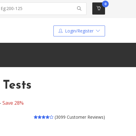
0
Login/Register
 Tests
 -
Save 28%
(3099 Customer Reviews)