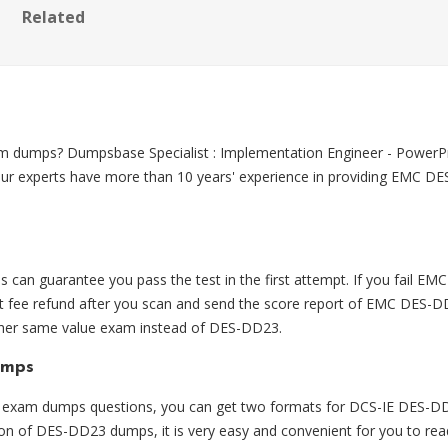
Related
m dumps? Dumpsbase Specialist : Implementation Engineer - Pow
Our experts have more than 10 years' experience in providing EMC DE
n guarantee you pass the test in the first attempt. If you fail
 fee refund after you scan and send the score report of EMC DES-DD
ther same value exam instead of DES-DD23.
umps
am dumps questions, you can get two formats for DCS-IE DES-DD23
ion of DES-DD23 dumps, it is very easy and convenient for you to re