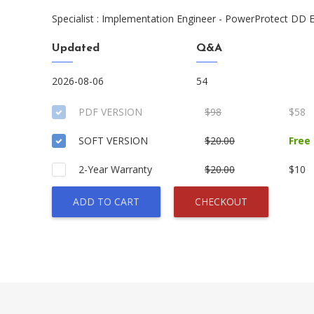
Specialist : Implementation Engineer - PowerProtect DD
Updated
Q&A
2026-08-06
54
PDF VERSION
$98
$58
SOFT VERSION
$20.00
Free
2-Year Warranty
$20.00
$10
ADD TO CART
CHECKOUT