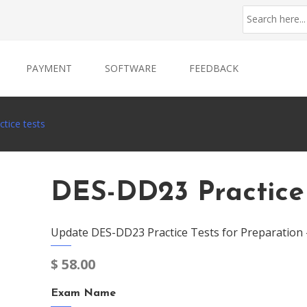
PAYMENT
SOFTWARE
FEEDBACK
tice tests
DES-DD23 Practice
Update DES-DD23 Practice Tests for Preparation
$
58.00
Exam Name