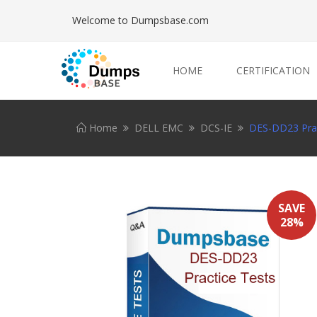
Welcome to Dumpsbase.com
HOME
CERTIFICATION
Home
DELL EMC
DCS-IE
DES-DD23 Prac
SAVE
28%