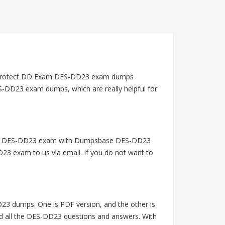
erProtect DD Exam DES-DD23 exam dumps
S-DD23 exam dumps, which are really helpful for
 EMC DES-DD23 exam with Dumpsbase DES-DD23
23 exam to us via email. If you do not want to
 dumps. One is PDF version, and the other is
ad all the DES-DD23 questions and answers. With