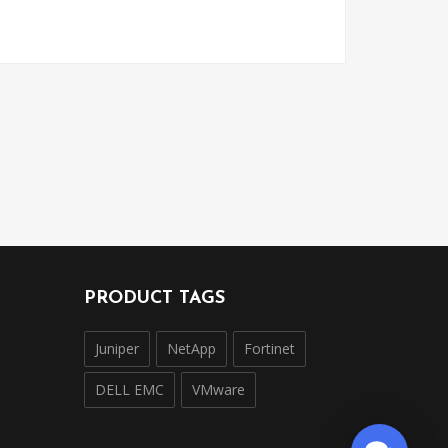
PRODUCT TAGS
Juniper
NetApp
Fortinet
DELL EMC
VMware