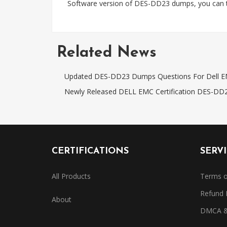
Software version of DES-DD23 dumps, you can t
Related News
Updated DES-DD23 Dumps Questions For Dell 
Newly Released DELL EMC Certification DES-DD
CERTIFICATIONS
SERV
All Products
Terms o
Refund 
About
DMCA & 