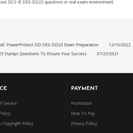
est DCS-IE DES-DD23 questions in real exam environment.
EMC PowerProtect DD DES-DD23 Exam Preparation
12/19/2022
23 Dumps Questions To Ensure Your Success
07/23/2021
ICE
PAYMENT
f Service
Promotion
Policy
How To Pay
Copyright Policy
Privacy Policy