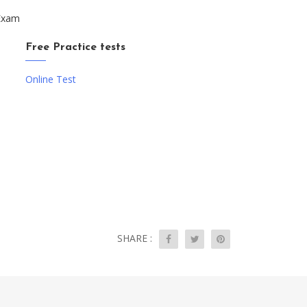
 Exam
Free Practice tests
Online Test
SHARE :