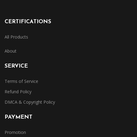
CERTIFICATIONS
All Products
About
SERVICE
Terms of Service
Refund Policy
DMCA & Copyright Policy
PAYMENT
Promotion