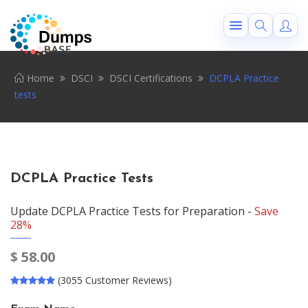
Home
DSCI
DSCI Certifications
DCPLA Practice
tests
DCPLA Practice Tests
Update DCPLA Practice Tests for Preparation -
Save
28%
$
58.00
(3055 Customer Reviews)