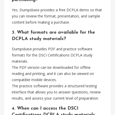
Yes. Dumpsbase provides a free DCPLA demo so that
you can review the format, presentation, and sample
content before making a purchase.
3. What formats are available for the
DCPLA study materials?
Dumpsbase provides PDF and practice software
formats for the DSCI Certifications DCPLA study
materials.
The PDF version can be downloaded for offline
reading and printing, and it can also be viewed on
compatible mobile devices.
The practice software provides a structured testing
interface that allows you to answer questions, review
results, and assess your current level of preparation.
4. When can I access the DSCI
Certifications DCPLA study materials