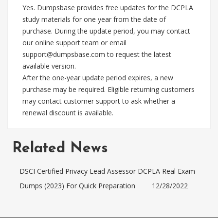
Yes. Dumpsbase provides free updates for the DCPLA
study materials for one year from the date of
purchase. During the update period, you may contact
our online support team or email
support@dumpsbase.com
to request the latest
available version.
After the one-year update period expires, a new
purchase may be required. Eligible returning customers
may contact customer support to ask whether a
renewal discount is available.
Related News
DSCI Certified Privacy Lead Assessor DCPLA Real Exam
Dumps (2023) For Quick Preparation
12/28/2022