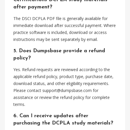
after payment?
The DSCI DCPLA PDF file is generally available for
immediate download after successful payment. Where
practice software is included, download or access
instructions may be sent separately by email.
5. Does Dumpsbase provide a refund
policy?
Yes. Refund requests are reviewed according to the
applicable refund policy, product type, purchase date,
download status, and other eligibility requirements.
Please contact
support@dumpsbase.com
for
assistance or review the refund policy for complete
terms.
6. Can I receive updates after
purchasing the DCPLA study materials?