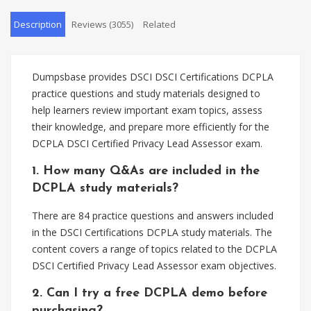
Description
Reviews (3055)
Related
Dumpsbase provides DSCI DSCI Certifications DCPLA
practice questions and study materials designed to
help learners review important exam topics, assess
their knowledge, and prepare more efficiently for the
DCPLA DSCI Certified Privacy Lead Assessor exam.
1. How many Q&As are included in the
DCPLA study materials?
There are 84 practice questions and answers included
in the DSCI Certifications DCPLA study materials. The
content covers a range of topics related to the DCPLA
DSCI Certified Privacy Lead Assessor exam objectives.
2. Can I try a free DCPLA demo before
purchasing?