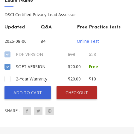
Exam Name
DSCI Certified Privacy Lead Assessor
Updated
Q&A
Free Practice tests
2026-08-06
84
Online Test
PDF VERSION
$98
$58
SOFT VERSION
$20.00
Free
2-Year Warranty
$20.00
$10
ADD TO CART
CHECKOUT
SHARE :