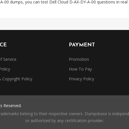
A-00 dumps, you can test Dell Cloud D-AX-DY-A-00 questions in rea
ICE
PAYMENT
f Service
Promotion
Policy
How To Pay
Copyright Policy
Privacy Policy
ts Reserved.
trademarks belong to their respective owners. Dumpsbase is independe
or authorized by any certification provider.