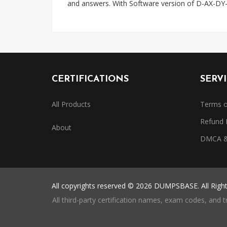
and answers. With Software version of D-AX-DY-
CERTIFICATIONS
SERV
All Products
Terms o
Refund 
About
DMCA & 
All copyrights reserved © 2026 DUMPSBASE. All Righ
All third-party certification names, exam codes, and 