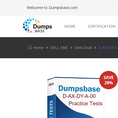
Welcome to Dumpsbase.com
HOME
CERTIFICATION
Home
DELL EMC
Dell Cloud
D-AX-DY-A-0
SAVE
28%