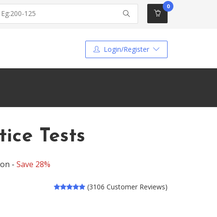
0
Login/Register
ice Tests
ion -
Save 28%
(3106 Customer Reviews)