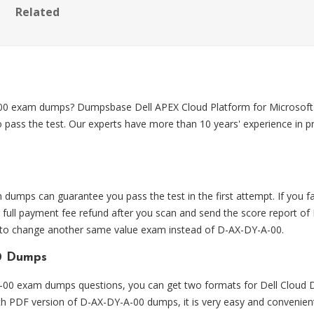
Related
-00 exam dumps? Dumpsbase Dell APEX Cloud Platform for Microsof
 pass the test. Our experts have more than 10 years' experience i
mps can guarantee you pass the test in the first attempt. If you
ull payment fee refund after you scan and send the score report of
e to change another same value exam instead of D-AX-DY-A-00.
0 Dumps
0 exam dumps questions, you can get two formats for Dell Cloud D
ith PDF version of D-AX-DY-A-00 dumps, it is very easy and convenien