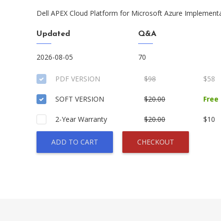
Dell APEX Cloud Platform for Microsoft Azure Implement
Updated
Q&A
2026-08-05
70
PDF VERSION
$98
$58
SOFT VERSION
$20.00
Free
2-Year Warranty
$20.00
$10
ADD TO CART
CHECKOUT