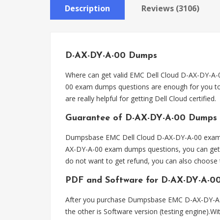
Description
Reviews (3106)
D-AX-DY-A-00 Dumps
Where can get valid EMC Dell Cloud D-AX-DY-A
00 exam dumps questions are enough for you to
are really helpful for getting Dell Cloud certified.
Guarantee of D-AX-DY-A-00 Dumps
Dumpsbase EMC Dell Cloud D-AX-DY-A-00 exam du
AX-DY-A-00 exam dumps questions, you can get f
do not want to get refund, you can also choos
PDF and Software for D-AX-DY-A-0
After you purchase Dumpsbase EMC D-AX-DY-A-0
the other is Software version (testing engine).W