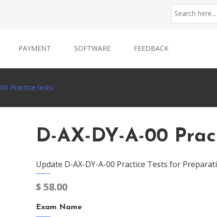
PAYMENT
SOFTWARE
FEEDBACK
0 Practice tests
D-AX-DY-A-00 Pract
Update D-AX-DY-A-00 Practice Tests for Preparat
$
58.00
Exam Name