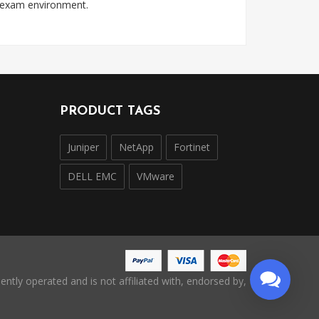
l exam environment.
PRODUCT TAGS
Juniper
NetApp
Fortinet
DELL EMC
VMware
ntly operated and is not affiliated with, endorsed by,