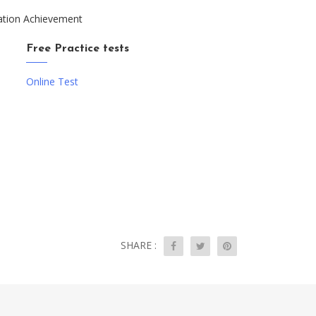
ation Achievement
Free Practice tests
Online Test
SHARE :