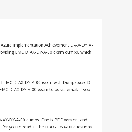
t Azure Implementation Achievement D-AX-DY-A-
n providing EMC D-AX-DY-A-00 exam dumps, which
 fail EMC D-AX-DY-A-00 exam with Dumpsbase D-
 EMC D-AX-DY-A-00 exam to us via email. If you
-AX-DY-A-00 dumps. One is PDF version, and
t for you to read all the D-AX-DY-A-00 questions