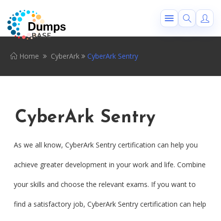
Home
CyberArk
CyberArk Sentry
CyberArk Sentry
As we all know, CyberArk Sentry certification can help you
achieve greater development in your work and life. Combine
your skills and choose the relevant exams. If you want to
find a satisfactory job, CyberArk Sentry certification can help