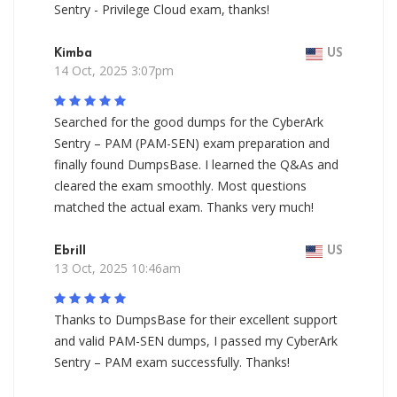
Sentry - Privilege Cloud exam, thanks!
Kimba
US
14 Oct, 2025 3:07pm
Searched for the good dumps for the CyberArk
Sentry – PAM (PAM-SEN) exam preparation and
finally found DumpsBase. I learned the Q&As and
cleared the exam smoothly. Most questions
matched the actual exam. Thanks very much!
Ebrill
US
13 Oct, 2025 10:46am
Thanks to DumpsBase for their excellent support
and valid PAM-SEN dumps, I passed my CyberArk
Sentry – PAM exam successfully. Thanks!