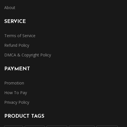
About
SERVICE
Terms of Service
Refund Policy
DMCA & Copyright Policy
PAYMENT
Promotion
How To Pay
Privacy Policy
PRODUCT TAGS