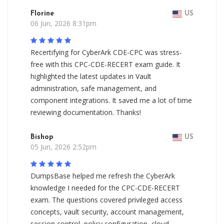
Florine
US
06 Jun, 2026 8:31pm
Recertifying for CyberArk CDE-CPC was stress-
free with this CPC-CDE-RECERT exam guide. It
highlighted the latest updates in Vault
administration, safe management, and
component integrations. It saved me a lot of time
reviewing documentation. Thanks!
Bishop
US
05 Jun, 2026 2:52pm
DumpsBase helped me refresh the CyberArk
knowledge I needed for the CPC-CDE-RECERT
exam. The questions covered privileged access
concepts, vault security, account management,
session control, policy configuration, cloud