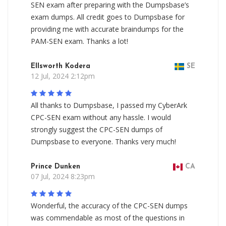
SEN exam after preparing with the Dumpsbase’s
exam dumps. All credit goes to Dumpsbase for
providing me with accurate braindumps for the
PAM-SEN exam. Thanks a lot!
Ellsworth Kodera
SE
12 Jul, 2024 2:12pm
All thanks to Dumpsbase, I passed my CyberArk
CPC-SEN exam without any hassle. I would
strongly suggest the CPC-SEN dumps of
Dumpsbase to everyone. Thanks very much!
Prince Dunken
CA
07 Jul, 2024 8:23pm
Wonderful, the accuracy of the CPC-SEN dumps
was commendable as most of the questions in