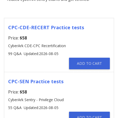
CPC-CDE-RECERT Practice tests
Price:
$58
CyberArk CDE-CPC Recertification
99 Q&A
Updated:2026-08-05
ADD TO CART
CPC-SEN Practice tests
Price:
$58
CyberArk Sentry - Privilege Cloud
55 Q&A
Updated:2026-08-05
ADD TO CART