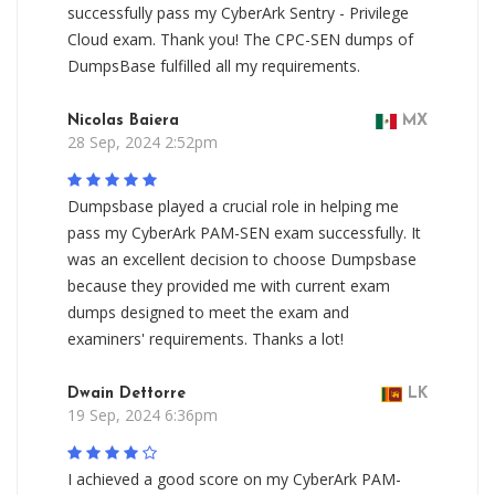
successfully pass my CyberArk Sentry - Privilege
Cloud exam. Thank you! The CPC-SEN dumps of
DumpsBase fulfilled all my requirements.
Nicolas Baiera
MX
28 Sep, 2024 2:52pm
Dumpsbase played a crucial role in helping me
pass my CyberArk PAM-SEN exam successfully. It
was an excellent decision to choose Dumpsbase
because they provided me with current exam
dumps designed to meet the exam and
examiners' requirements. Thanks a lot!
Dwain Dettorre
LK
19 Sep, 2024 6:36pm
I achieved a good score on my CyberArk PAM-