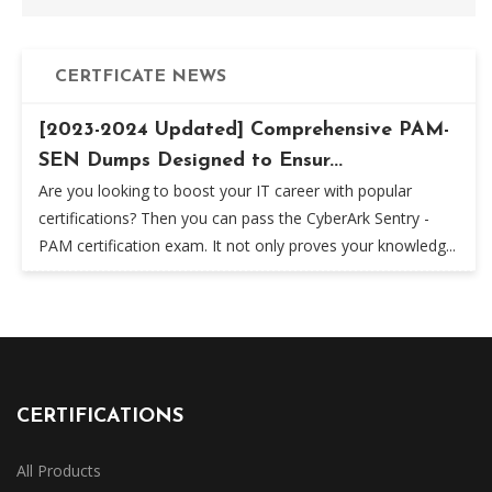
CERTFICATE NEWS
[2023-2024 Updated] Comprehensive PAM-
SEN Dumps Designed to Ensur...
Are you looking to boost your IT career with popular
certifications? Then you can pass the CyberArk Sentry -
PAM certification exam. It not only proves your knowledg...
CERTIFICATIONS
All Products