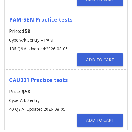
PAM-SEN Practice tests
Price:
$58
CyberArk Sentry – PAM
136 Q&A
Updated:2026-08-05
ADD TO CART
CAU301 Practice tests
Price:
$58
CyberArk Sentry
40 Q&A
Updated:2026-08-05
ADD TO CART