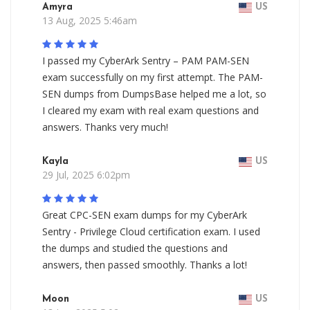
Amyra
US
13 Aug, 2025 5:46am
I passed my CyberArk Sentry – PAM PAM-SEN
exam successfully on my first attempt. The PAM-
SEN dumps from DumpsBase helped me a lot, so
I cleared my exam with real exam questions and
answers. Thanks very much!
Kayla
US
29 Jul, 2025 6:02pm
Great CPC-SEN exam dumps for my CyberArk
Sentry - Privilege Cloud certification exam. I used
the dumps and studied the questions and
answers, then passed smoothly. Thanks a lot!
Moon
US