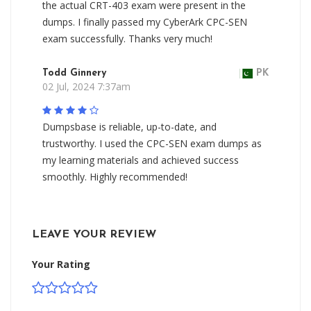
the actual CRT-403 exam were present in the
dumps. I finally passed my CyberArk CPC-SEN
exam successfully. Thanks very much!
Todd Ginnery
PK
02 Jul, 2024 7:37am
Dumpsbase is reliable, up-to-date, and
trustworthy. I used the CPC-SEN exam dumps as
my learning materials and achieved success
smoothly. Highly recommended!
LEAVE YOUR REVIEW
Your Rating