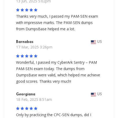
13 Jun, 2025 5:02pm
Thanks very much, I passed my PAM-SEN exam
with impressive marks. The PAM-SEN dumps
from DumpsBase helped me a lot.
Barnabas
US
17 Mar, 2025 3:26pm
Wonderful, I passed my CyberArk Sentry – PAM
PAM-SEN exam today. The dumps from
DumpsBase were valid, which helped me achieve
good scores. Thanks very much!
Georgiana
US
18 Feb, 2025 8:51am
Only by practicing the CPC-SEN dumps, did I