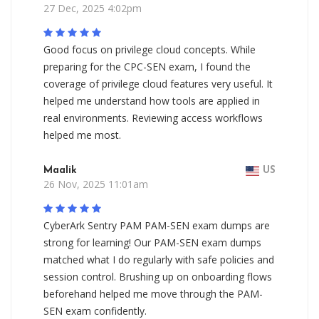
27 Dec, 2025 4:02pm
Good focus on privilege cloud concepts. While
preparing for the CPC-SEN exam, I found the
coverage of privilege cloud features very useful. It
helped me understand how tools are applied in
real environments. Reviewing access workflows
helped me most.
Maalik
US
26 Nov, 2025 11:01am
CyberArk Sentry PAM PAM-SEN exam dumps are
strong for learning! Our PAM-SEN exam dumps
matched what I do regularly with safe policies and
session control. Brushing up on onboarding flows
beforehand helped me move through the PAM-
SEN exam confidently.