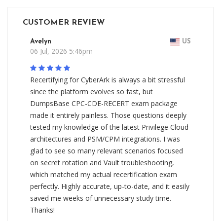
CUSTOMER REVIEW
Avelyn
US
06 Jul, 2026 5:46pm
Recertifying for CyberArk is always a bit stressful
since the platform evolves so fast, but
DumpsBase CPC-CDE-RECERT exam package
made it entirely painless. Those questions deeply
tested my knowledge of the latest Privilege Cloud
architectures and PSM/CPM integrations. I was
glad to see so many relevant scenarios focused
on secret rotation and Vault troubleshooting,
which matched my actual recertification exam
perfectly. Highly accurate, up-to-date, and it easily
saved me weeks of unnecessary study time.
Thanks!