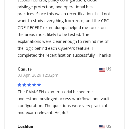
privilege protection, and operational best
practices. Since this was a recertification, I did not
want to study everything from zero, and the CPC-
CDE-RECERT exam dumps helped me focus on
the areas most likely to be tested. The
explanations were clear enough to remind me of
the logic behind each CyberArk feature. I
completed the recertification successfully. Thanks!
Canute
US
03 Apr, 2026 12:32pm
The PAM-SEN exam material helped me
understand privileged access workflows and vault
configuration. The questions were very practical
and exam-relevant. Helpful!
Lachlan
US