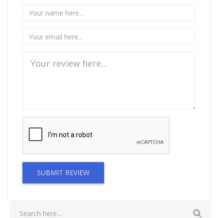
SUBMIT REVIEW