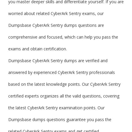
you master deeper skills and differentiate yourself. If you are
worried about related CyberArk Sentry exams, our
Dumpsbase CyberArk Sentry dumps questions are
comprehensive and focused, which can help you pass the
exams and obtain certification.
Dumpsbase CyberArk Sentry dumps are verified and
answered by experienced CyberArk Sentry professionals
based on the latest knowledge points. Our CyberArk Sentry
certified experts organizes all the valid questions, covering
the latest CyberArk Sentry examination points. Our
Dumpsbase dumps questions guarantee you pass the
related CyberArk Sentry exams and get certified.