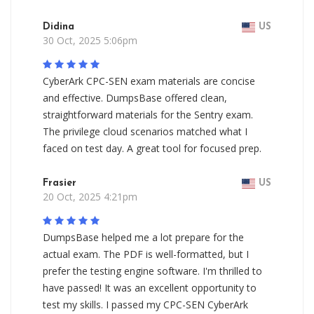
Didina
US
30 Oct, 2025 5:06pm
CyberArk CPC-SEN exam materials are concise
and effective. DumpsBase offered clean,
straightforward materials for the Sentry exam.
The privilege cloud scenarios matched what I
faced on test day. A great tool for focused prep.
Frasier
US
20 Oct, 2025 4:21pm
DumpsBase helped me a lot prepare for the
actual exam. The PDF is well-formatted, but I
prefer the testing engine software. I'm thrilled to
have passed! It was an excellent opportunity to
test my skills. I passed my CPC-SEN CyberArk