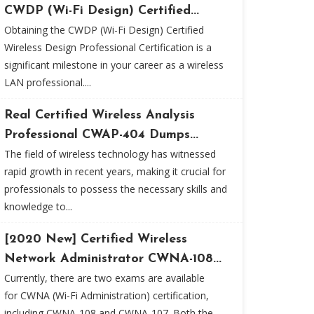
CWDP (Wi-Fi Design) Certified...
Obtaining the CWDP (Wi-Fi Design) Certified
Wireless Design Professional Certification is a
significant milestone in your career as a wireless
LAN professional....
Real Certified Wireless Analysis
Professional CWAP-404 Dumps...
The field of wireless technology has witnessed
rapid growth in recent years, making it crucial for
professionals to possess the necessary skills and
knowledge to...
[2020 New] Certified Wireless
Network Administrator CWNA-108...
Currently, there are two exams are available
for CWNA (Wi-Fi Administration) certification,
including CWNA-108 and CWNA-107. Both the