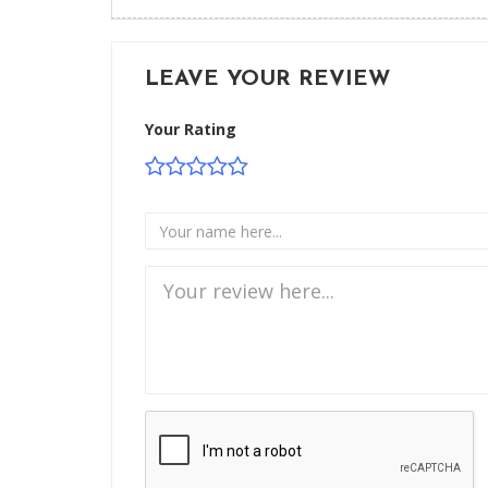
LEAVE YOUR REVIEW
Your Rating