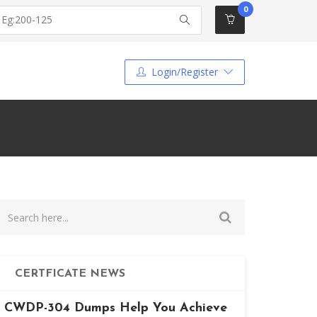
0
Login/Register
CERTFICATE NEWS
CWDP-304 Dumps Help You Achieve