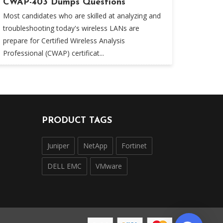
CWAP-403 Dumps Questions
Most candidates who are skilled at analyzing and
troubleshooting today's wireless LANs are
prepare for Certified Wireless Analysis
Professional (CWAP) certificat...
PRODUCT TAGS
Juniper
NetApp
Fortinet
DELL EMC
VMware