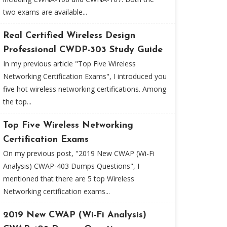
two exams are available...
Real Certified Wireless Design
Professional CWDP-303 Study Guide
In my previous article "Top Five Wireless
Networking Certification Exams", I introduced you
five hot wireless networking certifications. Among
the top...
Top Five Wireless Networking
Certification Exams
On my previous post, "2019 New CWAP (Wi-Fi
Analysis) CWAP-403 Dumps Questions", I
mentioned that there are 5 top Wireless
Networking certification exams...
2019 New CWAP (Wi-Fi Analysis)