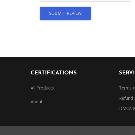
SUBMIT REVIEW
CERTIFICATIONS
SERV
All Products
Terms o
Refund 
About
DMCA & 