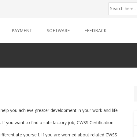
PAYMENT
SOFTWARE
FEEDBACK
n help you achieve greater development in your work and life.
If you want to find a satisfactory job, CWSS Certification
differentiate yourself. If you are worried about related CWSS