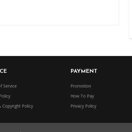
ICE
PAYMENT
f Service
Promotion
Policy
How To Pay
Copyright Policy
Privacy Policy