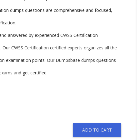
ation dumps questions are comprehensive and focused,
ication.
and answered by experienced CWSS Certification
 Our CWSS Certification certified experts organizes all the
cation examination points. Our Dumpsbase dumps questions
exams and get certified.
ADD TO CART