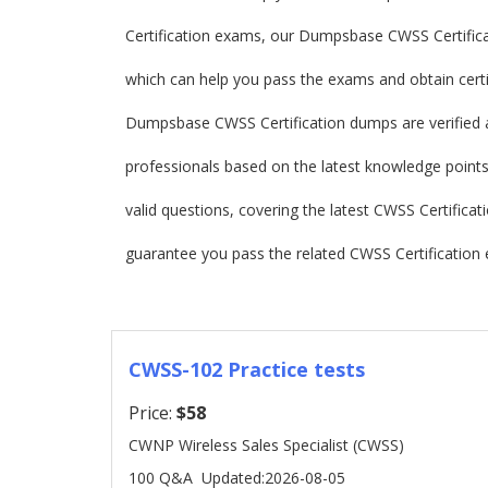
Certification exams, our Dumpsbase CWSS Certific
which can help you pass the exams and obtain certif
Dumpsbase CWSS Certification dumps are verified 
professionals based on the latest knowledge points.
valid questions, covering the latest CWSS Certifi
guarantee you pass the related CWSS Certification 
CWSS-102 Practice tests
Price:
$58
CWNP Wireless Sales Specialist (CWSS)
100 Q&A
Updated:2026-08-05