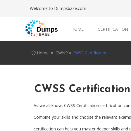
Welcome to Dumpsbase.com
HOME
CERTIFICATION
Home
CWNP
CWSS Certification
CWSS Certification
As we all know, CWSS Certification certification ca
Combine your skills and choose the relevant exams. 
certification can help you master deeper skills and 