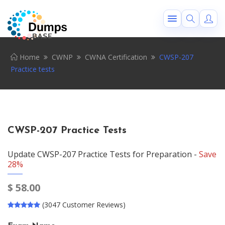
Home
CWNP
CWNA Certification
CWSP-207
Practice tests
CWSP-207 Practice Tests
Update CWSP-207 Practice Tests for Preparation -
Save
28%
$
58.00
(3047 Customer Reviews)