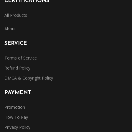
CERTIFICATIONS
All Products
About
SERVICE
Terms of Service
Refund Policy
DMCA & Copyright Policy
PAYMENT
Promotion
How To Pay
Privacy Policy