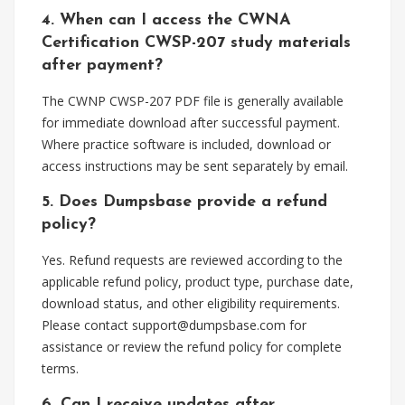
4. When can I access the CWNA
Certification CWSP-207 study materials
after payment?
The CWNP CWSP-207 PDF file is generally available
for immediate download after successful payment.
Where practice software is included, download or
access instructions may be sent separately by email.
5. Does Dumpsbase provide a refund
policy?
Yes. Refund requests are reviewed according to the
applicable refund policy, product type, purchase date,
download status, and other eligibility requirements.
Please contact
support@dumpsbase.com
for
assistance or review the refund policy for complete
terms.
6. Can I receive updates after