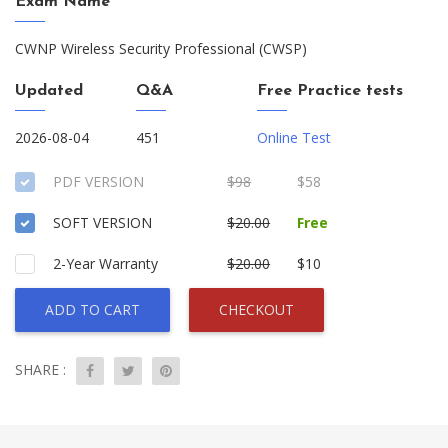
Exam Name
CWNP Wireless Security Professional (CWSP)
Updated
Q&A
Free Practice tests
2026-08-04
451
Online Test
PDF VERSION
$98
$58
SOFT VERSION
$20.00
Free
2-Year Warranty
$20.00
$10
ADD TO CART
CHECKOUT
SHARE :