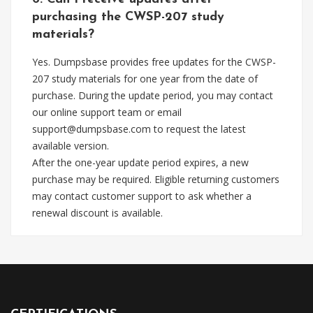
purchasing the CWSP-207 study
materials?
Yes. Dumpsbase provides free updates for the CWSP-
207 study materials for one year from the date of
purchase. During the update period, you may contact
our online support team or email
support@dumpsbase.com
to request the latest
available version.
After the one-year update period expires, a new
purchase may be required. Eligible returning customers
may contact customer support to ask whether a
renewal discount is available.