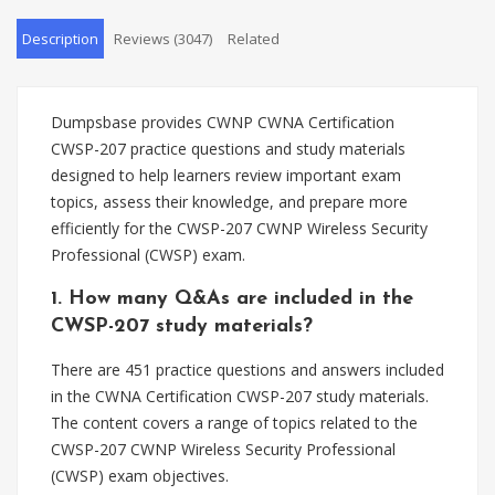
Description
Reviews (3047)
Related
Dumpsbase provides CWNP CWNA Certification
CWSP-207 practice questions and study materials
designed to help learners review important exam
topics, assess their knowledge, and prepare more
efficiently for the CWSP-207 CWNP Wireless Security
Professional (CWSP) exam.
1. How many Q&As are included in the
CWSP-207 study materials?
There are 451 practice questions and answers included
in the CWNA Certification CWSP-207 study materials.
The content covers a range of topics related to the
CWSP-207 CWNP Wireless Security Professional
(CWSP) exam objectives.