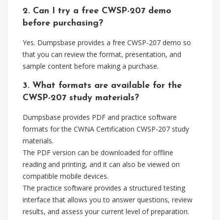
2. Can I try a free CWSP-207 demo
before purchasing?
Yes. Dumpsbase provides a free CWSP-207 demo so
that you can review the format, presentation, and
sample content before making a purchase.
3. What formats are available for the
CWSP-207 study materials?
Dumpsbase provides PDF and practice software
formats for the CWNA Certification CWSP-207 study
materials.
The PDF version can be downloaded for offline
reading and printing, and it can also be viewed on
compatible mobile devices.
The practice software provides a structured testing
interface that allows you to answer questions, review
results, and assess your current level of preparation.