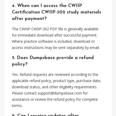
4. When can I access the CWIIP
Certification CWIIP-302 study materials
after payment?
The CWNP CWIIP-302 PDF file is generally available
for immediate download after successful payment.
Where practice software is included, download or
access instructions may be sent separately by email.
5. Does Dumpsbase provide a refund
policy?
Yes. Refund requests are reviewed according to the
applicable refund policy, product type, purchase date,
download status, and other eligibility requirements.
Please contact
support@dumpsbase.com
for
assistance or review the refund policy for complete
terms.
6. Can I receive updates after