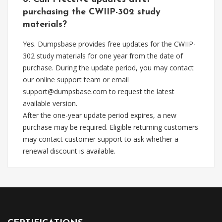
purchasing the CWIIP-302 study
materials?
Yes. Dumpsbase provides free updates for the CWIIP-
302 study materials for one year from the date of
purchase. During the update period, you may contact
our online support team or email
support@dumpsbase.com
to request the latest
available version.
After the one-year update period expires, a new
purchase may be required. Eligible returning customers
may contact customer support to ask whether a
renewal discount is available.