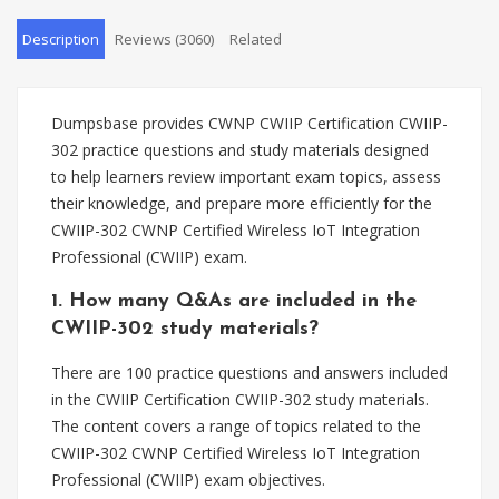
Description
Reviews (3060)
Related
Dumpsbase provides CWNP CWIIP Certification CWIIP-
302 practice questions and study materials designed
to help learners review important exam topics, assess
their knowledge, and prepare more efficiently for the
CWIIP-302 CWNP Certified Wireless IoT Integration
Professional (CWIIP) exam.
1. How many Q&As are included in the
CWIIP-302 study materials?
There are 100 practice questions and answers included
in the CWIIP Certification CWIIP-302 study materials.
The content covers a range of topics related to the
CWIIP-302 CWNP Certified Wireless IoT Integration
Professional (CWIIP) exam objectives.