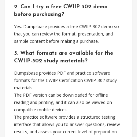
2. Can I try a free CWIIP-302 demo
before purchasing?
Yes. Dumpsbase provides a free CWIIP-302 demo so
that you can review the format, presentation, and
sample content before making a purchase.
3. What formats are available for the
CWIIP-302 study materials?
Dumpsbase provides PDF and practice software
formats for the CWIIP Certification CWIIP-302 study
materials.
The PDF version can be downloaded for offline
reading and printing, and it can also be viewed on
compatible mobile devices.
The practice software provides a structured testing
interface that allows you to answer questions, review
results, and assess your current level of preparation.