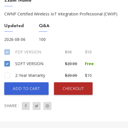
Exam Name
CWNP Certified Wireless IoT Integration Professional (CWIIP)
Updated
Q&A
2026-08-06
100
PDF VERSION
$98
$58
SOFT VERSION
$20.00
Free
2-Year Warranty
$20.00
$10
ADD TO CART
CHECKOUT
SHARE :