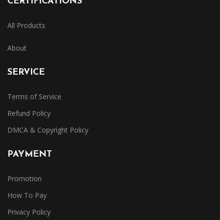
CERTIFICATIONS
All Products
About
SERVICE
Terms of Service
Refund Policy
DMCA & Copyright Policy
PAYMENT
Promotion
How To Pay
Privacy Policy