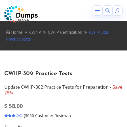
Home
CWNP
CWIIP Certification
CWIIP-302
Practice tests
CWIIP-302 Practice Tests
Update CWIIP-302 Practice Tests for Preparation -
Save
28%
$
58.00
(3060 Customer Reviews)