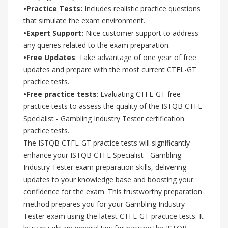
•Practice Tests:
Includes realistic practice questions
that simulate the exam environment.
•Expert Support:
Nice customer support to address
any queries related to the exam preparation.
•Free Updates
: Take advantage of one year of free
updates and prepare with the most current CTFL-GT
practice tests.
•Free practice tests
: Evaluating CTFL-GT free
practice tests to assess the quality of the ISTQB CTFL
Specialist - Gambling Industry Tester certification
practice tests.
The ISTQB CTFL-GT practice tests will significantly
enhance your ISTQB CTFL Specialist - Gambling
Industry Tester exam preparation skills, delivering
updates to your knowledge base and boosting your
confidence for the exam. This trustworthy preparation
method prepares you for your Gambling Industry
Tester exam using the latest CTFL-GT practice tests. It