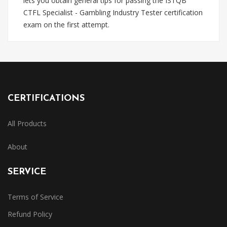
lets you obtain general tips for passing the ISTQB
CTFL Specialist - Gambling Industry Tester certification
exam on the first attempt.
CERTIFICATIONS
All Products
About
SERVICE
Terms of Service
Refund Policy