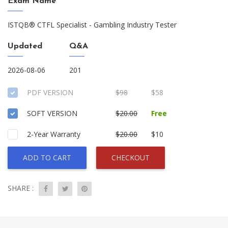
Exam Name
ISTQB® CTFL Specialist - Gambling Industry Tester
Updated
Q&A
2026-08-06
201
PDF VERSION
$98
$58
SOFT VERSION
$20.00
Free
2-Year Warranty
$20.00
$10
ADD TO CART
CHECKOUT
SHARE :