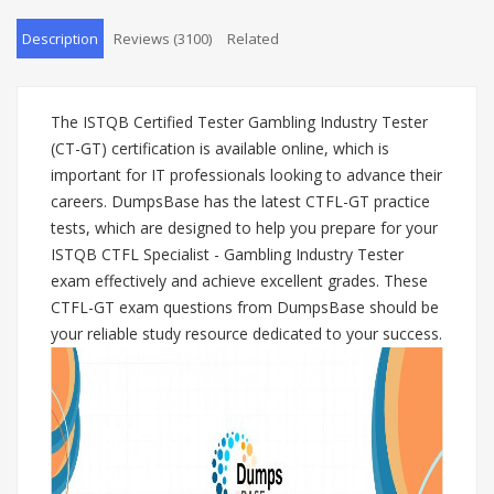
Description
Reviews (3100)
Related
The ISTQB Certified Tester Gambling Industry Tester
(CT-GT) certification is available online, which is
important for IT professionals looking to advance their
careers. DumpsBase has the latest CTFL-GT practice
tests, which are designed to help you prepare for your
ISTQB CTFL Specialist - Gambling Industry Tester
exam effectively and achieve excellent grades. These
CTFL-GT exam questions from DumpsBase should be
your reliable study resource dedicated to your success.