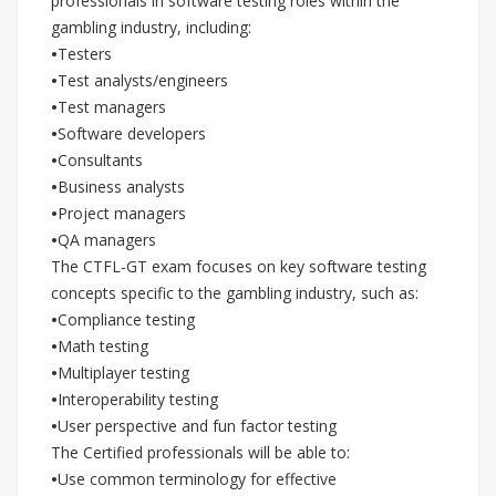
professionals in software testing roles within the
gambling industry, including:
•
Testers
•
Test analysts/engineers
•
Test managers
•
Software developers
•
Consultants
•
Business analysts
•
Project managers
•
QA managers
The CTFL-GT exam focuses on key software testing
concepts specific to the gambling industry, such as:
•
Compliance testing
•
Math testing
•
Multiplayer testing
•
Interoperability testing
•
User perspective and fun factor testing
The Certified professionals will be able to:
•
Use common terminology for effective