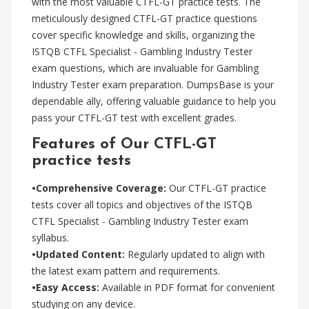
with the most valuable CTFL-GT practice tests. The
meticulously designed CTFL-GT practice questions
cover specific knowledge and skills, organizing the
ISTQB CTFL Specialist - Gambling Industry Tester
exam questions, which are invaluable for Gambling
Industry Tester exam preparation. DumpsBase is your
dependable ally, offering valuable guidance to help you
pass your CTFL-GT test with excellent grades.
Features of Our CTFL-GT
practice tests
•Comprehensive Coverage:
Our CTFL-GT practice
tests cover all topics and objectives of the ISTQB
CTFL Specialist - Gambling Industry Tester exam
syllabus.
•Updated Content:
Regularly updated to align with
the latest exam pattern and requirements.
•Easy Access:
Available in PDF format for convenient
studying on any device.