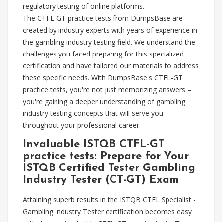
regulatory testing of online platforms.
The CTFL-GT practice tests from DumpsBase are
created by industry experts with years of experience in
the gambling industry testing field. We understand the
challenges you faced preparing for this specialized
certification and have tailored our materials to address
these specific needs. With DumpsBase's CTFL-GT
practice tests, you're not just memorizing answers –
you're gaining a deeper understanding of gambling
industry testing concepts that will serve you
throughout your professional career.
Invaluable ISTQB CTFL-GT
practice tests: Prepare for Your
ISTQB Certified Tester Gambling
Industry Tester (CT-GT) Exam
Attaining superb results in the ISTQB CTFL Specialist -
Gambling Industry Tester certification becomes easy