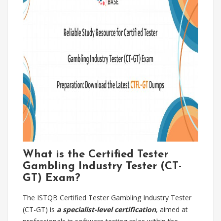
What is the Certified Tester
Gambling Industry Tester (CT-
GT) Exam?
The ISTQB Certified Tester Gambling Industry Tester
(CT-GT) is
a specialist-level certification
, aimed at