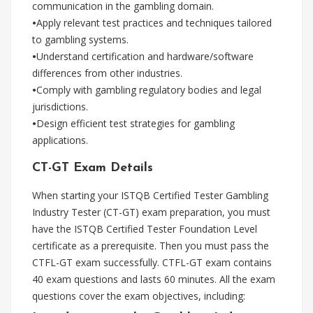
communication in the gambling domain.
•
Apply relevant test practices and techniques tailored
to gambling systems.
•
Understand certification and hardware/software
differences from other industries.
•
Comply with gambling regulatory bodies and legal
jurisdictions.
•
Design efficient test strategies for gambling
applications.
CT-GT Exam Details
When starting your ISTQB Certified Tester Gambling
Industry Tester (CT-GT) exam preparation, you must
have the ISTQB Certified Tester Foundation Level
certificate as a prerequisite. Then you must pass the
CTFL-GT exam successfully. CTFL-GT exam contains
40 exam questions and lasts 60 minutes. All the exam
questions cover the exam objectives, including: