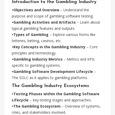
Introduction to the Gambling Industry
•Objectives and Overview
– Understand the
purpose and scope of gambling software testing.
•Gambling Activities and Artifacts
– Learn about
typical gambling features and outputs.
•Types of Gambling
– Explore various forms like
lotteries, betting, casinos, etc.
•Key Concepts in the Gambling Industry
– Core
principles and terminology.
•Gambling Industry Metrics
– Metrics and KPIs
specific to gambling systems.
•Gambling Software Development Lifecycle
–
The SDLC as it applies to gambling platforms.
The Gambling Industry Ecosystems
•Testing Phases within the Gambling Software
Lifecycle
– Key testing stages and approaches.
•The Gambling Ecosystem
– Overview of systems,
roles, and stakeholders involved.