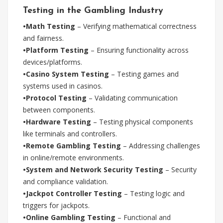
Testing in the Gambling Industry
•Math Testing
– Verifying mathematical correctness
and fairness.
•Platform Testing
– Ensuring functionality across
devices/platforms.
•Casino System Testing
– Testing games and
systems used in casinos.
•Protocol Testing
– Validating communication
between components.
•Hardware Testing
– Testing physical components
like terminals and controllers.
•Remote Gambling Testing
– Addressing challenges
in online/remote environments.
•System and Network Security Testing
– Security
and compliance validation.
•Jackpot Controller Testing
– Testing logic and
triggers for jackpots.
•Online Gambling Testing
– Functional and