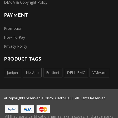
DMCA & Copyright Policy
PAYMENT
Promotion
How To Pay
Privacy Policy
PRODUCT TAGS
Juniper
NetApp
Fortinet
DELL EMC
VMware
All copyrights reserved © 2026 DUMPSBASE. All Rights Reserved.
All third-party certification names, exam codes, and trademarks