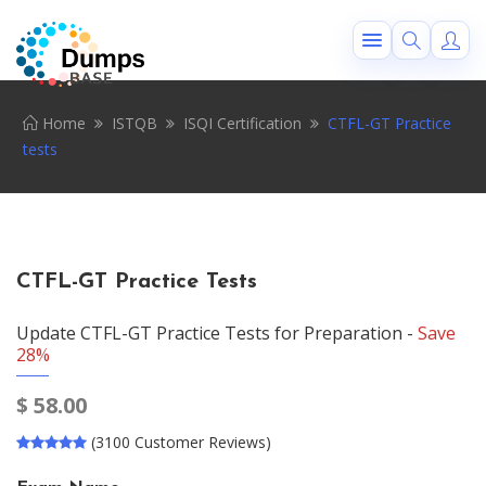
Home
ISTQB
ISQI Certification
CTFL-GT Practice
tests
CTFL-GT Practice Tests
Update CTFL-GT Practice Tests for Preparation -
Save
28%
$
58.00
(3100 Customer Reviews)