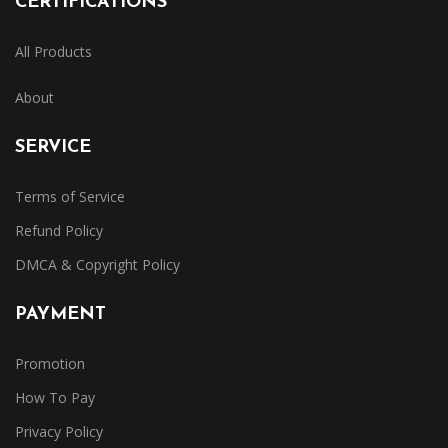
CERTIFICATIONS
All Products
About
SERVICE
Terms of Service
Refund Policy
DMCA & Copyright Policy
PAYMENT
Promotion
How To Pay
Privacy Policy