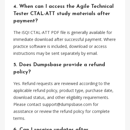
4. When can I access the Agile Technical
Tester CTAL-ATT study materials after
payment?
The iSQI CTAL-ATT PDF file is generally available for
immediate download after successful payment. Where
practice software is included, download or access
instructions may be sent separately by email.
5. Does Dumpsbase provide a refund
policy?
Yes. Refund requests are reviewed according to the
applicable refund policy, product type, purchase date,
download status, and other eligibility requirements.
Please contact
support@dumpsbase.com
for
assistance or review the refund policy for complete
terms.
6. Can I receive updates after