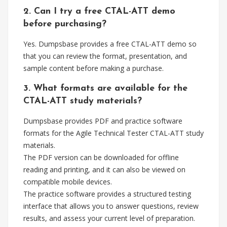
2. Can I try a free CTAL-ATT demo
before purchasing?
Yes. Dumpsbase provides a free CTAL-ATT demo so
that you can review the format, presentation, and
sample content before making a purchase.
3. What formats are available for the
CTAL-ATT study materials?
Dumpsbase provides PDF and practice software
formats for the Agile Technical Tester CTAL-ATT study
materials.
The PDF version can be downloaded for offline
reading and printing, and it can also be viewed on
compatible mobile devices.
The practice software provides a structured testing
interface that allows you to answer questions, review
results, and assess your current level of preparation.