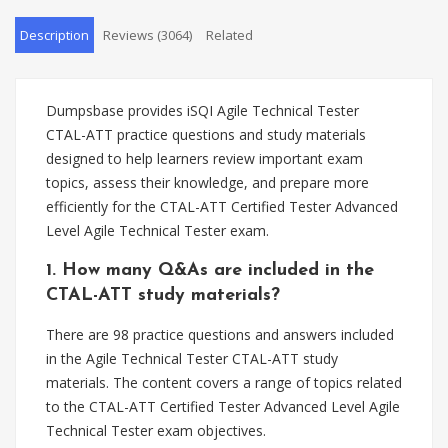
Description
Reviews (3064)
Related
Dumpsbase provides iSQI Agile Technical Tester
CTAL-ATT practice questions and study materials
designed to help learners review important exam
topics, assess their knowledge, and prepare more
efficiently for the CTAL-ATT Certified Tester Advanced
Level Agile Technical Tester exam.
1. How many Q&As are included in the
CTAL-ATT study materials?
There are 98 practice questions and answers included
in the Agile Technical Tester CTAL-ATT study
materials. The content covers a range of topics related
to the CTAL-ATT Certified Tester Advanced Level Agile
Technical Tester exam objectives.