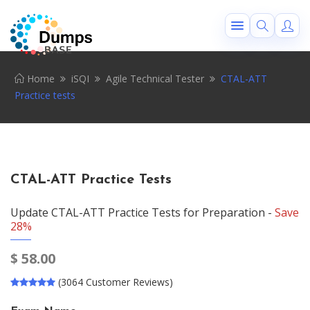
Home
iSQI
Agile Technical Tester
CTAL-ATT
Practice tests
CTAL-ATT Practice Tests
Update CTAL-ATT Practice Tests for Preparation -
Save
28%
$
58.00
(3064 Customer Reviews)