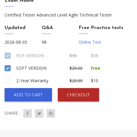
Exam Name
Certified Tester Advanced Level Agile Technical Tester
Updated
Q&A
Free Practice tests
2026-08-05
98
Online Test
PDF VERSION
$98
$58
SOFT VERSION
$20.00
Free
2-Year Warranty
$20.00
$10
ADD TO CART
CHECKOUT
SHARE :