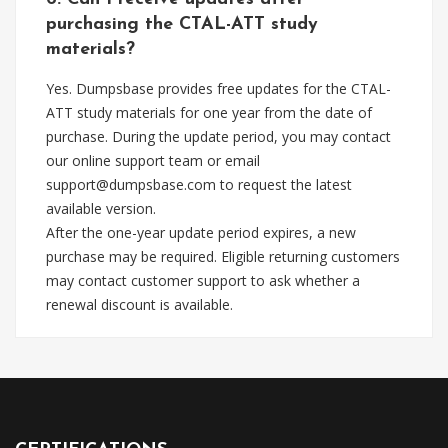
purchasing the CTAL-ATT study
materials?
Yes. Dumpsbase provides free updates for the CTAL-
ATT study materials for one year from the date of
purchase. During the update period, you may contact
our online support team or email
support@dumpsbase.com
to request the latest
available version.
After the one-year update period expires, a new
purchase may be required. Eligible returning customers
may contact customer support to ask whether a
renewal discount is available.