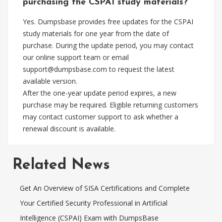
purchasing the CSPAI study materials?
Yes. Dumpsbase provides free updates for the CSPAI
study materials for one year from the date of
purchase. During the update period, you may contact
our online support team or email
support@dumpsbase.com
to request the latest
available version.
After the one-year update period expires, a new
purchase may be required. Eligible returning customers
may contact customer support to ask whether a
renewal discount is available.
Related News
Get An Overview of SISA Certifications and Complete
Your Certified Security Professional in Artificial
Intelligence (CSPAI) Exam with DumpsBase