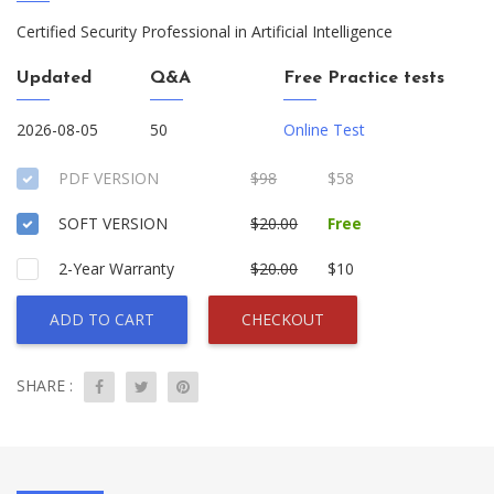
Certified Security Professional in Artificial Intelligence
Updated
Q&A
Free Practice tests
2026-08-05
50
Online Test
PDF VERSION
$98
$58
SOFT VERSION
$20.00
Free
2-Year Warranty
$20.00
$10
ADD TO CART
CHECKOUT
SHARE :