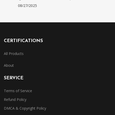
08/27/2025
CERTIFICATIONS
All Products
About
SERVICE
Terms of Service
Refund Policy
DMCA & Copyright Policy