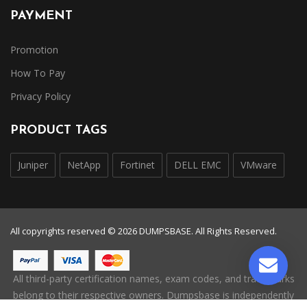
PAYMENT
Promotion
How To Pay
Privacy Policy
PRODUCT TAGS
Juniper
NetApp
Fortinet
DELL EMC
VMware
All copyrights reserved © 2026 DUMPSBASE. All Rights Reserved.
All third-party certification names, exam codes, and trademarks
belong to their respective owners. Dumpsbase is independently