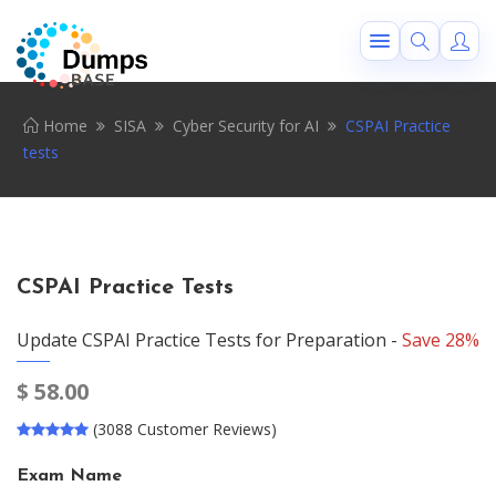
Home
SISA
Cyber Security for AI
CSPAI Practice
tests
CSPAI Practice Tests
Update CSPAI Practice Tests for Preparation -
Save 28%
$
58.00
(3088 Customer Reviews)
Exam Name