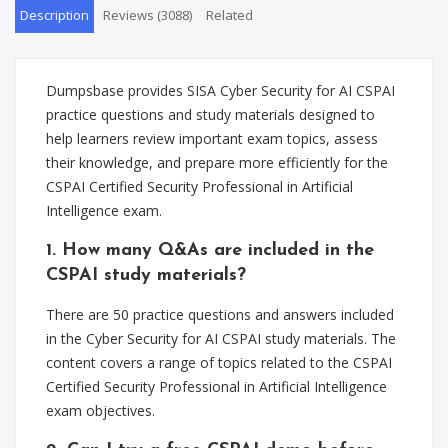
Description
Reviews (3088)
Related
Dumpsbase provides SISA Cyber Security for AI CSPAI
practice questions and study materials designed to
help learners review important exam topics, assess
their knowledge, and prepare more efficiently for the
CSPAI Certified Security Professional in Artificial
Intelligence exam.
1. How many Q&As are included in the
CSPAI study materials?
There are 50 practice questions and answers included
in the Cyber Security for AI CSPAI study materials. The
content covers a range of topics related to the CSPAI
Certified Security Professional in Artificial Intelligence
exam objectives.