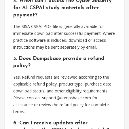
4. When can I access the Cyber Security
for AI CSPAI study materials after
payment?
The SISA CSPAI PDF file is generally available for
immediate download after successful payment. Where
practice software is included, download or access
instructions may be sent separately by email.
5. Does Dumpsbase provide a refund
policy?
Yes. Refund requests are reviewed according to the
applicable refund policy, product type, purchase date,
download status, and other eligibility requirements.
Please contact
support@dumpsbase.com
for
assistance or review the refund policy for complete
terms.
6. Can I receive updates after