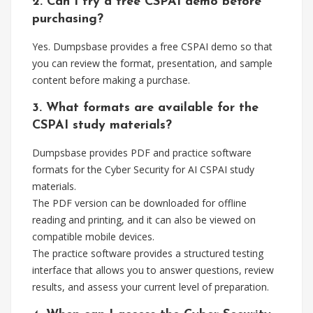
2. Can I try a free CSPAI demo before
purchasing?
Yes. Dumpsbase provides a free CSPAI demo so that
you can review the format, presentation, and sample
content before making a purchase.
3. What formats are available for the
CSPAI study materials?
Dumpsbase provides PDF and practice software
formats for the Cyber Security for AI CSPAI study
materials.
The PDF version can be downloaded for offline
reading and printing, and it can also be viewed on
compatible mobile devices.
The practice software provides a structured testing
interface that allows you to answer questions, review
results, and assess your current level of preparation.