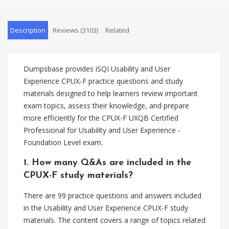
Description
Reviews (3103)
Related
Dumpsbase provides iSQI Usability and User
Experience CPUX-F practice questions and study
materials designed to help learners review important
exam topics, assess their knowledge, and prepare
more efficiently for the CPUX-F UXQB Certified
Professional for Usability and User Experience -
Foundation Level exam.
1. How many Q&As are included in the
CPUX-F study materials?
There are 99 practice questions and answers included
in the Usability and User Experience CPUX-F study
materials. The content covers a range of topics related