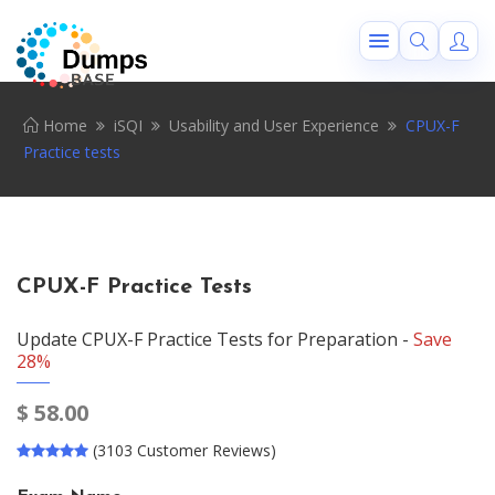
Home
iSQI
Usability and User Experience
CPUX-F
Practice tests
CPUX-F Practice Tests
Update CPUX-F Practice Tests for Preparation -
Save
28%
$
58.00
(3103 Customer Reviews)