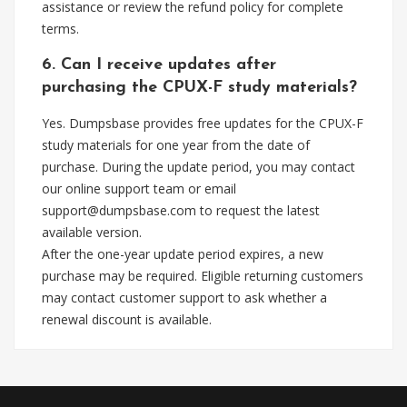
assistance or review the refund policy for complete
terms.
6. Can I receive updates after
purchasing the CPUX-F study materials?
Yes. Dumpsbase provides free updates for the CPUX-F
study materials for one year from the date of
purchase. During the update period, you may contact
our online support team or email
support@dumpsbase.com
to request the latest
available version.
After the one-year update period expires, a new
purchase may be required. Eligible returning customers
may contact customer support to ask whether a
renewal discount is available.