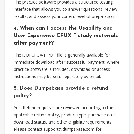
The practice software provides a structured testing
interface that allows you to answer questions, review
results, and assess your current level of preparation.
4. When can I access the Usability and
User Experience CPUX-F study materials
after payment?
The iSQI CPUX-F PDF file is generally available for
immediate download after successful payment. Where
practice software is included, download or access
instructions may be sent separately by email.
5. Does Dumpsbase provide a refund
policy?
Yes. Refund requests are reviewed according to the
applicable refund policy, product type, purchase date,
download status, and other eligibility requirements.
Please contact
support@dumpsbase.com
for