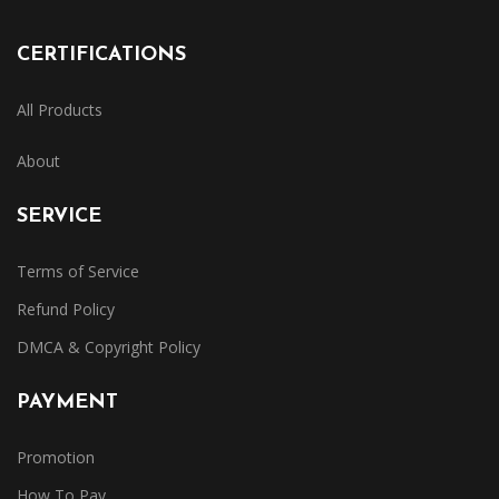
CERTIFICATIONS
All Products
About
SERVICE
Terms of Service
Refund Policy
DMCA & Copyright Policy
PAYMENT
Promotion
How To Pay