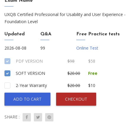
Exam Name
UXQB Certified Professional for Usability and User Experience -
Foundation Level
Updated
Q&A
Free Practice tests
2026-08-08
99
Online Test
PDF VERSION
$98
$58
SOFT VERSION
$20.00
Free
2-Year Warranty
$20.00
$10
ADD TO CART
CHECKOUT
SHARE :