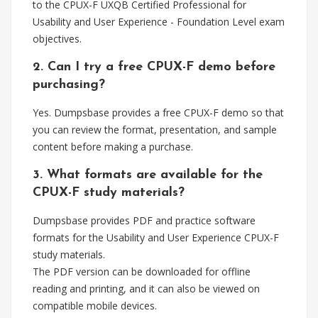
to the CPUX-F UXQB Certified Professional for
Usability and User Experience - Foundation Level exam
objectives.
2. Can I try a free CPUX-F demo before
purchasing?
Yes. Dumpsbase provides a free CPUX-F demo so that
you can review the format, presentation, and sample
content before making a purchase.
3. What formats are available for the
CPUX-F study materials?
Dumpsbase provides PDF and practice software
formats for the Usability and User Experience CPUX-F
study materials.
The PDF version can be downloaded for offline
reading and printing, and it can also be viewed on
compatible mobile devices.