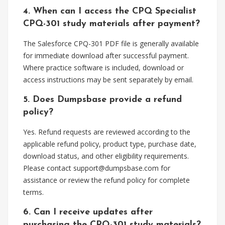
4. When can I access the CPQ Specialist
CPQ-301 study materials after payment?
The Salesforce CPQ-301 PDF file is generally available
for immediate download after successful payment.
Where practice software is included, download or
access instructions may be sent separately by email.
5. Does Dumpsbase provide a refund
policy?
Yes. Refund requests are reviewed according to the
applicable refund policy, product type, purchase date,
download status, and other eligibility requirements.
Please contact
support@dumpsbase.com
for
assistance or review the refund policy for complete
terms.
6. Can I receive updates after
purchasing the CPQ-301 study materials?