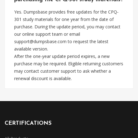
Yes. Dumpsbase provides free updates for the CPQ-
301 study materials for one year from the date of
purchase. During the update period, you may contact
our online support team or email
support@dumpsbase.com
to request the latest
available version.
After the one-year update period expires, a new
purchase may be required. Eligible returning customers
may contact customer support to ask whether a
renewal discount is available.
CERTIFICATIONS