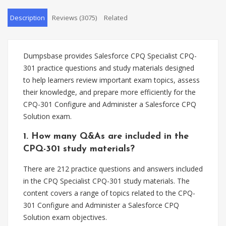
Description
Reviews (3075)
Related
Dumpsbase provides Salesforce CPQ Specialist CPQ-
301 practice questions and study materials designed
to help learners review important exam topics, assess
their knowledge, and prepare more efficiently for the
CPQ-301 Configure and Administer a Salesforce CPQ
Solution exam.
1. How many Q&As are included in the
CPQ-301 study materials?
There are 212 practice questions and answers included
in the CPQ Specialist CPQ-301 study materials. The
content covers a range of topics related to the CPQ-
301 Configure and Administer a Salesforce CPQ
Solution exam objectives.