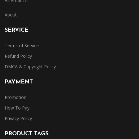
All Products
About
SERVICE
Terms of Service
Refund Policy
DMCA & Copyright Policy
PAYMENT
Promotion
How To Pay
Privacy Policy
PRODUCT TAGS