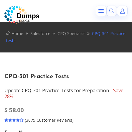
Home
Salesforce
CPQ Specialist
CPQ-301 Practice
tests
CPQ-301 Practice Tests
Update CPQ-301 Practice Tests for Preparation -
Save
28%
$
58.00
(3075 Customer Reviews)