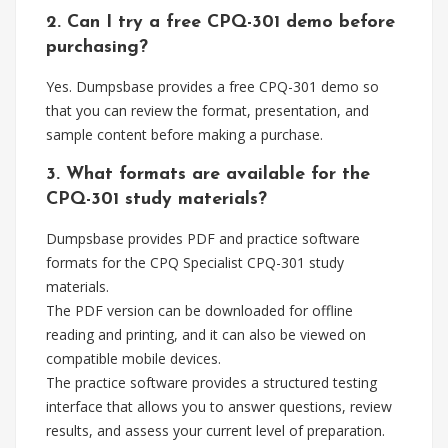
2. Can I try a free CPQ-301 demo before
purchasing?
Yes. Dumpsbase provides a free CPQ-301 demo so
that you can review the format, presentation, and
sample content before making a purchase.
3. What formats are available for the
CPQ-301 study materials?
Dumpsbase provides PDF and practice software
formats for the CPQ Specialist CPQ-301 study
materials.
The PDF version can be downloaded for offline
reading and printing, and it can also be viewed on
compatible mobile devices.
The practice software provides a structured testing
interface that allows you to answer questions, review
results, and assess your current level of preparation.