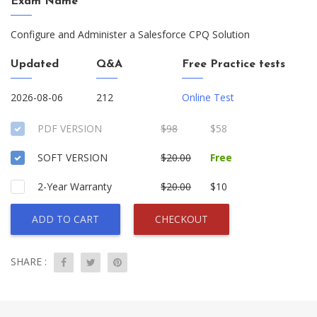
Exam Name
Configure and Administer a Salesforce CPQ Solution
Updated
Q&A
Free Practice tests
2026-08-06
212
Online Test
PDF VERSION
$98
$58
SOFT VERSION
$20.00
Free
2-Year Warranty
$20.00
$10
ADD TO CART
CHECKOUT
SHARE :