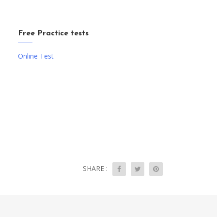
Free Practice tests
Online Test
SHARE :