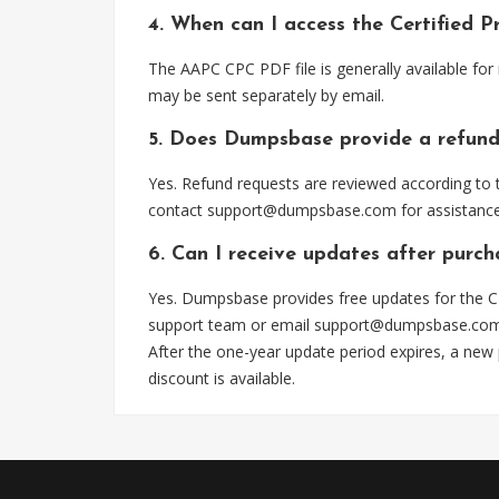
4. When can I access the Certified 
The AAPC CPC PDF file is generally available fo
may be sent separately by email.
5. Does Dumpsbase provide a refund
Yes. Refund requests are reviewed according to t
contact
support@dumpsbase.com
for assistance
6. Can I receive updates after purc
Yes. Dumpsbase provides free updates for the CP
support team or email
support@dumpsbase.co
After the one-year update period expires, a new
discount is available.