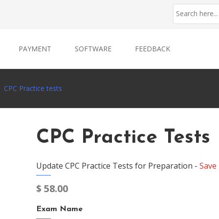
PAYMENT
SOFTWARE
FEEDBACK
CPC Practice tests
CPC Practice Tests
Update CPC Practice Tests for Preparation -
Save
$
58.00
Exam Name