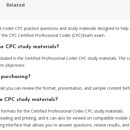
Related
 Coder CPC practice questions and study materials designed to help 
or the CPC Certified Professional Coder (CPC)Exam exam.
he CPC study materials?
luded in the Certified Professional Coder CPC study materials. The co
m objectives.
 purchasing?
t you can review the format, presentation, and sample content bef
he CPC study materials?
ormats for the Certified Professional Coder CPC study materials.
eading and printing, and it can also be viewed on compatible mobile 
ng interface that allows you to answer questions, review results, and 