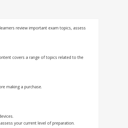
learners review important exam topics, assess
ntent covers a range of topics related to the
ore making a purchase.
devices.
assess your current level of preparation.