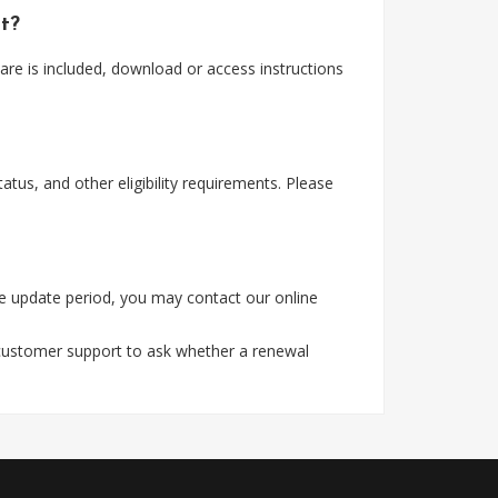
nt?
re is included, download or access instructions
tus, and other eligibility requirements. Please
e update period, you may contact our online
 customer support to ask whether a renewal