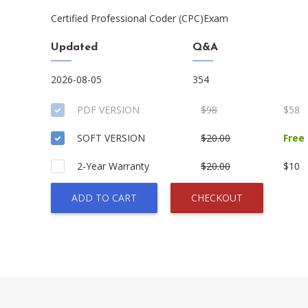
Certified Professional Coder (CPC)Exam
Updated
Q&A
2026-08-05
354
PDF VERSION
$98
$58
SOFT VERSION
$20.00
Free
2-Year Warranty
$20.00
$10
ADD TO CART
CHECKOUT