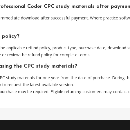
Professional Coder CPC study materials after payme
r immediate download after successful payment. Where practice softwa
 policy?
he applicable refund policy, product type, purchase date, download sta
 or review the refund policy for complete terms.
hasing the CPC study materials?
C study materials for one year from the date of purchase. During th
m
to request the latest available version.
 purchase may be required. Eligible returning customers may contact