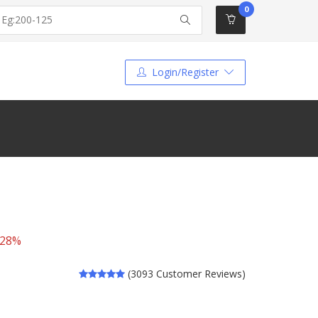
0
Login/Register
 28%
(3093 Customer Reviews)