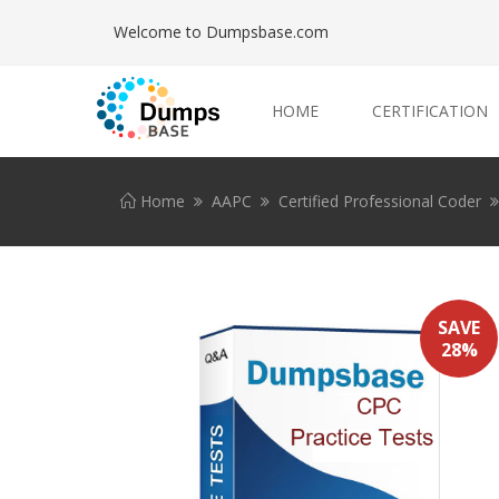
Welcome to Dumpsbase.com
HOME
CERTIFICATION
Home
AAPC
Certified Professional Coder
SAVE
28%