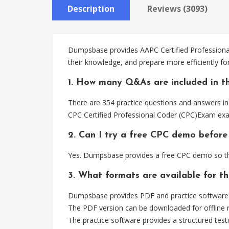
Description
Reviews (3093)
Dumpsbase provides AAPC Certified Professional
their knowledge, and prepare more efficiently f
1. How many Q&As are included in t
There are 354 practice questions and answers inc
CPC Certified Professional Coder (CPC)Exam exa
2. Can I try a free CPC demo before
Yes. Dumpsbase provides a free CPC demo so tha
3. What formats are available for t
Dumpsbase provides PDF and practice software f
The PDF version can be downloaded for offline r
The practice software provides a structured testi