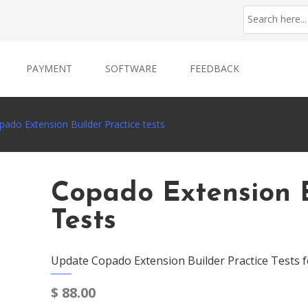
PAYMENT
SOFTWARE
FEEDBACK
pado Extension Builder Practice tests
Copado Extension B
Tests
Update Copado Extension Builder Practice Tests f
$
88.00