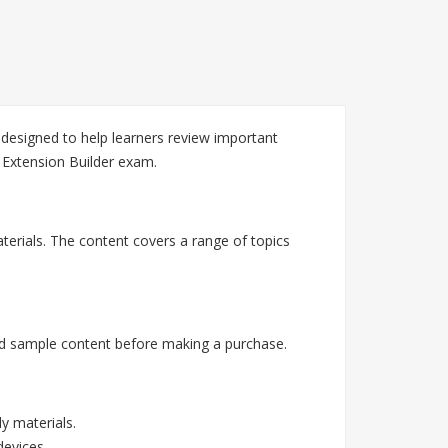
designed to help learners review important
 Extension Builder exam.
terials. The content covers a range of topics
nd sample content before making a purchase.
y materials.
devices.