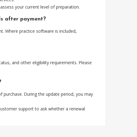
assess your current level of preparation.
ls after payment?
. Where practice software is included,
tus, and other eligibility requirements. Please
?
of purchase. During the update period, you may
 customer support to ask whether a renewal