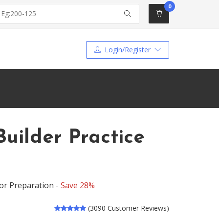
0
Login/Register
uilder Practice
or Preparation -
Save 28%
(3090 Customer Reviews)