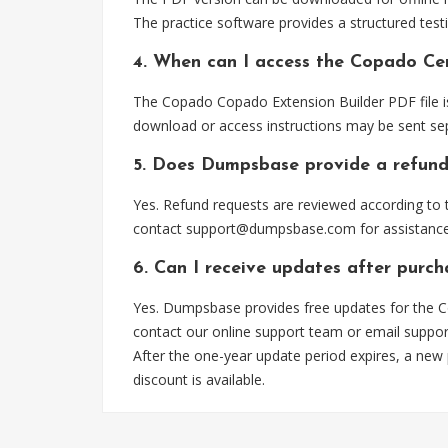
The practice software provides a structured testi
4. When can I access the Copado Cer
The Copado Copado Extension Builder PDF file is
download or access instructions may be sent sep
5. Does Dumpsbase provide a refund
Yes. Refund requests are reviewed according to t
contact
support@dumpsbase.com
for assistance
6. Can I receive updates after purc
Yes. Dumpsbase provides free updates for the C
contact our online support team or email
suppo
After the one-year update period expires, a new
discount is available.