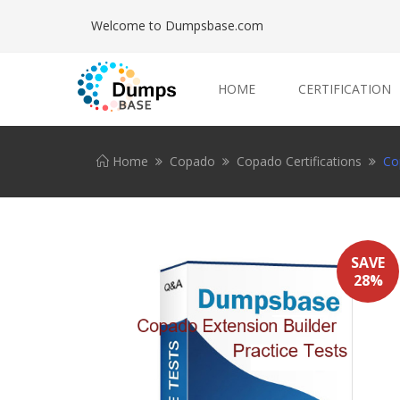
Welcome to Dumpsbase.com
HOME
CERTIFICATION
Home
Copado
Copado Certifications
Co
SAVE
28%