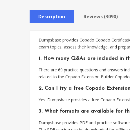
Description
Reviews (3090)
Dumpsbase provides Copado Copado Certification
exam topics, assess their knowledge, and prepar
1. How many Q&As are included in t
There are 69 practice questions and answers inc
related to the Copado Extension Builder Copado 
2. Can I try a free Copado Extensio
Yes. Dumpsbase provides a free Copado Extensio
3. What formats are available for t
Dumpsbase provides PDF and practice software f
The PDF version can be downloaded for offline r