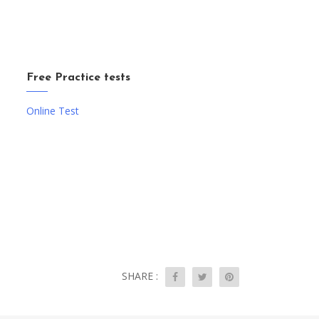
Free Practice tests
Online Test
SHARE :