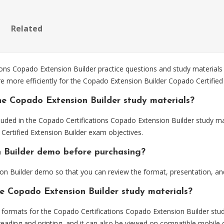
Related
s Copado Extension Builder practice questions and study materials 
e more efficiently for the Copado Extension Builder Copado Certified
he Copado Extension Builder study materials?
luded in the Copado Certifications Copado Extension Builder study ma
Certified Extension Builder exam objectives.
n Builder demo before purchasing?
n Builder demo so that you can review the format, presentation, a
he Copado Extension Builder study materials?
ormats for the Copado Certifications Copado Extension Builder stud
eading and printing, and it can also be viewed on compatible mobile 