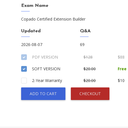
Exam Name
Copado Certified Extension Builder
Updated
Q&A
2026-08-07
69
PDF VERSION
$128
$88
SOFT VERSION
$20.00
Free
2-Year Warranty
$20.00
$10
ADD TO CART
CHECKOUT