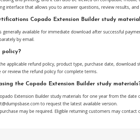
ng interface that allows you to answer questions, review results, and 
tifications Copado Extension Builder study materia
 generally available for immediate download after successful payment
arately by email.
 policy?
he applicable refund policy, product type, purchase date, download sta
 or review the refund policy for complete terms.
hasing the Copado Extension Builder study materials
opado Extension Builder study materials for one year from the date 
rt@dumpsbase.com
to request the latest available version.
 purchase may be required. Eligible returning customers may contact