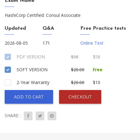
Exam Name
HashiCorp Certified: Consul Associate
Updated
Q&A
Free Practice tests
2026-08-05
171
Online Test
PDF VERSION
$98
$58
SOFT VERSION
$20.00
Free
2-Year Warranty
$20.00
$10
ADD TO CART
CHECKOUT
SHARE :