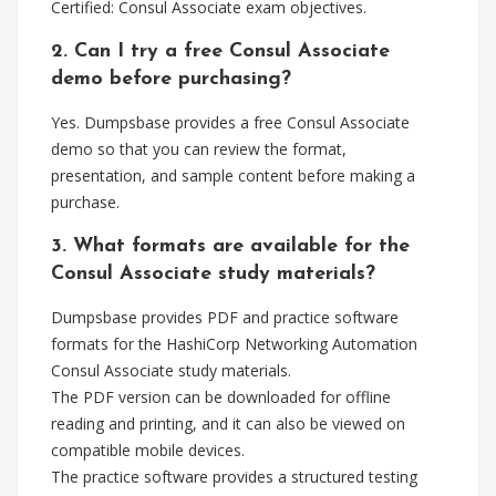
Certified: Consul Associate exam objectives.
2. Can I try a free Consul Associate
demo before purchasing?
Yes. Dumpsbase provides a free Consul Associate
demo so that you can review the format,
presentation, and sample content before making a
purchase.
3. What formats are available for the
Consul Associate study materials?
Dumpsbase provides PDF and practice software
formats for the HashiCorp Networking Automation
Consul Associate study materials.
The PDF version can be downloaded for offline
reading and printing, and it can also be viewed on
compatible mobile devices.
The practice software provides a structured testing