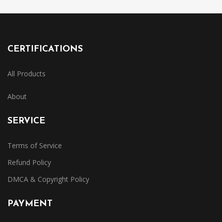
CERTIFICATIONS
All Products
About
SERVICE
Terms of Service
Refund Policy
DMCA & Copyright Policy
PAYMENT