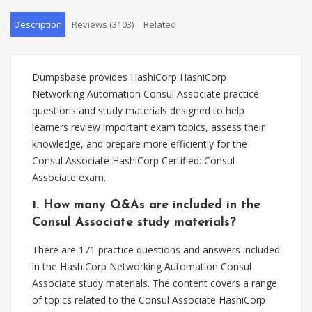
Description
Reviews (3103)
Related
Dumpsbase provides HashiCorp HashiCorp
Networking Automation Consul Associate practice
questions and study materials designed to help
learners review important exam topics, assess their
knowledge, and prepare more efficiently for the
Consul Associate HashiCorp Certified: Consul
Associate exam.
1. How many Q&As are included in the
Consul Associate study materials?
There are 171 practice questions and answers included
in the HashiCorp Networking Automation Consul
Associate study materials. The content covers a range
of topics related to the Consul Associate HashiCorp