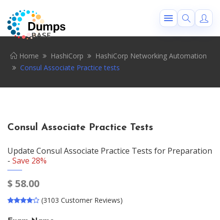
Home
HashiCorp
HashiCorp Networking Automation
Consul Associate Practice tests
Consul Associate Practice Tests
Update Consul Associate Practice Tests for Preparation
-
Save 28%
$
58.00
(3103 Customer Reviews)