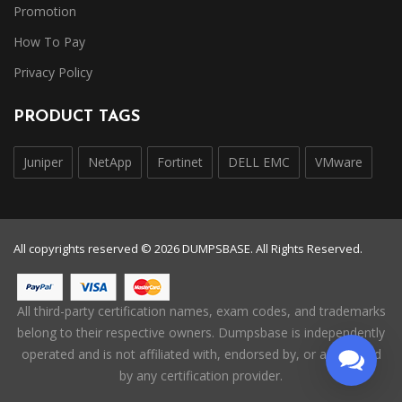
Promotion
How To Pay
Privacy Policy
PRODUCT TAGS
Juniper
NetApp
Fortinet
DELL EMC
VMware
All copyrights reserved © 2026 DUMPSBASE. All Rights Reserved.
All third-party certification names, exam codes, and trademarks
belong to their respective owners. Dumpsbase is independently
operated and is not affiliated with, endorsed by, or authorized
by any certification provider.