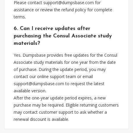
Please contact
support@dumpsbase.com
for
assistance or review the refund policy for complete
terms.
6. Can I receive updates after
purchasing the Consul Associate study
materials?
Yes. Dumpsbase provides free updates for the Consul
Associate study materials for one year from the date
of purchase. During the update period, you may
contact our online support team or email
support@dumpsbase.com
to request the latest
available version.
After the one-year update period expires, a new
purchase may be required. Eligible returning customers
may contact customer support to ask whether a
renewal discount is available.