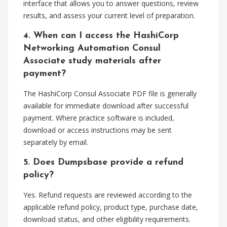
interface that allows you to answer questions, review
results, and assess your current level of preparation.
4. When can I access the HashiCorp
Networking Automation Consul
Associate study materials after
payment?
The HashiCorp Consul Associate PDF file is generally
available for immediate download after successful
payment. Where practice software is included,
download or access instructions may be sent
separately by email.
5. Does Dumpsbase provide a refund
policy?
Yes. Refund requests are reviewed according to the
applicable refund policy, product type, purchase date,
download status, and other eligibility requirements.