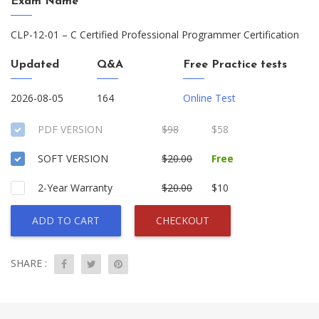
Exam Name
CLP-12-01 – C Certified Professional Programmer Certification
Updated
Q&A
Free Practice tests
2026-08-05
164
Online Test
PDF VERSION
$98
$58
SOFT VERSION
$20.00
Free
2-Year Warranty
$20.00
$10
ADD TO CART
CHECKOUT
SHARE :