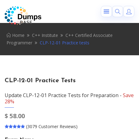
Home
C++ Institute
C++ Certified Associate
Programmer
CLP-12-01 Practice tests
CLP-12-01 Practice Tests
Update CLP-12-01 Practice Tests for Preparation -
Save
28%
$
58.00
(3079 Customer Reviews)