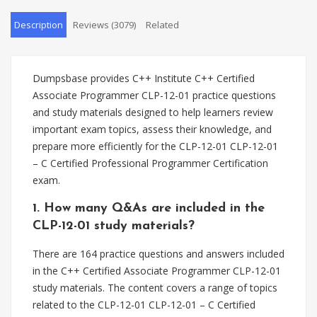
Description
Reviews (3079)
Related
Dumpsbase provides C++ Institute C++ Certified
Associate Programmer CLP-12-01 practice questions
and study materials designed to help learners review
important exam topics, assess their knowledge, and
prepare more efficiently for the CLP-12-01 CLP-12-01
– C Certified Professional Programmer Certification
exam.
1. How many Q&As are included in the
CLP-12-01 study materials?
There are 164 practice questions and answers included
in the C++ Certified Associate Programmer CLP-12-01
study materials. The content covers a range of topics
related to the CLP-12-01 CLP-12-01 – C Certified