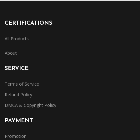
CERTIFICATIONS
All Products
About
SERVICE
Terms of Service
Refund Policy
DMCA & Copyright Policy
PAYMENT
Promotion