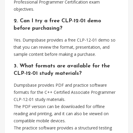
Professional Programmer Certification exam
objectives.
2. Can I try a free CLP-12-01 demo
before purchasing?
Yes. Dumpsbase provides a free CLP-12-01 demo so
that you can review the format, presentation, and
sample content before making a purchase.
3. What formats are available for the
CLP-12-01 study materials?
Dumpsbase provides PDF and practice software
formats for the C++ Certified Associate Programmer
CLP-12-01 study materials.
The PDF version can be downloaded for offline
reading and printing, and it can also be viewed on
compatible mobile devices.
The practice software provides a structured testing