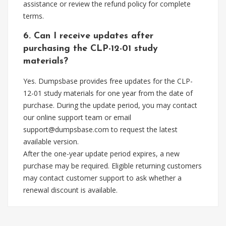
assistance or review the refund policy for complete
terms.
6. Can I receive updates after
purchasing the CLP-12-01 study
materials?
Yes. Dumpsbase provides free updates for the CLP-
12-01 study materials for one year from the date of
purchase. During the update period, you may contact
our online support team or email
support@dumpsbase.com
to request the latest
available version.
After the one-year update period expires, a new
purchase may be required. Eligible returning customers
may contact customer support to ask whether a
renewal discount is available.