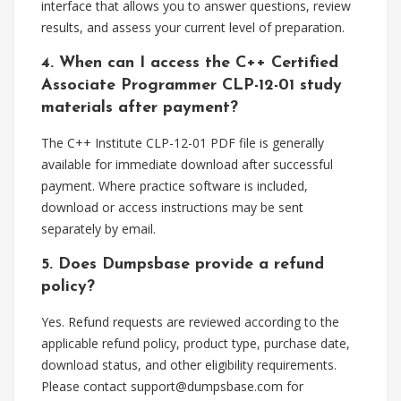
interface that allows you to answer questions, review
results, and assess your current level of preparation.
4. When can I access the C++ Certified
Associate Programmer CLP-12-01 study
materials after payment?
The C++ Institute CLP-12-01 PDF file is generally
available for immediate download after successful
payment. Where practice software is included,
download or access instructions may be sent
separately by email.
5. Does Dumpsbase provide a refund
policy?
Yes. Refund requests are reviewed according to the
applicable refund policy, product type, purchase date,
download status, and other eligibility requirements.
Please contact
support@dumpsbase.com
for