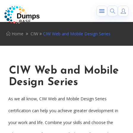
Home
CIW
CIW Web and Mobile Design Series
CIW Web and Mobile
Design Series
As we all know, CIW Web and Mobile Design Series
certification can help you achieve greater development in
your work and life. Combine your skills and choose the