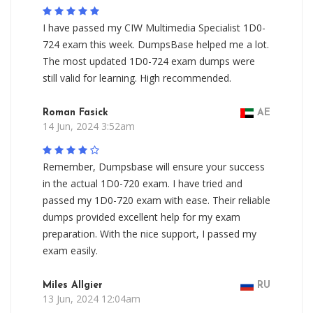
I have passed my CIW Multimedia Specialist 1D0-
724 exam this week. DumpsBase helped me a lot.
The most updated 1D0-724 exam dumps were
still valid for learning. High recommended.
Roman Fasick
AE
14 Jun, 2024 3:52am
Remember, Dumpsbase will ensure your success
in the actual 1D0-720 exam. I have tried and
passed my 1D0-720 exam with ease. Their reliable
dumps provided excellent help for my exam
preparation. With the nice support, I passed my
exam easily.
Miles Allgier
RU
13 Jun, 2024 12:04am