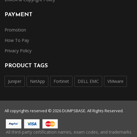
PAYMENT
Promotion
How To Pay
Privacy Policy
PRODUCT TAGS
Juniper
NetApp
Fortinet
DELL EMC
VMware
All copyrights reserved © 2026 DUMPSBASE. All Rights Reserved.
All third-party certification names, exam codes, and trademarks