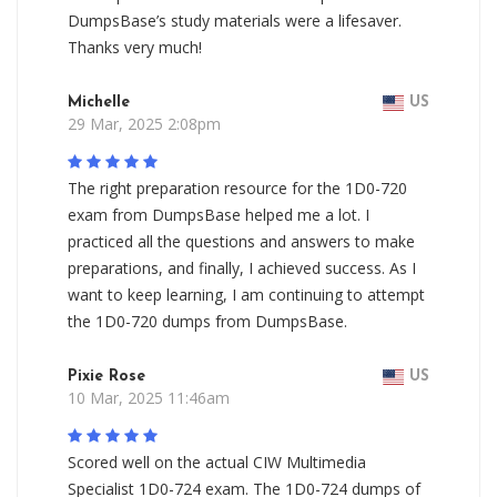
DumpsBase’s study materials were a lifesaver.
Thanks very much!
Michelle
US
29 Mar, 2025 2:08pm
The right preparation resource for the 1D0-720
exam from DumpsBase helped me a lot. I
practiced all the questions and answers to make
preparations, and finally, I achieved success. As I
want to keep learning, I am continuing to attempt
the 1D0-720 dumps from DumpsBase.
Pixie Rose
US
10 Mar, 2025 11:46am
Scored well on the actual CIW Multimedia
Specialist 1D0-724 exam. The 1D0-724 dumps of