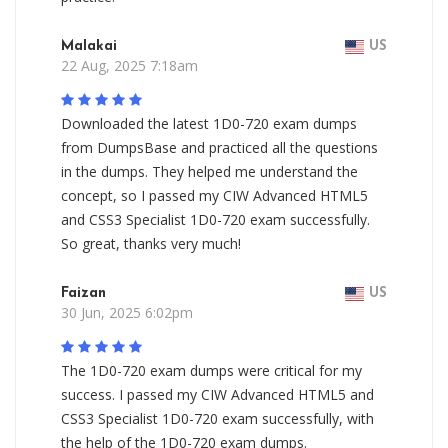
Malakai
US
22 Aug, 2025 7:18am
Downloaded the latest 1D0-720 exam dumps
from DumpsBase and practiced all the questions
in the dumps. They helped me understand the
concept, so I passed my CIW Advanced HTML5
and CSS3 Specialist 1D0-720 exam successfully.
So great, thanks very much!
Faizan
US
30 Jun, 2025 6:02pm
The 1D0-720 exam dumps were critical for my
success. I passed my CIW Advanced HTML5 and
CSS3 Specialist 1D0-720 exam successfully, with
the help of the 1D0-720 exam dumps.