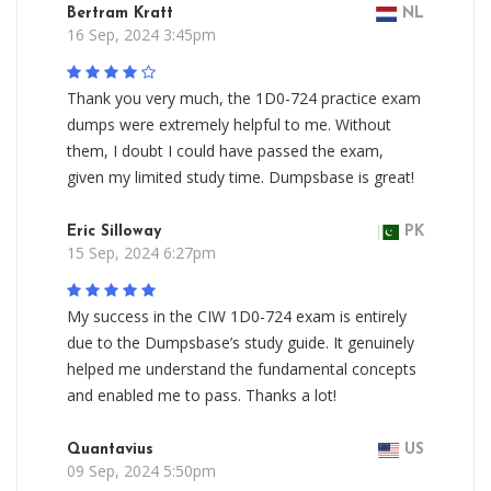
Bertram Kratt
NL
16 Sep, 2024 3:45pm
Thank you very much, the 1D0-724 practice exam
dumps were extremely helpful to me. Without
them, I doubt I could have passed the exam,
given my limited study time. Dumpsbase is great!
Eric Silloway
PK
15 Sep, 2024 6:27pm
My success in the CIW 1D0-724 exam is entirely
due to the Dumpsbase’s study guide. It genuinely
helped me understand the fundamental concepts
and enabled me to pass. Thanks a lot!
Quantavius
US
09 Sep, 2024 5:50pm