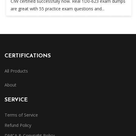
CIW certified successfully now. Real 1D0-623 exam dumps
are great with 55 practice exam questions and...
CERTIFICATIONS
All Products
About
SERVICE
Terms of Service
Refund Policy
DMCA & Copyright Policy