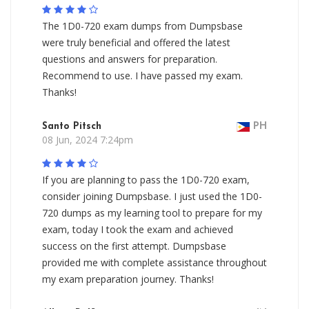
The 1D0-720 exam dumps from Dumpsbase
were truly beneficial and offered the latest
questions and answers for preparation.
Recommend to use. I have passed my exam.
Thanks!
Santo Pitsch
PH
08 Jun, 2024 7:24pm
If you are planning to pass the 1D0-720 exam,
consider joining Dumpsbase. I just used the 1D0-
720 dumps as my learning tool to prepare for my
exam, today I took the exam and achieved
success on the first attempt. Dumpsbase
provided me with complete assistance throughout
my exam preparation journey. Thanks!