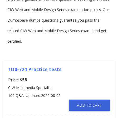
CIW Web and Mobile Design Series examination points. Our
Dumpsbase dumps questions guarantee you pass the
related CIW Web and Mobile Design Series exams and get
certified.
1D0-724 Practice tests
Price:
$58
CIW Multimedia Specialist
100 Q&A
Updated:2026-08-05
ADD TO CART