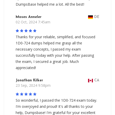
DumpsBase helped me a lot. All the best!
Moses Anneler
DE
02 Oct, 2024 7:45am
Thanks for your reliable, simplified, and focused
1D0-724 dumps helped me grasp all the
necessary concepts, I passed my exam
successfully today with your help. After passing
the exam, I secured a great job. Much
appreciated!
Jonathan Kilker
CA
23 Sep, 2024 9:58pm
So wonderful, I passed the 1D0-724 exam today.
I'm overjoyed and proud! It's all thanks to your
help, Dumpsbase! I'm grateful for your excellent