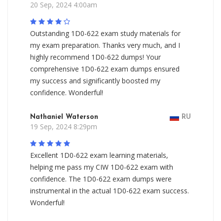
20 Sep, 2024 4:00am
Outstanding 1D0-622 exam study materials for
my exam preparation. Thanks very much, and I
highly recommend 1D0-622 dumps! Your
comprehensive 1D0-622 exam dumps ensured
my success and significantly boosted my
confidence. Wonderful!
Nathaniel Waterson
RU
19 Sep, 2024 8:29pm
Excellent 1D0-622 exam learning materials,
helping me pass my CIW 1D0-622 exam with
confidence. The 1D0-622 exam dumps were
instrumental in the actual 1D0-622 exam success.
Wonderful!