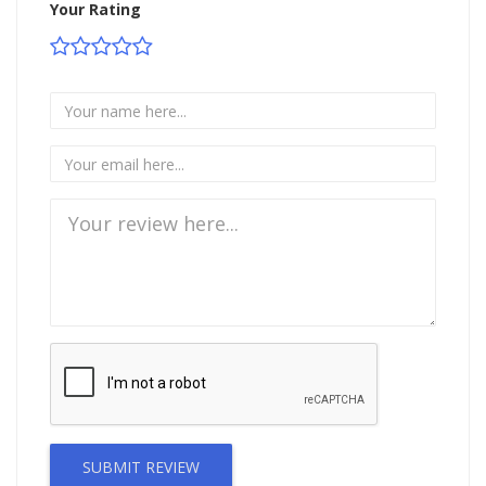
Your Rating
SUBMIT REVIEW