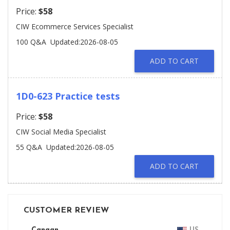
Price:
$58
CIW Ecommerce Services Specialist
100 Q&A
Updated:2026-08-05
ADD TO CART
1D0-623 Practice tests
Price:
$58
CIW Social Media Specialist
55 Q&A
Updated:2026-08-05
ADD TO CART
CUSTOMER REVIEW