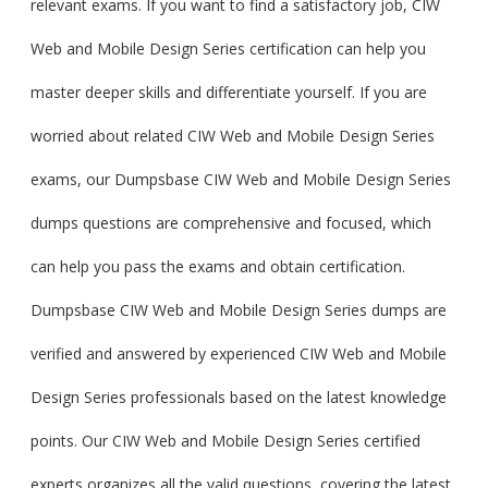
relevant exams. If you want to find a satisfactory job, CIW
Web and Mobile Design Series certification can help you
master deeper skills and differentiate yourself. If you are
worried about related CIW Web and Mobile Design Series
exams, our Dumpsbase CIW Web and Mobile Design Series
dumps questions are comprehensive and focused, which
can help you pass the exams and obtain certification.
Dumpsbase CIW Web and Mobile Design Series dumps are
verified and answered by experienced CIW Web and Mobile
Design Series professionals based on the latest knowledge
points. Our CIW Web and Mobile Design Series certified
experts organizes all the valid questions, covering the latest