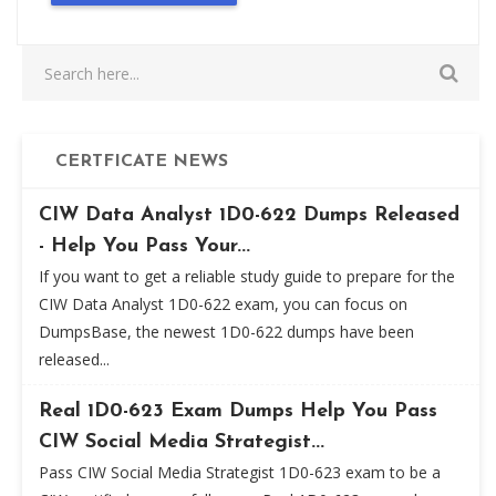
CERTFICATE NEWS
CIW Data Analyst 1D0-622 Dumps Released
- Help You Pass Your...
If you want to get a reliable study guide to prepare for the
CIW Data Analyst 1D0-622 exam, you can focus on
DumpsBase, the newest 1D0-622 dumps have been
released...
Real 1D0-623 Exam Dumps Help You Pass
CIW Social Media Strategist...
Pass CIW Social Media Strategist 1D0-623 exam to be a