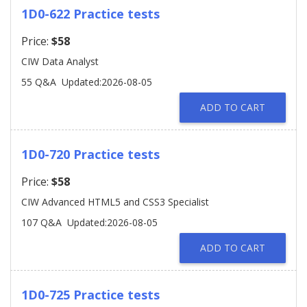
1D0-622 Practice tests
Price:
$58
CIW Data Analyst
55 Q&A
Updated:2026-08-05
ADD TO CART
1D0-720 Practice tests
Price:
$58
CIW Advanced HTML5 and CSS3 Specialist
107 Q&A
Updated:2026-08-05
ADD TO CART
1D0-725 Practice tests