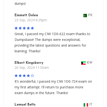
dumps!
Emmett Delea
PK
23 Sep, 2024 8:29pm
Great, I passed my CIW 1D0-622 exam thanks to
Dumpsbase! The dumps were exceptional,
providing the latest questions and answers for
learning. Thanks!
Elbert Kingsberry
KW
20 Sep, 2024 11:50am
It’s wonderful, I passed my CIW 1D0-724 exam on
my first attempt. I'll return to purchase more
exam dumps in the future. Thanks!
Lemuel Belts
IT