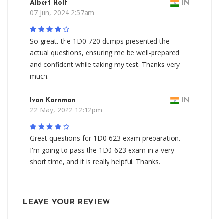
Albert Rolf
IN
07 Jun, 2024 2:57am
So great, the 1D0-720 dumps presented the
actual questions, ensuring me be well-prepared
and confident while taking my test. Thanks very
much.
Ivan Kornman
IN
22 May, 2022 12:12pm
Great questions for 1D0-623 exam preparation.
I'm going to pass the 1D0-623 exam in a very
short time, and it is really helpful. Thanks.
LEAVE YOUR REVIEW