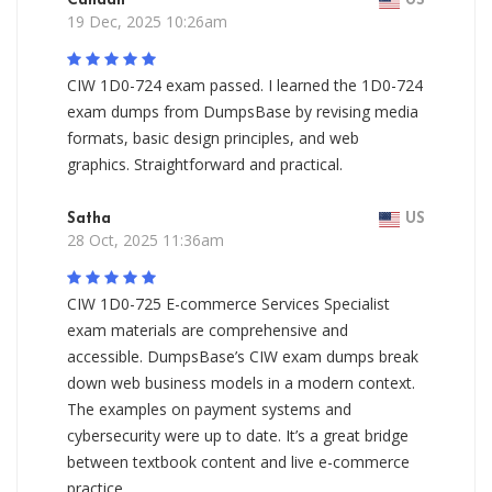
Canaan
US
19 Dec, 2025 10:26am
CIW 1D0-724 exam passed. I learned the 1D0-724
exam dumps from DumpsBase by revising media
formats, basic design principles, and web
graphics. Straightforward and practical.
Satha
US
28 Oct, 2025 11:36am
CIW 1D0-725 E-commerce Services Specialist
exam materials are comprehensive and
accessible. DumpsBase’s CIW exam dumps break
down web business models in a modern context.
The examples on payment systems and
cybersecurity were up to date. It’s a great bridge
between textbook content and live e-commerce
practice.