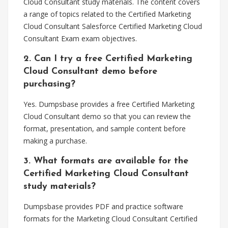
Cloud Consultant study materials. The content covers
a range of topics related to the Certified Marketing
Cloud Consultant Salesforce Certified Marketing Cloud
Consultant Exam exam objectives.
2. Can I try a free Certified Marketing
Cloud Consultant demo before
purchasing?
Yes. Dumpsbase provides a free Certified Marketing
Cloud Consultant demo so that you can review the
format, presentation, and sample content before
making a purchase.
3. What formats are available for the
Certified Marketing Cloud Consultant
study materials?
Dumpsbase provides PDF and practice software
formats for the Marketing Cloud Consultant Certified