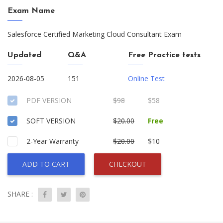
Exam Name
Salesforce Certified Marketing Cloud Consultant Exam
Updated
Q&A
Free Practice tests
2026-08-05
151
Online Test
PDF VERSION
$98
$58
SOFT VERSION
$20.00
Free
2-Year Warranty
$20.00
$10
ADD TO CART
CHECKOUT
SHARE :