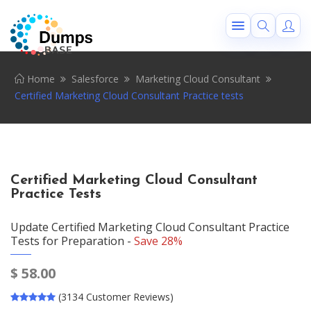
Home
Salesforce
Marketing Cloud Consultant
Certified Marketing Cloud Consultant Practice tests
Certified Marketing Cloud Consultant
Practice Tests
Update Certified Marketing Cloud Consultant Practice
Tests for Preparation -
Save 28%
$
58.00
(3134 Customer Reviews)