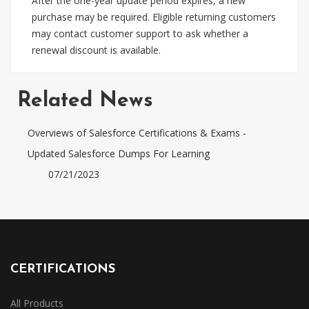
After the one-year update period expires, a new
purchase may be required. Eligible returning customers
may contact customer support to ask whether a
renewal discount is available.
Related News
Overviews of Salesforce Certifications & Exams -
Updated Salesforce Dumps For Learning
07/21/2023
CERTIFICATIONS
All Products