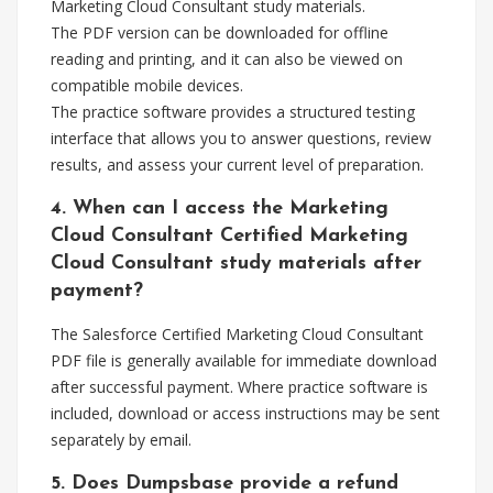
Marketing Cloud Consultant study materials.
The PDF version can be downloaded for offline
reading and printing, and it can also be viewed on
compatible mobile devices.
The practice software provides a structured testing
interface that allows you to answer questions, review
results, and assess your current level of preparation.
4. When can I access the Marketing
Cloud Consultant Certified Marketing
Cloud Consultant study materials after
payment?
The Salesforce Certified Marketing Cloud Consultant
PDF file is generally available for immediate download
after successful payment. Where practice software is
included, download or access instructions may be sent
separately by email.
5. Does Dumpsbase provide a refund