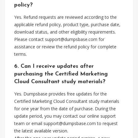
policy?
Yes. Refund requests are reviewed according to the
applicable refund policy, product type, purchase date,
download status, and other eligibility requirements.
Please contact
support@dumpsbase.com
for
assistance or review the refund policy for complete
terms.
6. Can I receive updates after
purchasing the Certified Marketing
Cloud Consultant study materials?
Yes. Dumpsbase provides free updates for the
Certified Marketing Cloud Consultant study materials
for one year from the date of purchase. During the
update period, you may contact our online support
team or email
support@dumpsbase.com
to request
the latest available version.