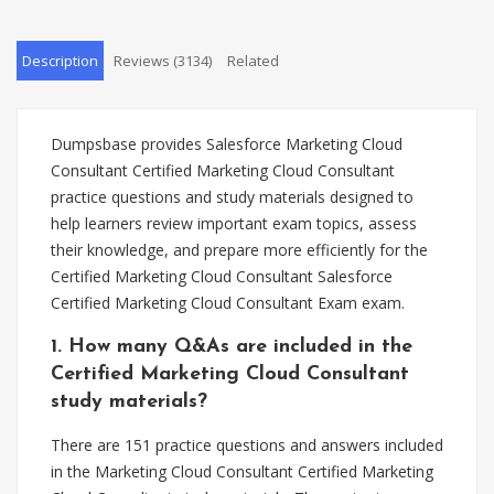
Description
Reviews (3134)
Related
Dumpsbase provides Salesforce Marketing Cloud
Consultant Certified Marketing Cloud Consultant
practice questions and study materials designed to
help learners review important exam topics, assess
their knowledge, and prepare more efficiently for the
Certified Marketing Cloud Consultant Salesforce
Certified Marketing Cloud Consultant Exam exam.
1. How many Q&As are included in the
Certified Marketing Cloud Consultant
study materials?
There are 151 practice questions and answers included
in the Marketing Cloud Consultant Certified Marketing