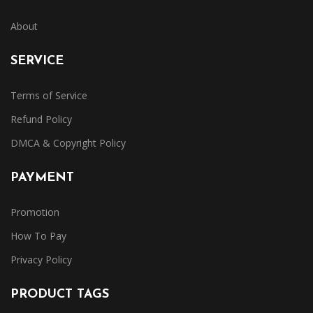
About
SERVICE
Terms of Service
Refund Policy
DMCA & Copyright Policy
PAYMENT
Promotion
How To Pay
Privacy Policy
PRODUCT TAGS