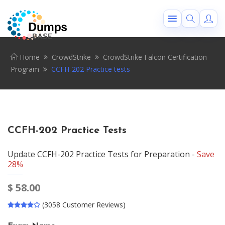
Home
CrowdStrike
CrowdStrike Falcon Certification
Program
CCFH-202 Practice tests
CCFH-202 Practice Tests
Update CCFH-202 Practice Tests for Preparation -
Save
28%
$
58.00
(3058 Customer Reviews)