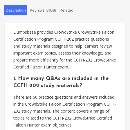
Description
Reviews (3058)
Related
Dumpsbase provides CrowdStrike CrowdStrike Falcon
Certification Program CCFH-202 practice questions
and study materials designed to help learners review
important exam topics, assess their knowledge, and
prepare more efficiently for the CCFH-202 CrowdStrike
Certified Falcon Hunter exam.
1. How many Q&As are included in the
CCFH-202 study materials?
There are 60 practice questions and answers included
in the CrowdStrike Falcon Certification Program CCFH-
202 study materials. The content covers a range of
topics related to the CCFH-202 CrowdStrike Certified
Falcon Hunter exam objectives.