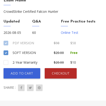
Exam Name
CrowdStrike Certified Falcon Hunter
Updated
Q&A
Free Practice tests
2026-08-05
60
Online Test
PDF VERSION
$98
$58
SOFT VERSION
$20.00
Free
2-Year Warranty
$20.00
$10
ADD TO CART
CHECKOUT
SHARE :