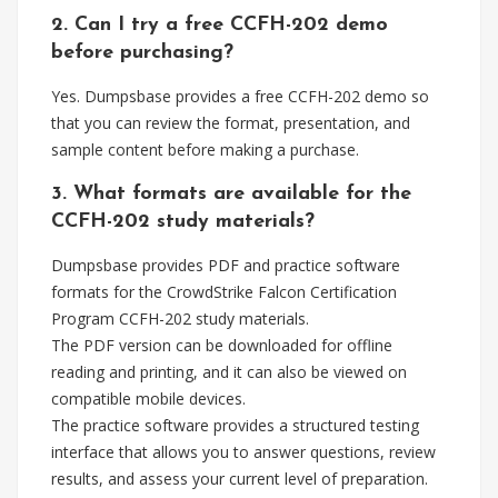
2. Can I try a free CCFH-202 demo
before purchasing?
Yes. Dumpsbase provides a free CCFH-202 demo so
that you can review the format, presentation, and
sample content before making a purchase.
3. What formats are available for the
CCFH-202 study materials?
Dumpsbase provides PDF and practice software
formats for the CrowdStrike Falcon Certification
Program CCFH-202 study materials.
The PDF version can be downloaded for offline
reading and printing, and it can also be viewed on
compatible mobile devices.
The practice software provides a structured testing
interface that allows you to answer questions, review
results, and assess your current level of preparation.