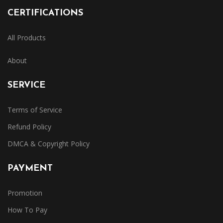
CERTIFICATIONS
All Products
About
SERVICE
Terms of Service
Refund Policy
DMCA & Copyright Policy
PAYMENT
Promotion
How To Pay