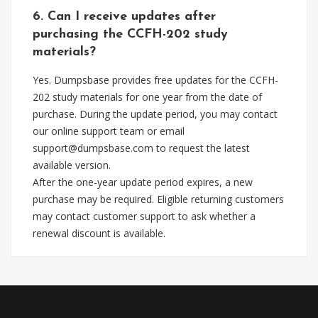
6. Can I receive updates after
purchasing the CCFH-202 study
materials?
Yes. Dumpsbase provides free updates for the CCFH-
202 study materials for one year from the date of
purchase. During the update period, you may contact
our online support team or email
support@dumpsbase.com
to request the latest
available version.
After the one-year update period expires, a new
purchase may be required. Eligible returning customers
may contact customer support to ask whether a
renewal discount is available.