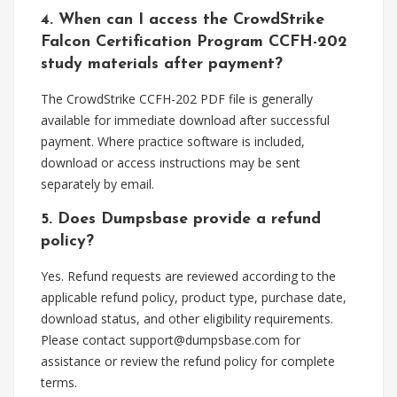
4. When can I access the CrowdStrike
Falcon Certification Program CCFH-202
study materials after payment?
The CrowdStrike CCFH-202 PDF file is generally
available for immediate download after successful
payment. Where practice software is included,
download or access instructions may be sent
separately by email.
5. Does Dumpsbase provide a refund
policy?
Yes. Refund requests are reviewed according to the
applicable refund policy, product type, purchase date,
download status, and other eligibility requirements.
Please contact
support@dumpsbase.com
for
assistance or review the refund policy for complete
terms.