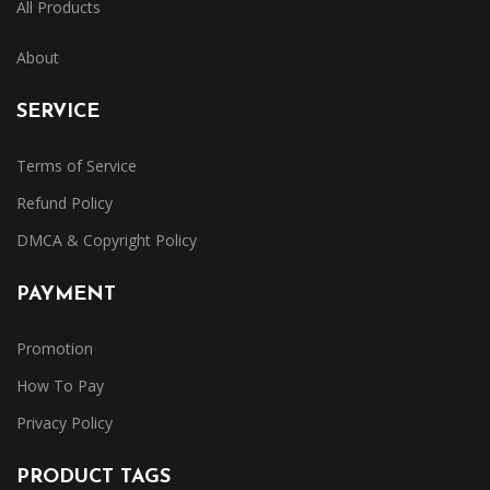
All Products
About
SERVICE
Terms of Service
Refund Policy
DMCA & Copyright Policy
PAYMENT
Promotion
How To Pay
Privacy Policy
PRODUCT TAGS