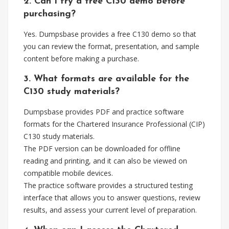
2. Can I try a free C130 demo before
purchasing?
Yes. Dumpsbase provides a free C130 demo so that
you can review the format, presentation, and sample
content before making a purchase.
3. What formats are available for the
C130 study materials?
Dumpsbase provides PDF and practice software
formats for the Chartered Insurance Professional (CIP)
C130 study materials.
The PDF version can be downloaded for offline
reading and printing, and it can also be viewed on
compatible mobile devices.
The practice software provides a structured testing
interface that allows you to answer questions, review
results, and assess your current level of preparation.