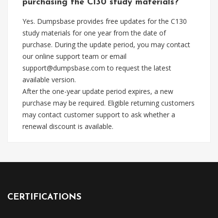
purchasing the C130 study materials?
Yes. Dumpsbase provides free updates for the C130
study materials for one year from the date of
purchase. During the update period, you may contact
our online support team or email
support@dumpsbase.com
to request the latest
available version.
After the one-year update period expires, a new
purchase may be required. Eligible returning customers
may contact customer support to ask whether a
renewal discount is available.
CERTIFICATIONS