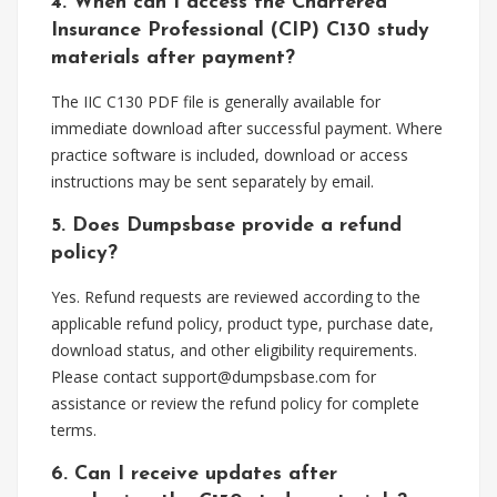
4. When can I access the Chartered
Insurance Professional (CIP) C130 study
materials after payment?
The IIC C130 PDF file is generally available for
immediate download after successful payment. Where
practice software is included, download or access
instructions may be sent separately by email.
5. Does Dumpsbase provide a refund
policy?
Yes. Refund requests are reviewed according to the
applicable refund policy, product type, purchase date,
download status, and other eligibility requirements.
Please contact
support@dumpsbase.com
for
assistance or review the refund policy for complete
terms.
6. Can I receive updates after