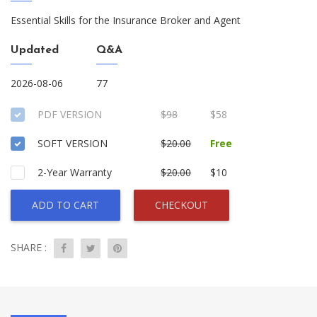
Essential Skills for the Insurance Broker and Agent
Updated
Q&A
2026-08-06
77
PDF VERSION
$98
$58
SOFT VERSION
$20.00
Free
2-Year Warranty
$20.00
$10
ADD TO CART
CHECKOUT
SHARE :