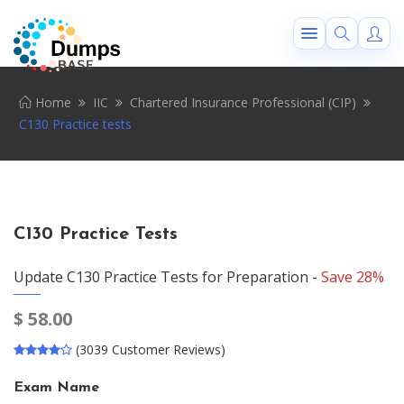
Home
IIC
Chartered Insurance Professional (CIP)
C130 Practice tests
C130 Practice Tests
Update C130 Practice Tests for Preparation -
Save 28%
$
58.00
(3039 Customer Reviews)
Exam Name