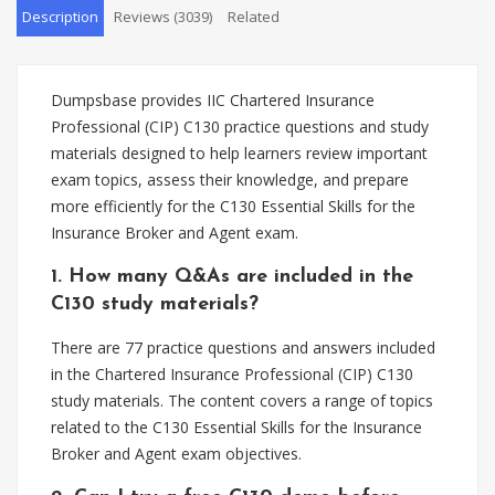
Description
Reviews (3039)
Related
Dumpsbase provides IIC Chartered Insurance
Professional (CIP) C130 practice questions and study
materials designed to help learners review important
exam topics, assess their knowledge, and prepare
more efficiently for the C130 Essential Skills for the
Insurance Broker and Agent exam.
1. How many Q&As are included in the
C130 study materials?
There are 77 practice questions and answers included
in the Chartered Insurance Professional (CIP) C130
study materials. The content covers a range of topics
related to the C130 Essential Skills for the Insurance
Broker and Agent exam objectives.