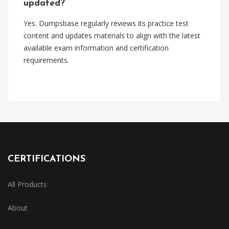
updated?
Yes. Dumpsbase regularly reviews its practice test
content and updates materials to align with the latest
available exam information and certification
requirements.
CERTIFICATIONS
All Products
About