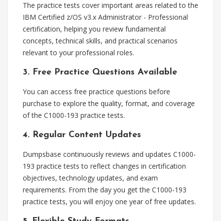
The practice tests cover important areas related to the
IBM Certified z/OS v3.x Administrator - Professional
certification, helping you review fundamental
concepts, technical skills, and practical scenarios
relevant to your professional roles.
3. Free Practice Questions Available
You can access free practice questions before
purchase to explore the quality, format, and coverage
of the C1000-193 practice tests.
4. Regular Content Updates
Dumpsbase continuously reviews and updates C1000-
193 practice tests to reflect changes in certification
objectives, technology updates, and exam
requirements. From the day you get the C1000-193
practice tests, you will enjoy one year of free updates.