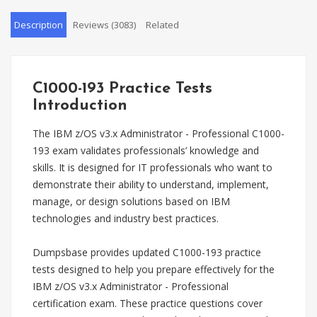
Description
Reviews (3083)
Related
C1000-193 Practice Tests
Introduction
The IBM z/OS v3.x Administrator - Professional C1000-
193 exam validates professionals’ knowledge and
skills. It is designed for IT professionals who want to
demonstrate their ability to understand, implement,
manage, or design solutions based on IBM
technologies and industry best practices.
Dumpsbase provides updated C1000-193 practice
tests designed to help you prepare effectively for the
IBM z/OS v3.x Administrator - Professional
certification exam. These practice questions cover