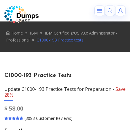
Home
IBM
IBM Certified z/OS v3.x Administrator -
Professional
C1000-193 Practice tests
C1000-193 Practice Tests
Update C1000-193 Practice Tests for Preparation -
Save
28%
$
58.00
(3083 Customer Reviews)