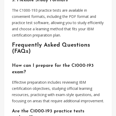
5. Flexible Study Formats
The C1000-193 practice tests are available in
convenient formats, including the PDF format and
practice test software, allowing you to study efficiently
and choose a learning method that fits your IBM
certification preparation plan.
Frequently Asked Questions
(FAQs)
How can I prepare for the C1000-193
exam?
Effective preparation includes reviewing IBM
certification objectives, studying official learning
resources, practicing with exam-style questions, and
focusing on areas that require additional improvement.
Are the C1000-193 practice tests