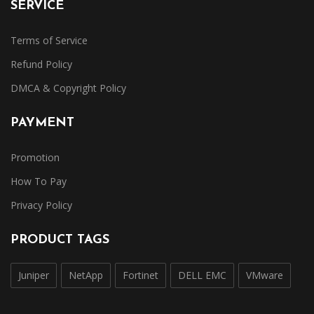
SERVICE
Terms of Service
Refund Policy
DMCA & Copyright Policy
PAYMENT
Promotion
How To Pay
Privacy Policy
PRODUCT TAGS
Juniper
NetApp
Fortinet
DELL EMC
VMware