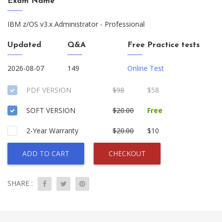
Exam Name
IBM z/OS v3.x Administrator - Professional
Updated
Q&A
Free Practice tests
2026-08-07
149
Online Test
PDF VERSION
$98
$58
SOFT VERSION
$20.00
Free
2-Year Warranty
$20.00
$10
ADD TO CART
CHECKOUT
SHARE :