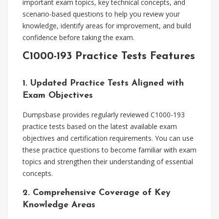
important exam topics, key technical concepts, and
scenario-based questions to help you review your
knowledge, identify areas for improvement, and build
confidence before taking the exam.
C1000-193 Practice Tests Features
1. Updated Practice Tests Aligned with
Exam Objectives
Dumpsbase provides regularly reviewed C1000-193
practice tests based on the latest available exam
objectives and certification requirements. You can use
these practice questions to become familiar with exam
topics and strengthen their understanding of essential
concepts.
2. Comprehensive Coverage of Key
Knowledge Areas