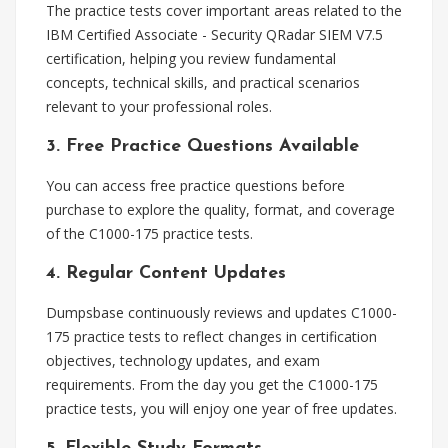
The practice tests cover important areas related to the
IBM Certified Associate - Security QRadar SIEM V7.5
certification, helping you review fundamental
concepts, technical skills, and practical scenarios
relevant to your professional roles.
3. Free Practice Questions Available
You can access free practice questions before
purchase to explore the quality, format, and coverage
of the C1000-175 practice tests.
4. Regular Content Updates
Dumpsbase continuously reviews and updates C1000-
175 practice tests to reflect changes in certification
objectives, technology updates, and exam
requirements. From the day you get the C1000-175
practice tests, you will enjoy one year of free updates.