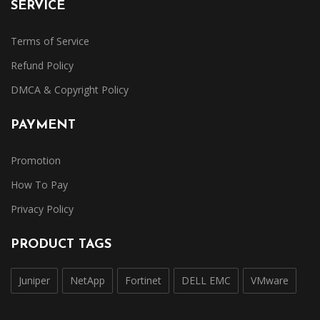
SERVICE
Terms of Service
Refund Policy
DMCA & Copyright Policy
PAYMENT
Promotion
How To Pay
Privacy Policy
PRODUCT TAGS
Juniper
NetApp
Fortinet
DELL EMC
VMware