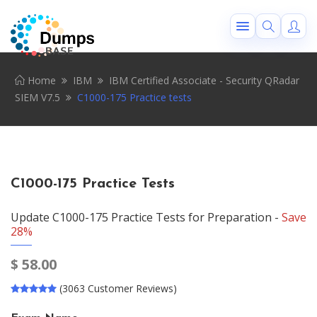
Home
IBM
IBM Certified Associate - Security QRadar
SIEM V7.5
C1000-175 Practice tests
C1000-175 Practice Tests
Update C1000-175 Practice Tests for Preparation -
Save
28%
$
58.00
(3063 Customer Reviews)