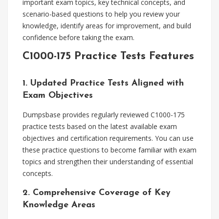
important exam topics, key technical concepts, and
scenario-based questions to help you review your
knowledge, identify areas for improvement, and build
confidence before taking the exam.
C1000-175 Practice Tests Features
1. Updated Practice Tests Aligned with
Exam Objectives
Dumpsbase provides regularly reviewed C1000-175
practice tests based on the latest available exam
objectives and certification requirements. You can use
these practice questions to become familiar with exam
topics and strengthen their understanding of essential
concepts.
2. Comprehensive Coverage of Key
Knowledge Areas