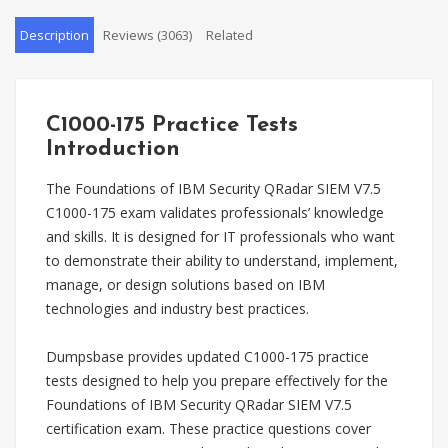
Description
Reviews (3063)
Related
C1000-175 Practice Tests
Introduction
The Foundations of IBM Security QRadar SIEM V7.5
C1000-175 exam validates professionals’ knowledge
and skills. It is designed for IT professionals who want
to demonstrate their ability to understand, implement,
manage, or design solutions based on IBM
technologies and industry best practices.
Dumpsbase provides updated C1000-175 practice
tests designed to help you prepare effectively for the
Foundations of IBM Security QRadar SIEM V7.5
certification exam. These practice questions cover