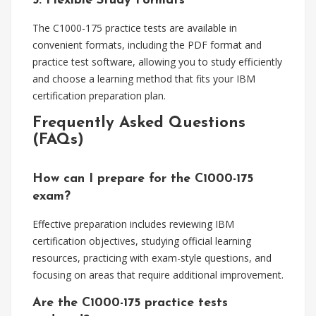
5. Flexible Study Formats
The C1000-175 practice tests are available in
convenient formats, including the PDF format and
practice test software, allowing you to study efficiently
and choose a learning method that fits your IBM
certification preparation plan.
Frequently Asked Questions
(FAQs)
How can I prepare for the C1000-175
exam?
Effective preparation includes reviewing IBM
certification objectives, studying official learning
resources, practicing with exam-style questions, and
focusing on areas that require additional improvement.
Are the C1000-175 practice tests