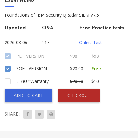
Exam Name
Foundations of IBM Security QRadar SIEM V7.5
Updated
Q&A
Free Practice tests
2026-08-06
117
Online Test
PDF VERSION
$98
$58
SOFT VERSION
$20.00
Free
2-Year Warranty
$20.00
$10
ADD TO CART
CHECKOUT
SHARE :