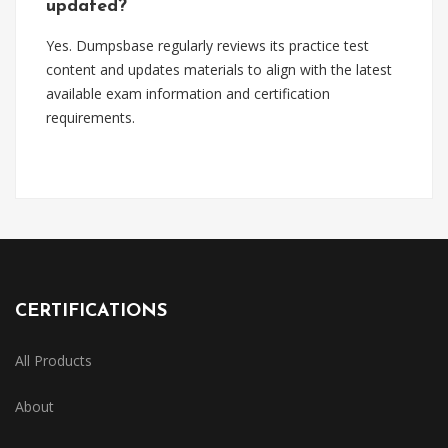
updated?
Yes. Dumpsbase regularly reviews its practice test
content and updates materials to align with the latest
available exam information and certification
requirements.
CERTIFICATIONS
All Products
About