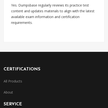
Yes. Dumpsbase regularly reviews its practice test
content and updates materials to align with the latest
available exam information and certification
requirements.
CERTIFICATIONS
All Products
About
SERVICE