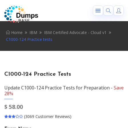
Home
IBM
IBM Certified Advocate - Cloud v1
C1000-124 Practice tests
C1000-124 Practice Tests
Update C1000-124 Practice Tests for Preparation -
Save
28%
$
58.00
(3069 Customer Reviews)