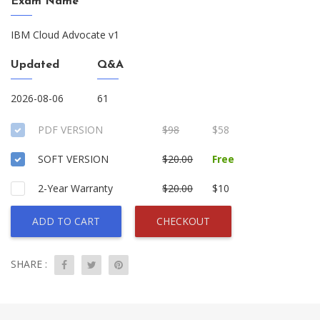
Exam Name
IBM Cloud Advocate v1
Updated
Q&A
2026-08-06
61
PDF VERSION
$98
$58
SOFT VERSION
$20.00
Free
2-Year Warranty
$20.00
$10
ADD TO CART
CHECKOUT
SHARE :