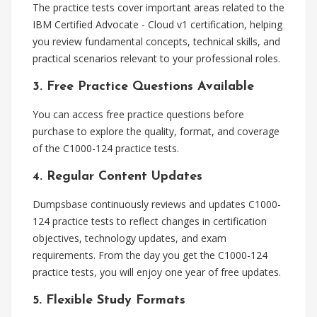
The practice tests cover important areas related to the
IBM Certified Advocate - Cloud v1 certification, helping
you review fundamental concepts, technical skills, and
practical scenarios relevant to your professional roles.
3. Free Practice Questions Available
You can access free practice questions before
purchase to explore the quality, format, and coverage
of the C1000-124 practice tests.
4. Regular Content Updates
Dumpsbase continuously reviews and updates C1000-
124 practice tests to reflect changes in certification
objectives, technology updates, and exam
requirements. From the day you get the C1000-124
practice tests, you will enjoy one year of free updates.
5. Flexible Study Formats