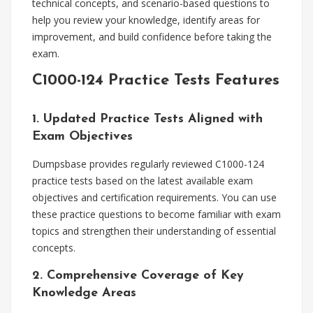
technical concepts, and scenario-based questions to
help you review your knowledge, identify areas for
improvement, and build confidence before taking the
exam.
C1000-124 Practice Tests Features
1. Updated Practice Tests Aligned with
Exam Objectives
Dumpsbase provides regularly reviewed C1000-124
practice tests based on the latest available exam
objectives and certification requirements. You can use
these practice questions to become familiar with exam
topics and strengthen their understanding of essential
concepts.
2. Comprehensive Coverage of Key
Knowledge Areas