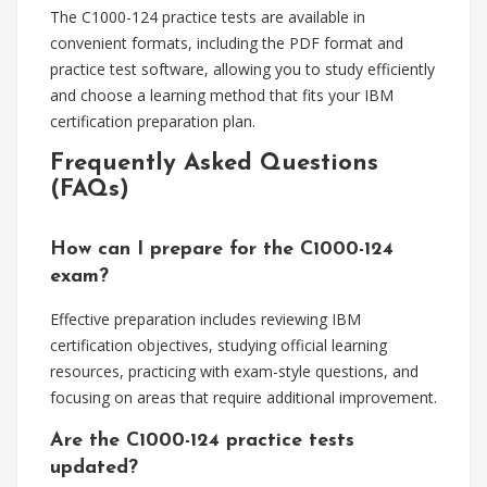
The C1000-124 practice tests are available in
convenient formats, including the PDF format and
practice test software, allowing you to study efficiently
and choose a learning method that fits your IBM
certification preparation plan.
Frequently Asked Questions
(FAQs)
How can I prepare for the C1000-124
exam?
Effective preparation includes reviewing IBM
certification objectives, studying official learning
resources, practicing with exam-style questions, and
focusing on areas that require additional improvement.
Are the C1000-124 practice tests
updated?