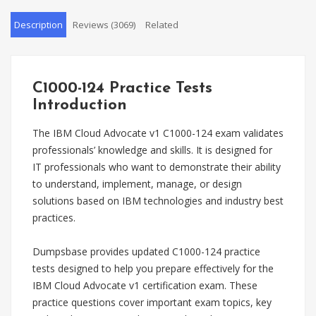
Description
Reviews (3069)
Related
C1000-124 Practice Tests
Introduction
The IBM Cloud Advocate v1 C1000-124 exam validates
professionals’ knowledge and skills. It is designed for
IT professionals who want to demonstrate their ability
to understand, implement, manage, or design
solutions based on IBM technologies and industry best
practices.
Dumpsbase provides updated C1000-124 practice
tests designed to help you prepare effectively for the
IBM Cloud Advocate v1 certification exam. These
practice questions cover important exam topics, key