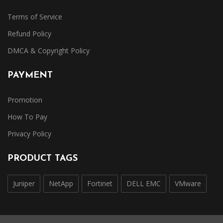
Terms of Service
Refund Policy
DMCA & Copyright Policy
PAYMENT
Promotion
How To Pay
Privacy Policy
PRODUCT TAGS
Juniper
NetApp
Fortinet
DELL EMC
VMware